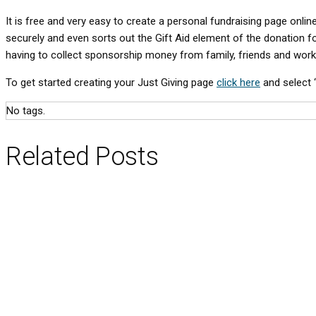
It is free and very easy to create a personal fundraising page onli
securely and even sorts out the Gift Aid element of the donation f
having to collect sponsorship money from family, friends and work
To get started creating your Just Giving page
click here
and select ‘
No tags.
Related Posts