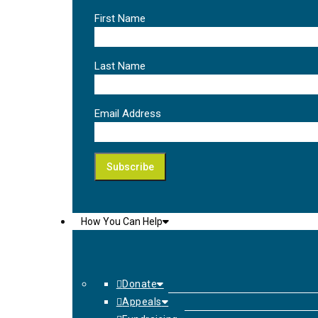
First Name
Last Name
Email Address
How You Can Help
Donate
Appeals