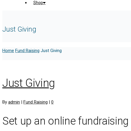
Shop
Just Giving
Home
Fund Raising
Just Giving
Just Giving
By
admin
|
Fund Raising
|
0
Set up an online fundraising