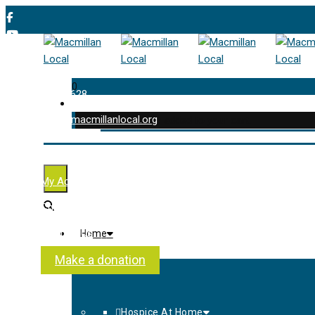
0
01202 477 628
enquiries@macmillanlocal.org
was successfully added to your cart.
Shop
My Account
Checkout
Contact Us
Home
About Us
Make a donation
Hospice At Home