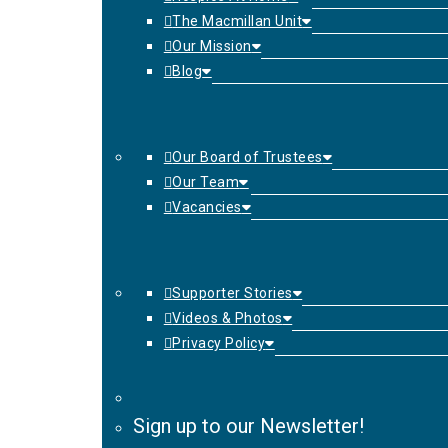
The Macmillan Unit
Our Mission
Blog
Our Board of Trustees
Our Team
Vacancies
Supporter Stories
Videos & Photos
Privacy Policy
Sign up to our Newsletter!