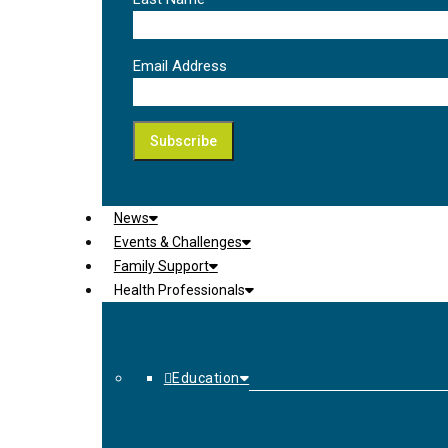
Email Address
News
Events & Challenges
Family Support
Health Professionals
Education