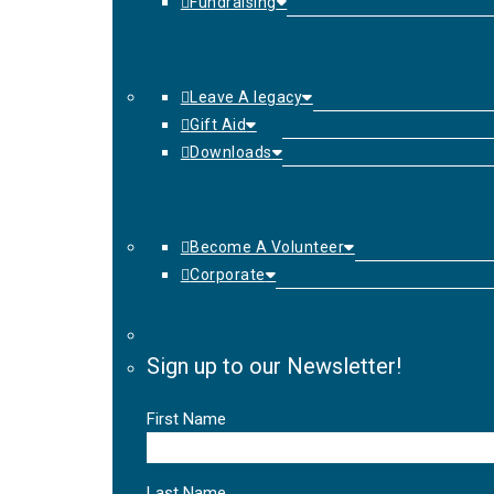
Fundraising
Leave A legacy
Gift Aid
Downloads
Become A Volunteer
Corporate
Sign up to our Newsletter!
First Name
Last Name