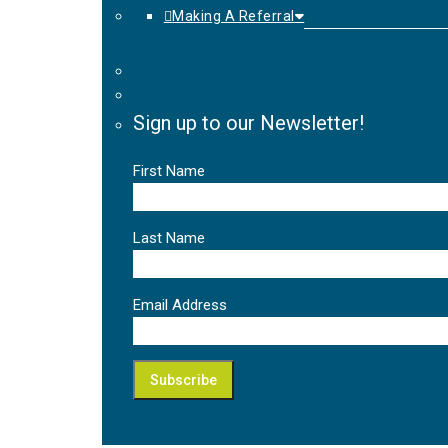
Making A Referral
Sign up to our Newsletter!
First Name
Last Name
Email Address