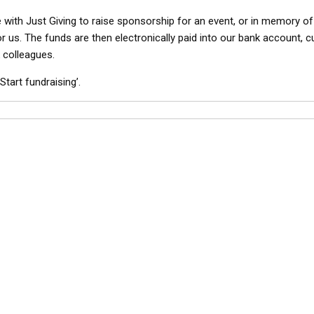
ne with Just Giving to raise sponsorship for an event, or in memory o
or us. The funds are then electronically paid into our bank account, 
 colleagues.
Start fundraising’.