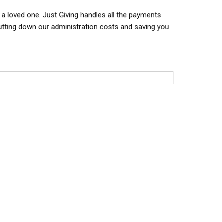
f a loved one. Just Giving handles all the payments
cutting down our administration costs and saving you