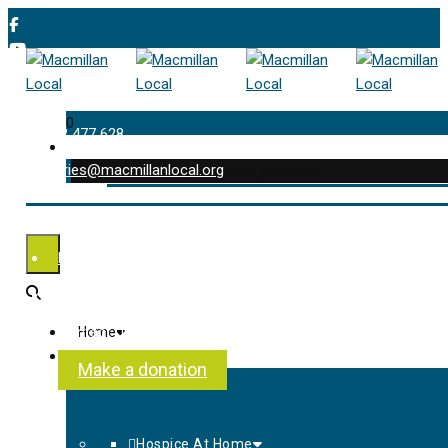
0
01202 477 628
enquiries@macmillanlocal.org
was successfully added to your cart.
Shop
My Account
Checkout
Contact Us
Home
About Us
Make a donation
Hospice At Home