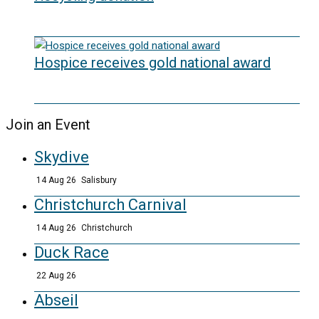
20/05/2026
Hospice receives gold national award
06/03/2026
Join an Event
Skydive
14 Aug 26
Salisbury
Christchurch Carnival
14 Aug 26
Christchurch
Duck Race
22 Aug 26
Abseil