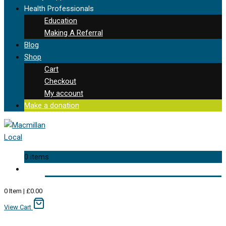
Health Professionals
Education
Making A Referral
Blog
Shop
Cart
Checkout
My account
Make a donation
0 items
0
Item
|
£
0.00
View Cart