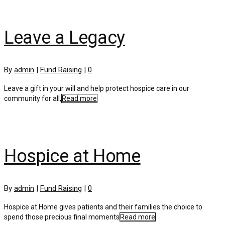
Leave a Legacy
By
admin
|
Fund Raising
|
0
Leave a gift in your will and help protect hospice care in our
community for all,
Read more
Hospice at Home
By
admin
|
Fund Raising
|
0
Hospice at Home gives patients and their families the choice to
spend those precious final moments
Read more