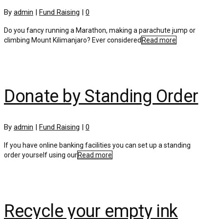
By
admin
|
Fund Raising
|
0
Do you fancy running a Marathon, making a parachute jump or
climbing Mount Kilimanjaro? Ever considered
Read more
Donate by Standing Order
By
admin
|
Fund Raising
|
0
If you have online banking facilities you can set up a standing
order yourself using our
Read more
Recycle your empty ink