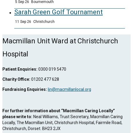
5 Sep 26
Bournemouth
Sarah Green Golf Tournament
11 Sep 26
Christchurch
Macmillan Unit Ward at Christchurch
Hospital
Patient Enquiries:
0300 019 5470
Charity Office:
01202 477 628
Fundraising Enquiries:
lin@macmillanlocal.org
For further information about “Macmillan Caring Locally”
please write to:
Neal Williams, Trust Secretary, Macmillan Caring
Locally, The Macmillan Unit, Christchurch Hospital, Fairmile Road,
Christchurch, Dorset. BH23 2JX