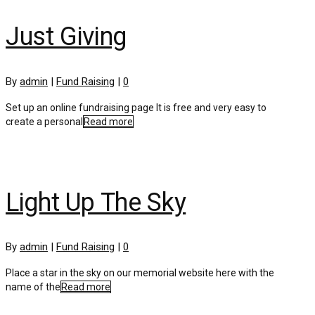
Just Giving
By
admin
|
Fund Raising
|
0
Set up an online fundraising page It is free and very easy to
create a personal
Read more
Light Up The Sky
By
admin
|
Fund Raising
|
0
Place a star in the sky on our memorial website here with the
name of the
Read more