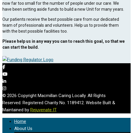
now far too small for the number of people under our care. We
have been setting aside funds to build a new Unit for many years.
Our patients receive the best possible care from our dedicated
team of professionals and volunteers. Help us to provide them
with the best possible facilities too.
Please help us in any way you can to reach this goal, so that we
can start the build.
© 2026 Copyright Macmillan Caring Locally. All Rights
Reserved. Registered Charity No. 1189412. Website Built &
Maintained by
Rejuvenate IT
.
Home
About Us