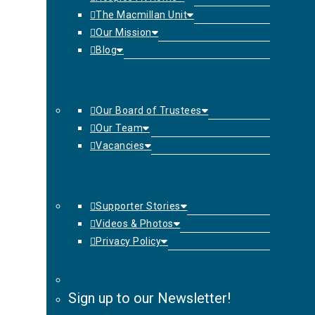
The Macmillan Unit
Our Mission
Blog
Our Board of Trustees
Our Team
Vacancies
Supporter Stories
Videos & Photos
Privacy Policy
Sign up to our Newsletter!