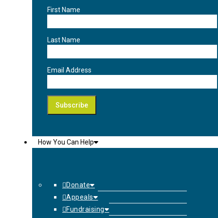
First Name
Last Name
Email Address
How You Can Help
Donate
Appeals
Fundraising