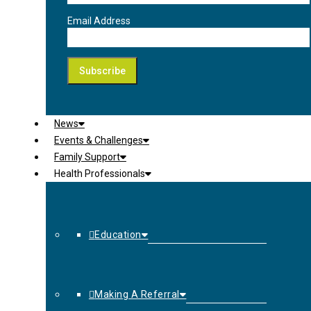
Email Address
News
Events & Challenges
Family Support
Health Professionals
Education
Making A Referral