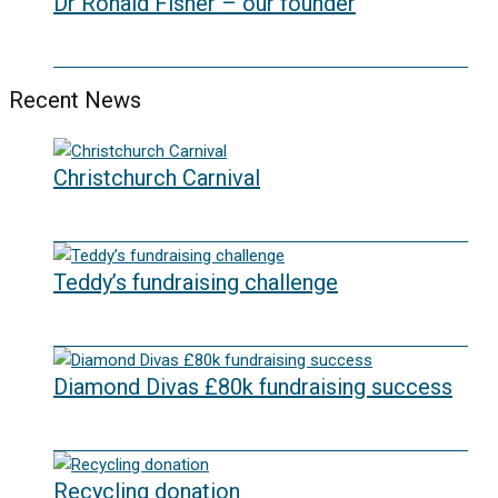
Dr Ronald Fisher – our founder
21/05/2024
Recent News
Christchurch Carnival
22/07/2026
Teddy’s fundraising challenge
29/06/2026
Diamond Divas £80k fundraising success
29/05/2026
Recycling donation