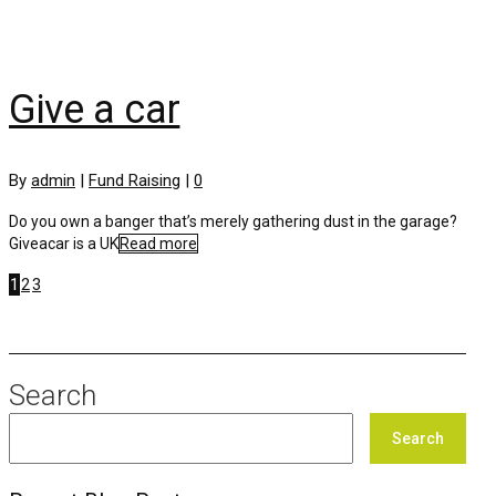
Give a car
By
admin
|
Fund Raising
|
0
Do you own a banger that’s merely gathering dust in the garage?
Giveacar is a UK
Read more
1
2
3
Search
Search