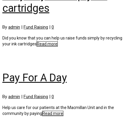
cartridges
By
admin
|
Fund Raising
|
0
Did you know that you can help us raise funds simply by recycling
your ink cartridges
Read more
Pay For A Day
By
admin
|
Fund Raising
|
0
Help us care for our patients at the Macmillan Unit and in the
community by paying
Read more