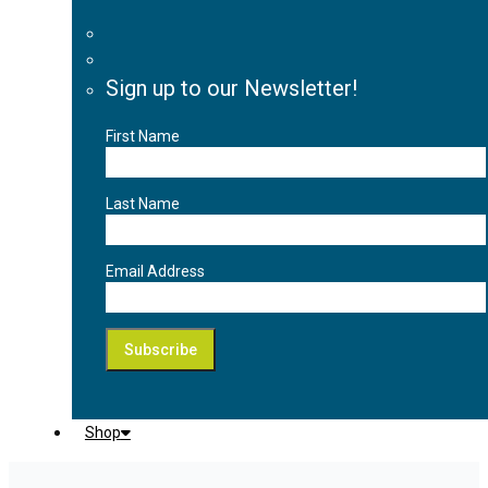
Sign up to our Newsletter!
First Name
Last Name
Email Address
Shop