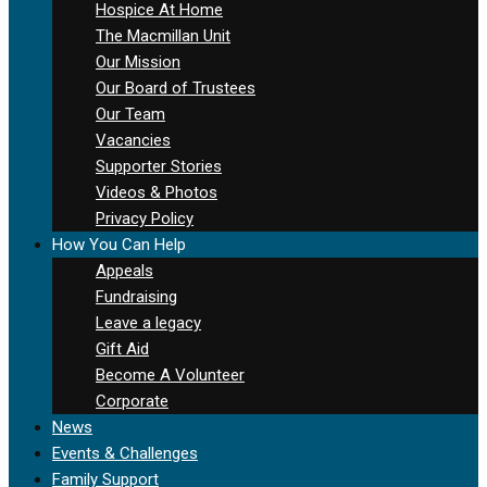
Hospice At Home
The Macmillan Unit
Our Mission
Our Board of Trustees
Our Team
Vacancies
Supporter Stories
Videos & Photos
Privacy Policy
How You Can Help
Appeals
Fundraising
Leave a legacy
Gift Aid
Become A Volunteer
Corporate
News
Events & Challenges
Family Support