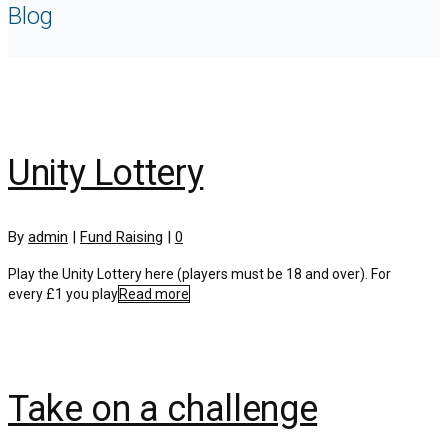
Blog
Unity Lottery
By
admin
|
Fund Raising
|
0
Play the Unity Lottery here (players must be 18 and over). For
every £1 you play
Read more
Take on a challenge