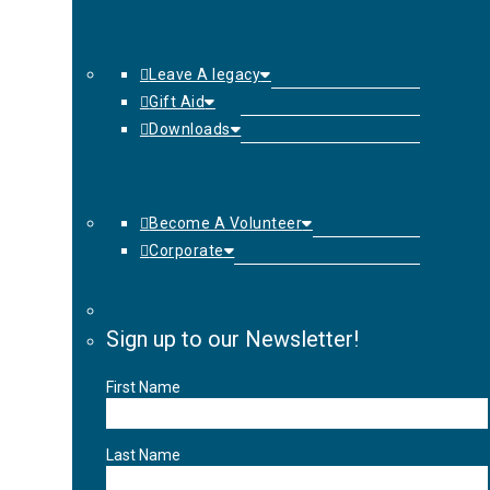
Leave A legacy
Gift Aid
Downloads
Become A Volunteer
Corporate
Sign up to our Newsletter!
First Name
Last Name