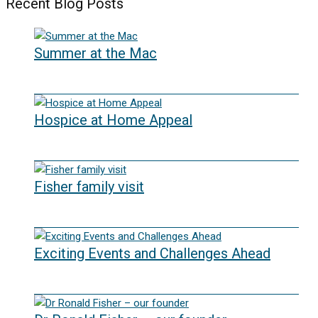
Recent Blog Posts
Summer at the Mac
10/06/2026
Hospice at Home Appeal
02/09/2025
Fisher family visit
29/04/2025
Exciting Events and Challenges Ahead
12/02/2025