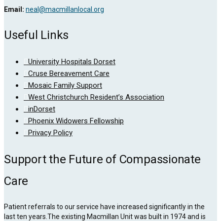
Email:
neal@macmillanlocal.org
Useful Links
University Hospitals Dorset
Cruse Bereavement Care
Mosaic Family Support
West Christchurch Resident’s Association
inDorset
Phoenix Widowers Fellowship
Privacy Policy
Support the Future of Compassionate
Care
Patient referrals to our service have increased significantly in the
last ten years.The existing Macmillan Unit was built in 1974 and is