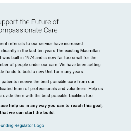
upport the Future of
ompassionate Care
ient referrals to our service have increased
nificantly in the last ten years.The existing Macmillan
t was built in 1974 and is now far too small for the
mber of people under our care. We have been setting
de funds to build a new Unit for many years.
 patients receive the best possible care from our
icated team of professionals and volunteers. Help us
provide them with the best possible facilities too.
ease help us in any way you can to reach this goal,
that we can start the build.