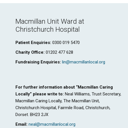
Macmillan Unit Ward at
Christchurch Hospital
Patient Enquiries:
0300 019 5470
Charity Office:
01202 477 628
Fundraising Enquiries:
lin@macmillanlocal.org
For further information about “Macmillan Caring
Locally” please write to:
Neal Williams, Trust Secretary,
Macmillan Caring Locally, The Macmillan Unit,
Christchurch Hospital, Fairmile Road, Christchurch,
Dorset. BH23 2JX
Email:
neal@macmillanlocal.org