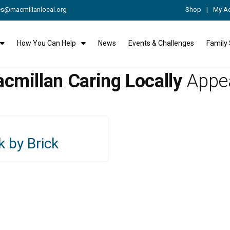
es@macmillanlocal.org
Shop
My A
How You Can Help
News
Events & Challenges
Family
cmillan Caring Locally
Appe
k by Brick