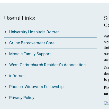
Useful Links
S
C
University Hospitals Dorset
Pat
sig
Cruse Bereavement Care
Uni
Mosaic Family Support
nu
asi
West Christchurch Resident’s Association
Our
ded
inDorset
to 
Phoenix Widowers Fellowship
Pl
so 
Privacy Policy