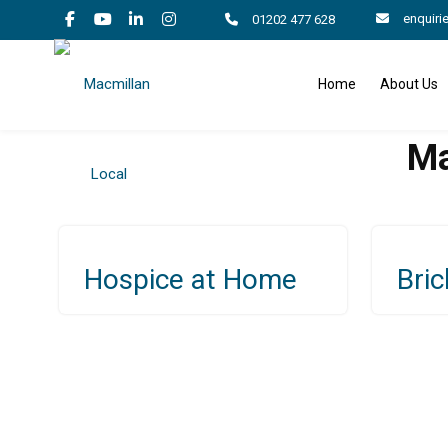
enquiri
01202 477 628
Home
About Us
Ma
Hospice at Home
Bric