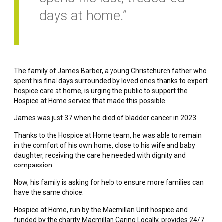
days at home.”
The family of James Barber, a young Christchurch father who
spent his final days surrounded by loved ones thanks to expert
hospice care at home, is urging the public to support the
Hospice at Home service that made this possible.
James was just 37 when he died of bladder cancer in 2023.
Thanks to the Hospice at Home team, he was able to remain
in the comfort of his own home, close to his wife and baby
daughter, receiving the care he needed with dignity and
compassion.
Now, his family is asking for help to ensure more families can
have the same choice.
Hospice at Home, run by the Macmillan Unit hospice and
funded by the charity Macmillan Caring Locally, provides 24/7