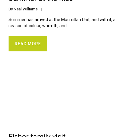
By 
Neal Williams
    |    
Summer has arrived at the Macmillan Unit, and with it, a
season of colour, warmth, and
READ MORE
Fisher family visit