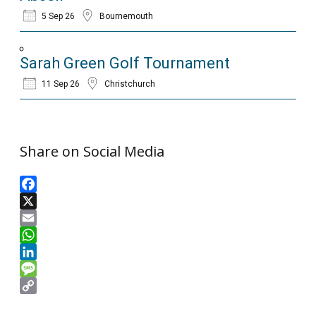
5 Sep 26
Bournemouth
Sarah Green Golf Tournament
11 Sep 26
Christchurch
Share on Social Media
Facebook
X
Email
WhatsApp
LinkedIn
Message
Copy