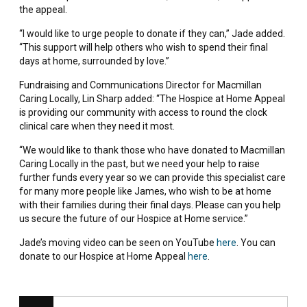
the appeal.
“I would like to urge people to donate if they can,” Jade added.
“This support will help others who wish to spend their final
days at home, surrounded by love.”
Fundraising and Communications Director for Macmillan
Caring Locally, Lin Sharp added: “The Hospice at Home Appeal
is providing our community with access to round the clock
clinical care when they need it most.
“We would like to thank those who have donated to Macmillan
Caring Locally in the past, but we need your help to raise
further funds every year so we can provide this specialist care
for many more people like James, who wish to be at home
with their families during their final days. Please can you help
us secure the future of our Hospice at Home service.”
Jade’s moving video can be seen on YouTube
here
. You can
donate to our Hospice at Home Appeal
here
.