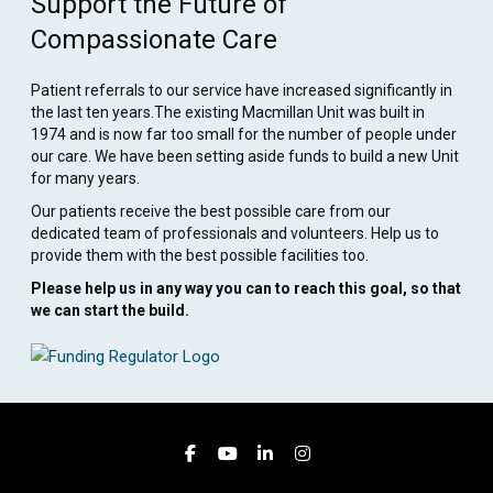
Support the Future of
Compassionate Care
Patient referrals to our service have increased significantly in
the last ten years.The existing Macmillan Unit was built in
1974 and is now far too small for the number of people under
our care. We have been setting aside funds to build a new Unit
for many years.
Our patients receive the best possible care from our
dedicated team of professionals and volunteers. Help us to
provide them with the best possible facilities too.
Please help us in any way you can to reach this goal, so that
we can start the build.