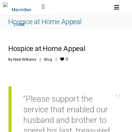
Hospice at Home Appeal
Hospice at Home Appeal
0
By 
Neal Williams
|
Blog
|
“Please support the
service that enabled our
husband and brother to
spend his last, treasured