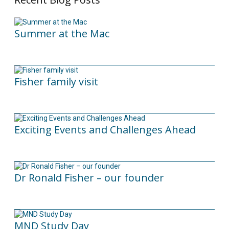
Summer at the Mac
10/06/2026
Fisher family visit
29/04/2025
Exciting Events and Challenges Ahead
12/02/2025
Dr Ronald Fisher – our founder
21/05/2024
MND Study Day