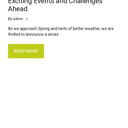
Exciting Events and Challenges
Ahead
By 
admin
    |    
As we approach Spring and hints of better weather, we are
thrilled to announce a series
READ MORE