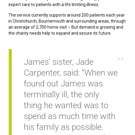
expert care to patients with a life limiting illness.
The service currently supports around 200 patients each year
in Christchurch, Bournemouth and surrounding areas, through
an average of 2,700 home visit – But demand is growing and
the charity needs help to expand and secure its future.
James’ sister, Jade
Carpenter, said: “When we
found out James was
terminally ill, the only
thing he wanted was to
spend as much time with
his family as possible.