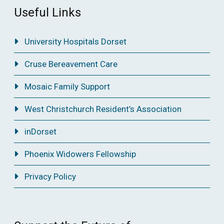
Useful Links
University Hospitals Dorset
Cruse Bereavement Care
Mosaic Family Support
West Christchurch Resident’s Association
inDorset
Phoenix Widowers Fellowship
Privacy Policy