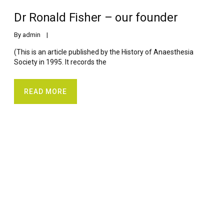
Dr Ronald Fisher – our founder
By 
admin
    |    
(This is an article published by the History of Anaesthesia
Society in 1995. It records the
READ MORE