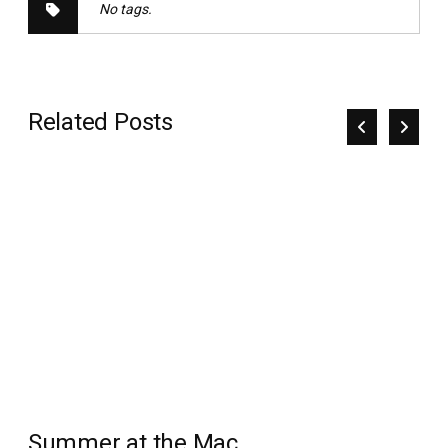
No tags.
Related Posts
Summer at the Mac