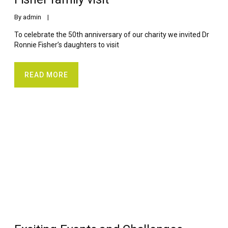
By 
admin
    |    
To celebrate the 50th anniversary of our charity we invited Dr
Ronnie Fisher’s daughters to visit
READ MORE