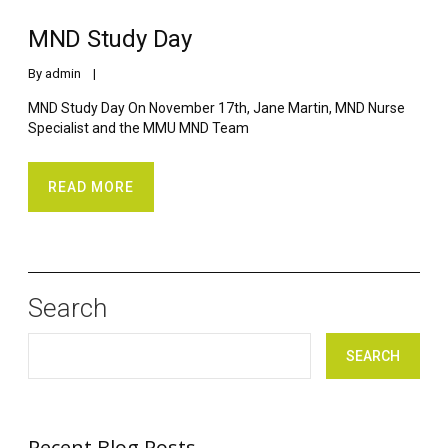
MND Study Day
By 
admin
    |    
MND Study Day On November 17th, Jane Martin, MND Nurse
Specialist and the MMU MND Team
READ MORE
Search
SEARCH
Recent Blog Posts