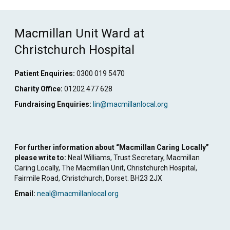
Link
Macmillan Unit Ward at
Christchurch Hospital
Patient Enquiries:
0300 019 5470
Charity Office:
01202 477 628
Fundraising Enquiries:
lin@macmillanlocal.org
For further information about “Macmillan Caring Locally”
please write to:
Neal Williams, Trust Secretary, Macmillan
Caring Locally, The Macmillan Unit, Christchurch Hospital,
Fairmile Road, Christchurch, Dorset. BH23 2JX
Email:
neal@macmillanlocal.org