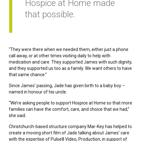
Hospice at Home made
that possible.
“They were there when we needed them, either just a phone
call away, or at other times visiting daily to help with
medication and care. They supported James with such dignity,
and they supported us too as a family. We want others to have
that same chance.”
Since James’ passing, Jade has given birth to a baby boy –
named in honour of his uncle.
“We’re asking people to support Hospice at Home so that more
families can have the comfort, care, and choice that we had,”
she said.
Christchurch-based structure company Mar-Key has helped to
create a moving short film of Jade talking about James’ care
with the expertise of Pulse8 Video, Production, in support of