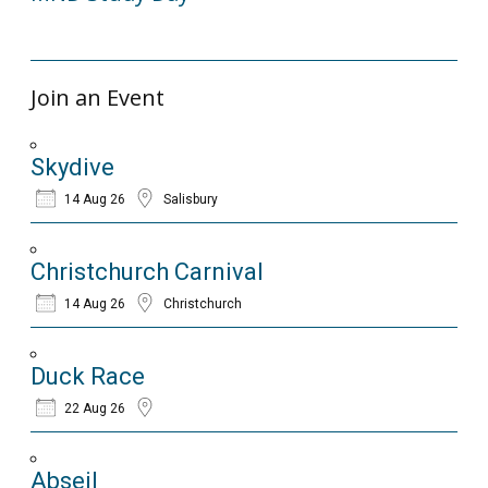
14/12/2023
Join an Event
Skydive
14 Aug 26
Salisbury
Christchurch Carnival
14 Aug 26
Christchurch
Duck Race
22 Aug 26
Abseil