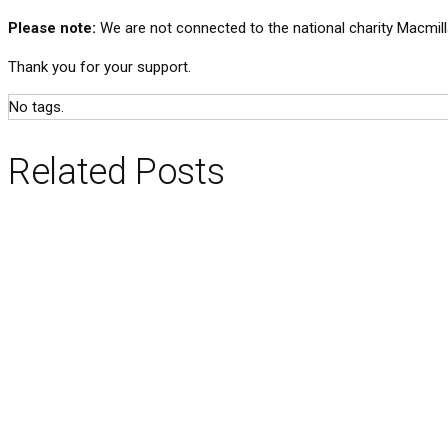
Please note:
We are not connected to the national charity Macmill
Thank you for your support.
No tags.
Related Posts