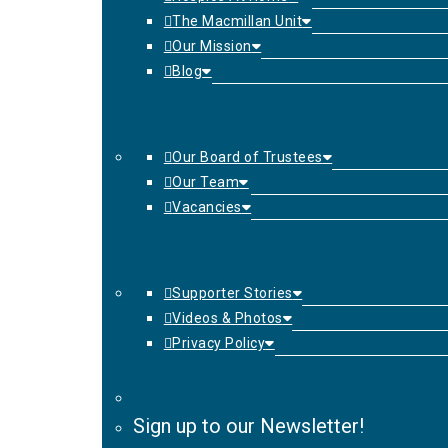
The Macmillan Unit
Our Mission
Blog
Our Board of Trustees
Our Team
Vacancies
Supporter Stories
Videos & Photos
Privacy Policy
Sign up to our Newsletter!