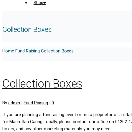
Shop
Collection Boxes
Home
Fund Raising
Collection Boxes
Collection Boxes
By
admin
|
Fund Raising
|
0
If you are planning a fundraising event or are a proprietor of a re
for Macmillan Caring Locally, please contact our office on 01202 
boxes, and any other marketing materials you may need.