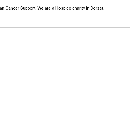
an Cancer Support. We are a Hospice charity in Dorset.