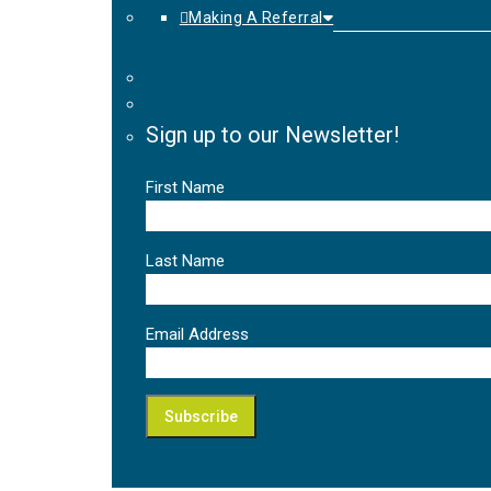
Making A Referral
Sign up to our Newsletter!
First Name
Last Name
Email Address