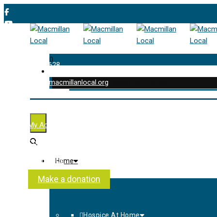
0
01202 477 628
enquiries@macmillanlocal.org
was successfully added to your cart.
Shop
My Account
Checkout
Contact Us
Home
About Us
Make a donation
Hospice At Home