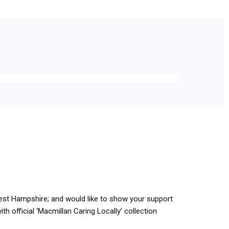
hwest Hampshire; and would like to show your support
th official ‘Macmillan Caring Locally’ collection