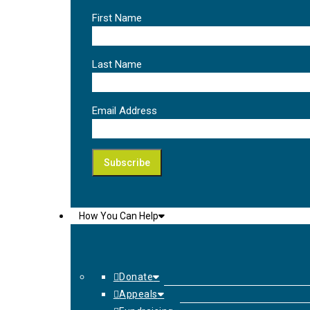
First Name
Last Name
Email Address
How You Can Help
Donate
Appeals