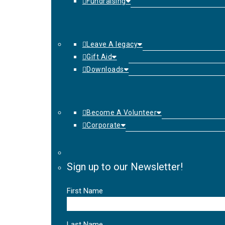
Fundraising
Leave A legacy
Gift Aid
Downloads
Become A Volunteer
Corporate
Sign up to our Newsletter!
First Name
Last Name