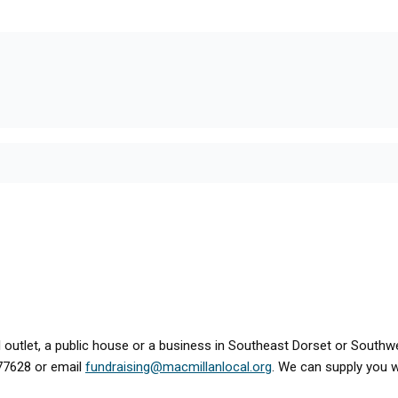
tail outlet, a public house or a business in Southeast Dorset or Sout
477628 or email
fundraising@macmillanlocal.org
. We can supply you wi