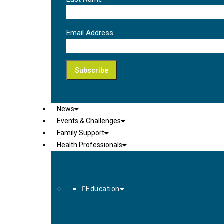
Email Address
News
Events & Challenges
Family Support
Health Professionals
Education