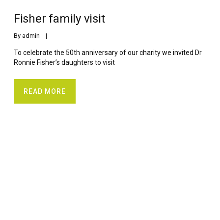
Fisher family visit
By 
admin
    |    
To celebrate the 50th anniversary of our charity we invited Dr
Ronnie Fisher’s daughters to visit
READ MORE