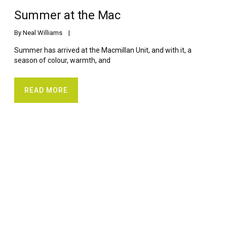
Summer at the Mac
By 
Neal Williams
    |    
Summer has arrived at the Macmillan Unit, and with it, a
season of colour, warmth, and
READ MORE