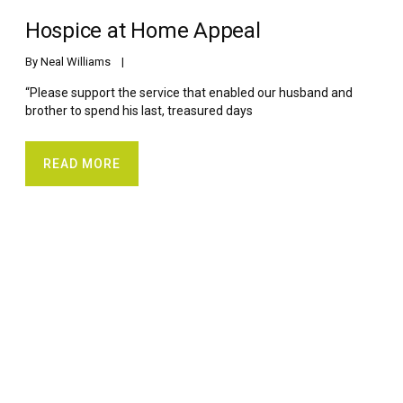
Hospice at Home Appeal
By 
Neal Williams
    |    
“Please support the service that enabled our husband and
brother to spend his last, treasured days
READ MORE