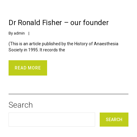
Dr Ronald Fisher – our founder
By 
admin
    |    
(This is an article published by the History of Anaesthesia
Society in 1995. It records the
READ MORE
Search
SEARCH