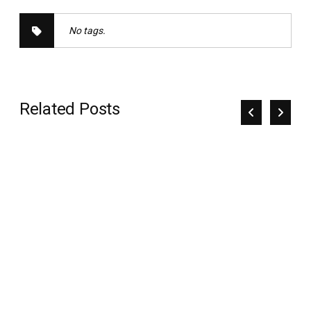
No tags.
Related Posts