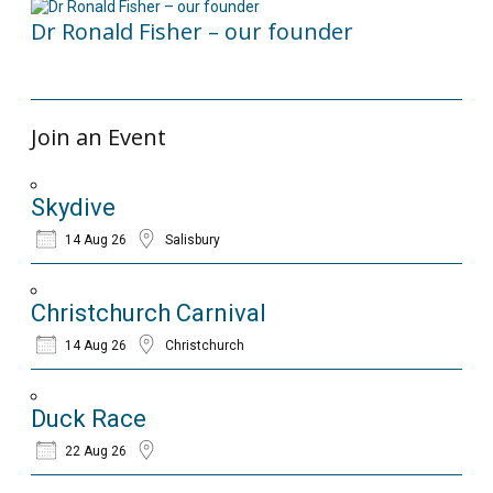
Dr Ronald Fisher – our founder
21/05/2024
Join an Event
Skydive
14 Aug 26
Salisbury
Christchurch Carnival
14 Aug 26
Christchurch
Duck Race
22 Aug 26