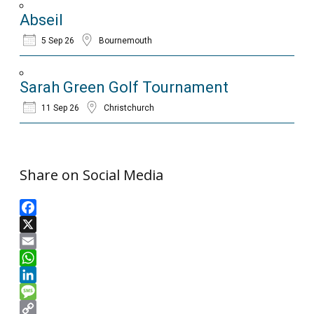
Abseil
5 Sep 26
Bournemouth
Sarah Green Golf Tournament
11 Sep 26
Christchurch
Share on Social Media
Facebook
X
Email
WhatsApp
LinkedIn
Message