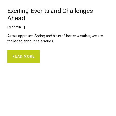
Exciting Events and Challenges
Ahead
By 
admin
    |    
As we approach Spring and hints of better weather, we are
thrilled to announce a series
READ MORE