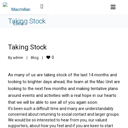
Taking Stock
Taking Stock
0
By 
admin
|
Blog
|
As many of us are taking stock of the last 14 months and
looking to brighter days ahead, the team at the Mac Unit are
looking to the next few months and making tentative plans
around events and activities with a real hope in our hearts
that we will be able to see all of you again soon.
It’s been such a difficult time and many are understandably
concerned about returning to social contact and larger groups.
We would be so interested to hear from you, our valued
supporters, about how you feel and if you are keen to start