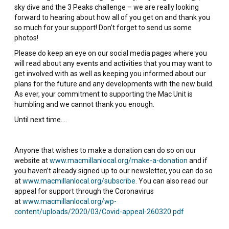
sky dive and the 3 Peaks challenge – we are really looking
forward to hearing about how all of you get on and thank you
so much for your support! Don’t forget to send us some
photos!
Please do keep an eye on our social media pages where you
will read about any events and activities that you may want to
get involved with as well as keeping you informed about our
plans for the future and any developments with the new build.
As ever, your commitment to supporting the Mac Unit is
humbling and we cannot thank you enough.
Until next time….
Anyone that wishes to make a donation can do so on our
website at
www.macmillanlocal.org/make-a-donation
and if
you haven’t already signed up to our newsletter, you can do so
at
www.macmillanlocal.org/subscribe
. You can also read our
appeal for support through the Coronavirus
at
www.macmillanlocal.org/wp-
content/uploads/2020/03/Covid-appeal-260320.pdf