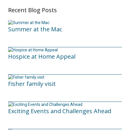
Recent Blog Posts
Summer at the Mac
10/06/2026
Hospice at Home Appeal
02/09/2025
Fisher family visit
29/04/2025
Exciting Events and Challenges Ahead
12/02/2025