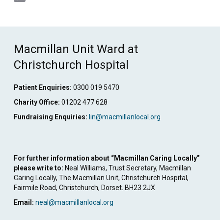
Copy
Link
Macmillan Unit Ward at
Christchurch Hospital
Patient Enquiries:
0300 019 5470
Charity Office:
01202 477 628
Fundraising Enquiries:
lin@macmillanlocal.org
For further information about “Macmillan Caring Locally”
please write to:
Neal Williams, Trust Secretary, Macmillan
Caring Locally, The Macmillan Unit, Christchurch Hospital,
Fairmile Road, Christchurch, Dorset. BH23 2JX
Email:
neal@macmillanlocal.org