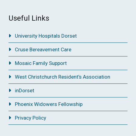
Useful Links
University Hospitals Dorset
Cruse Bereavement Care
Mosaic Family Support
West Christchurch Resident’s Association
inDorset
Phoenix Widowers Fellowship
Privacy Policy