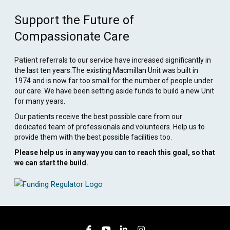
Support the Future of
Compassionate Care
Patient referrals to our service have increased significantly in
the last ten years.The existing Macmillan Unit was built in
1974 and is now far too small for the number of people under
our care. We have been setting aside funds to build a new Unit
for many years.
Our patients receive the best possible care from our
dedicated team of professionals and volunteers. Help us to
provide them with the best possible facilities too.
Please help us in any way you can to reach this goal, so that
we can start the build.