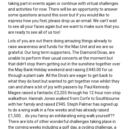
taking part in events again or continue with virtual challenges
and activities for now. There will be an opportunity to answer
some questions around this soon but if you would like to
express how you feel, please drop us an email. We can’t wait
to see all your faces again but we want to make sure that you
are ready to see all of us too!
Lots of you are out there doing amazing things already to
raise awareness and funds for the Mac Unit and we are so
grateful. Our long term supporters, The Diamond Divas, are
unable to perform their usual concerts at the moment but
that didn’t stop them getting out in the sunshine together over
the May Bank Holiday weekend and raising £445.00 for us
through a plant sale. All the Diva’s are eager to get back to
what they do best but wanted to get together now whilst they
can and share a bit of joy with passers-by. Paul Kennedy-
Magee raised a fantastic £2,255 through his 12-hour non-stop
walkathon. Hannah Jones walked from Corfe to Southbourne
with her family and raised £945. Steph Palmer has signed up
to do a wing walk in a few weeks and has already raised
£1,500…. do you fancy an exhilarating wing walk yourself??
There are lots of other wonderful challenges taking place in
the coming weeks including a golf day, a cycling challenge, a