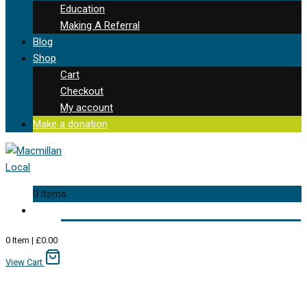
Education
Making A Referral
Blog
Shop
Cart
Checkout
My account
Make a donation
0 items
0
Item
|
£
0.00
View Cart