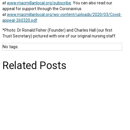
at
www.macmillanlocal.org/subscribe
. You can also read our
appeal for support through the Coronavirus
at
www.macmillanlocal.org/wp-content/uploads/2020/03/Covid-
appeal-260320.pdf
*Photo: Dr Ronald Fisher (Founder) and Charles Hall (our first
Trust Secretary) pictured with one of our original nursing staff.
No tags.
Related Posts