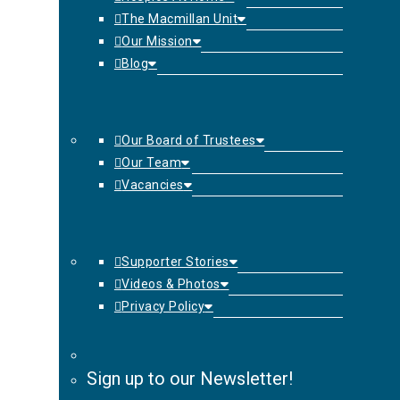
The Macmillan Unit
Our Mission
Blog
Our Board of Trustees
Our Team
Vacancies
Supporter Stories
Videos & Photos
Privacy Policy
Sign up to our Newsletter!