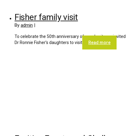
Fisher family visit
By
admin
|
To celebrate the 50th anniversary of our charity we invited
Dr Ronnie Fisher’s daughters to visit
Read more