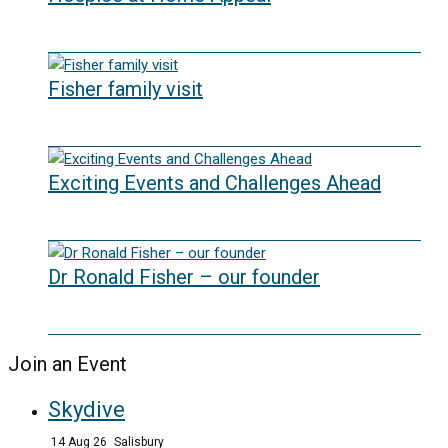
02/09/2025
Fisher family visit
29/04/2025
Exciting Events and Challenges Ahead
12/02/2025
Dr Ronald Fisher – our founder
21/05/2024
Join an Event
Skydive
14 Aug 26
Salisbury