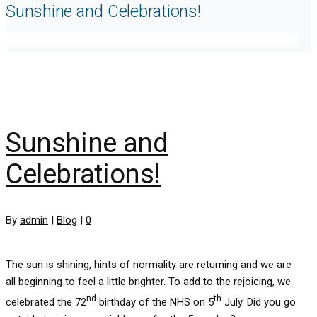
Sunshine and Celebrations!
Sunshine and
Celebrations!
By
admin
|
Blog
|
0
The sun is shining, hints of normality are returning and we are
all beginning to feel a little brighter. To add to the rejoicing, we
nd
th
celebrated the 72
birthday of the NHS on 5
July. Did you go