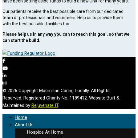
have been setting aside funds to build a new Unit for many years.
Our patients receive the best possible care from our dedicated
team of professionals and volunteers. Help us to provide them
with the best possible facilities too.
Please help us in any way you can to reach this goal, so that we
can start the build.
© 2026 Copyright Macmillan Caring Locally. All Rights
Reserved. Registered Charity No. 1189412. Website Built &
Maintained by
Rejuvenate IT
.
Home
About Us
Hospice At Home