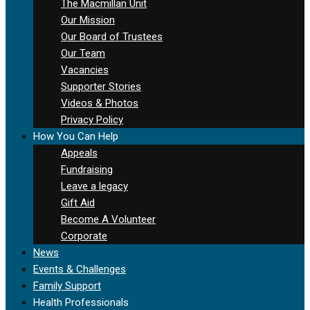
The Macmillan Unit
Our Mission
Our Board of Trustees
Our Team
Vacancies
Supporter Stories
Videos & Photos
Privacy Policy
How You Can Help
Appeals
Fundraising
Leave a legacy
Gift Aid
Become A Volunteer
Corporate
News
Events & Challenges
Family Support
Health Professionals