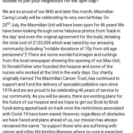
outside to join your neighbours for the 5pm clap?
We are so proud of our NHS and later this month, Macmillan
Caring Locally will be celebrating its very own birthday. On
th
25
July, the Macmillan Unit will have been open for 46 years! We
have been looking through some fabulous photos from ‘back in
the day’ and even the original agreement for the build, detailing
the total cost of £125,000 which was raised by our amazing
community (including “notable donations of 10p from old age
pensioners”)! There are some wonderful images and cuttings
from the local newspaper showing the opening of our Mac Unit,
Dr Ronald Fisher who founded the hospice and some of the
nurses who worked at the Unit in the early days. Our charity,
originally named The Macmillan Cancer Trust, has continued to
support and fund the delivery of specialist palliative care since
1974 and we are proud to be celebrating 46 years of service to
our community. As you will be aware, there are exciting plans for
the future of our hospice and we hope to get our Brick by Brick
fundraising appeal back on track once the restrictions associated
with Covid-19 have been eased. However, regardless of obstacles
we have faced and plans ahead of us, our mission has always
remained the same: “to support those who are suffering with
cancer and other life limiting illnesses where no cure is expected,