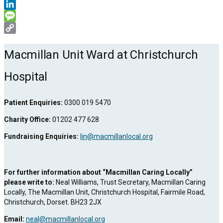
WhatsApp
LinkedIn
Message
Copy
Link
Macmillan Unit Ward at Christchurch
Hospital
Patient Enquiries:
0300 019 5470
Charity Office:
01202 477 628
Fundraising Enquiries:
lin@macmillanlocal.org
For further information about “Macmillan Caring Locally”
please write to:
Neal Williams, Trust Secretary, Macmillan Caring
Locally, The Macmillan Unit, Christchurch Hospital, Fairmile Road,
Christchurch, Dorset. BH23 2JX
Email:
neal@macmillanlocal.org