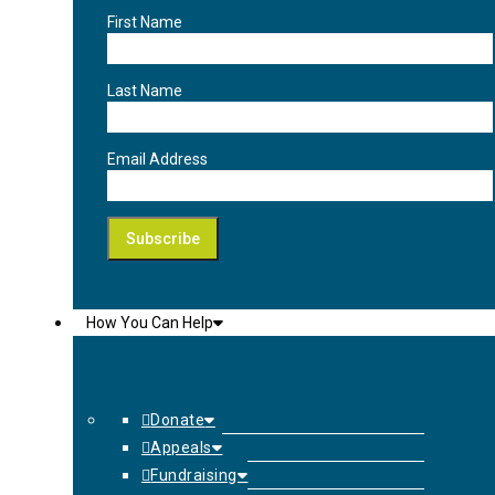
First Name
Last Name
Email Address
How You Can Help
Donate
Appeals
Fundraising