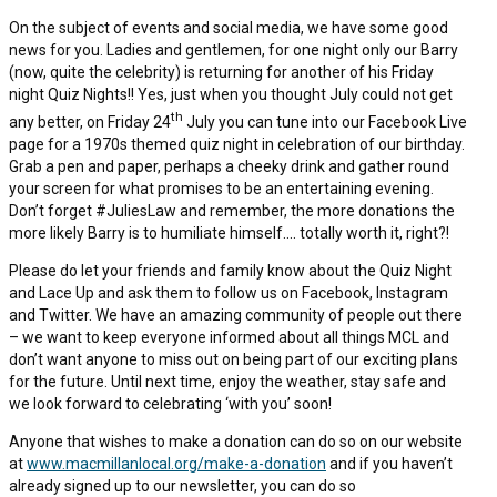
On the subject of events and social media, we have some good
news for you. Ladies and gentlemen, for one night only our Barry
(now, quite the celebrity) is returning for another of his Friday
night Quiz Nights!! Yes, just when you thought July could not get
th
any better, on Friday 24
July you can tune into our Facebook Live
page for a 1970s themed quiz night in celebration of our birthday.
Grab a pen and paper, perhaps a cheeky drink and gather round
your screen for what promises to be an entertaining evening.
Don’t forget #JuliesLaw and remember, the more donations the
more likely Barry is to humiliate himself…. totally worth it, right?!
Please do let your friends and family know about the Quiz Night
and Lace Up and ask them to follow us on Facebook, Instagram
and Twitter. We have an amazing community of people out there
– we want to keep everyone informed about all things MCL and
don’t want anyone to miss out on being part of our exciting plans
for the future. Until next time, enjoy the weather, stay safe and
we look forward to celebrating ‘with you’ soon!
Anyone that wishes to make a donation can do so on our website
at
www.macmillanlocal.org/make-a-donation
and if you haven’t
already signed up to our newsletter, you can do so