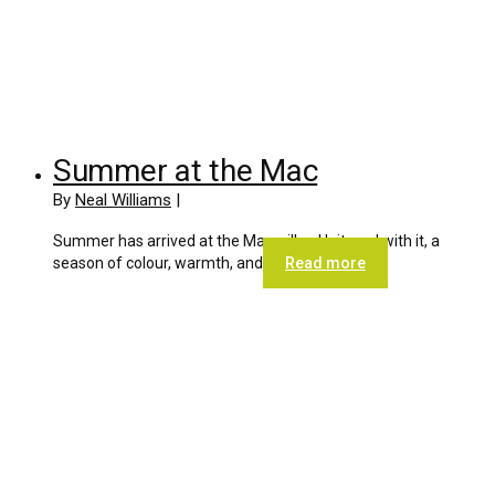
Summer at the Mac
By
Neal Williams
|
Summer has arrived at the Macmillan Unit, and with it, a
season of colour, warmth, and
Read more