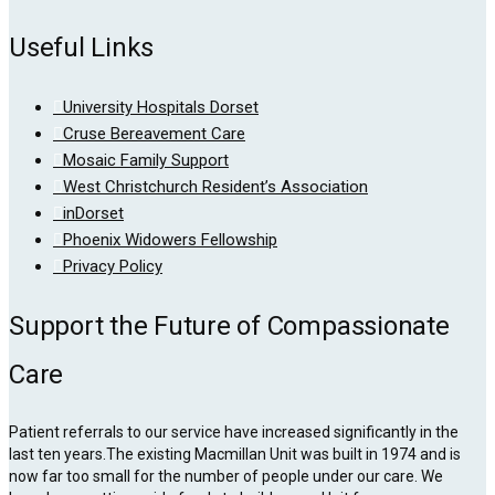
Useful Links
University Hospitals Dorset
Cruse Bereavement Care
Mosaic Family Support
West Christchurch Resident’s Association
inDorset
Phoenix Widowers Fellowship
Privacy Policy
Support the Future of Compassionate
Care
Patient referrals to our service have increased significantly in the
last ten years.The existing Macmillan Unit was built in 1974 and is
now far too small for the number of people under our care. We