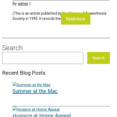
By
admin
|
(This is an article published by the History of Anaesthesia
Society in 1995. It records the
Read more
Search
Search
Recent Blog Posts
Summer at the Mac
10/06/2026
Hospice at Home Appeal