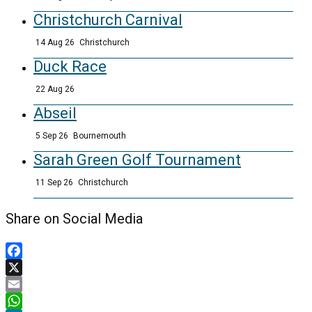
Christchurch Carnival
14 Aug 26
Christchurch
Duck Race
22 Aug 26
Abseil
5 Sep 26
Bournemouth
Sarah Green Golf Tournament
11 Sep 26
Christchurch
Share on Social Media
Facebook
X
Email