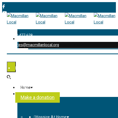
0
01202 477 628
enquiries@macmillanlocal.org
was successfully added to your cart.
Shop
My Account
Checkout
Contact Us
Home
About Us
Make a donation
Hospice At Home