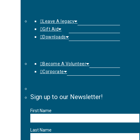
Leave A legacy
Gift Aid
Downloads
Become A Volunteer
Corporate
Sign up to our Newsletter!
First Name
Last Name