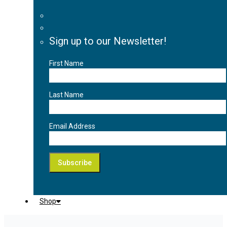
Sign up to our Newsletter!
First Name
Last Name
Email Address
Shop