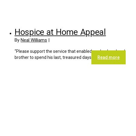
Hospice at Home Appeal
By
Neal Williams
|
“Please support the service that enabled our husband and
brother to spend his last, treasured days
Read more