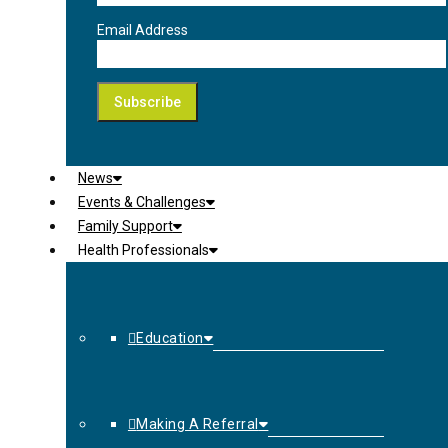
Email Address
News
Events & Challenges
Family Support
Health Professionals
Education
Making A Referral