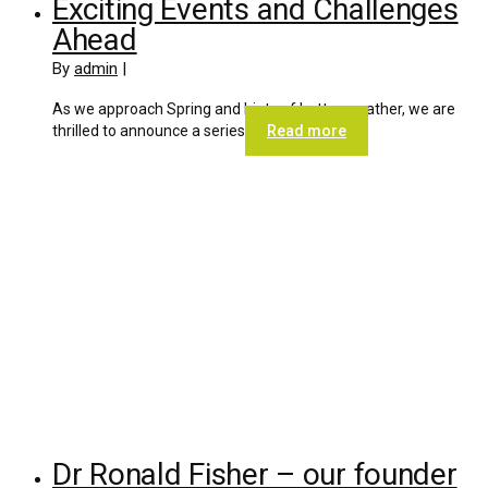
Exciting Events and Challenges
Ahead
By
admin
|
As we approach Spring and hints of better weather, we are
thrilled to announce a series
Read more
Dr Ronald Fisher – our founder