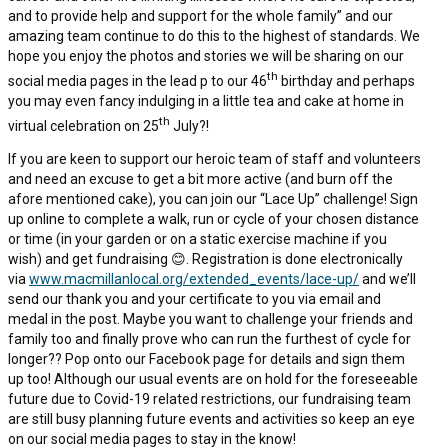
and to provide help and support for the whole family” and our
amazing team continue to do this to the highest of standards. We
hope you enjoy the photos and stories we will be sharing on our
th
social media pages in the lead p to our 46
birthday and perhaps
you may even fancy indulging in a little tea and cake at home in
th
virtual celebration on 25
July?!
If you are keen to support our heroic team of staff and volunteers
and need an excuse to get a bit more active (and burn off the
afore mentioned cake), you can join our “Lace Up” challenge! Sign
up online to complete a walk, run or cycle of your chosen distance
or time (in your garden or on a static exercise machine if you
wish) and get fundraising 😊. Registration is done electronically
via
www.macmillanlocal.org/extended_events/lace-up/
and we’ll
send our thank you and your certificate to you via email and
medal in the post. Maybe you want to challenge your friends and
family too and finally prove who can run the furthest of cycle for
longer?? Pop onto our Facebook page for details and sign them
up too! Although our usual events are on hold for the foreseeable
future due to Covid-19 related restrictions, our fundraising team
are still busy planning future events and activities so keep an eye
on our social media pages to stay in the know!