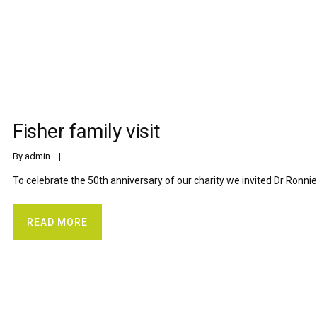
Fisher family visit
By 
admin
    |    
To celebrate the 50th anniversary of our charity we invited Dr Ronnie 
READ MORE