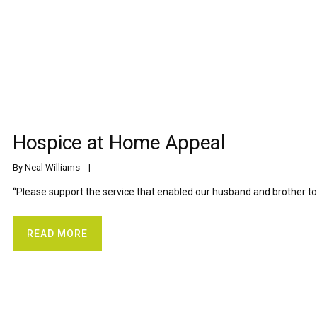
Hospice at Home Appeal
By 
Neal Williams
    |    
“Please support the service that enabled our husband and brother to
READ MORE