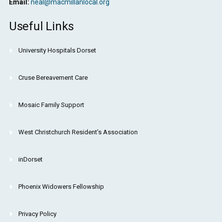
Email:
neal@macmillanlocal.org
Useful Links
University Hospitals Dorset
Cruse Bereavement Care
Mosaic Family Support
West Christchurch Resident’s Association
inDorset
Phoenix Widowers Fellowship
Privacy Policy