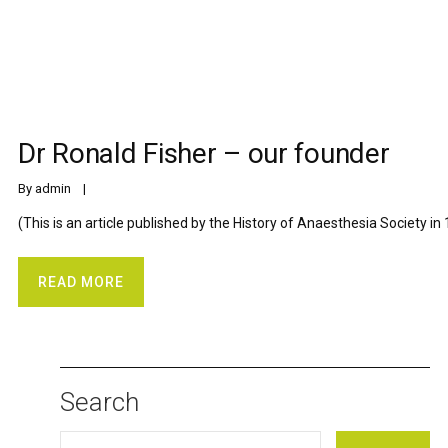
Dr Ronald Fisher – our founder
By 
admin
    |    
(This is an article published by the History of Anaesthesia Society in 
READ MORE
Search