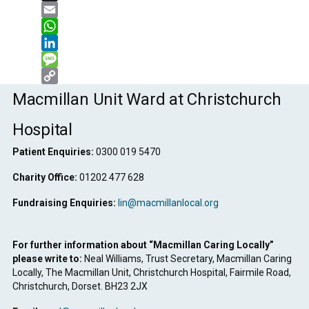
X
Email
WhatsApp
LinkedIn
Message
Copy
Macmillan Unit Ward at Christchurch
Link
Hospital
Patient Enquiries:
0300 019 5470
Charity Office:
01202 477 628
Fundraising Enquiries:
lin@macmillanlocal.org
For further information about “Macmillan Caring Locally”
please write to:
Neal Williams, Trust Secretary, Macmillan Caring
Locally, The Macmillan Unit, Christchurch Hospital, Fairmile Road,
Christchurch, Dorset. BH23 2JX