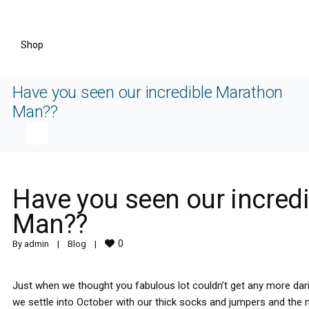
Shop
Have you seen our incredible Marathon
Man??
Have you seen our incred
Man??
0
By 
admin
|
Blog
|
Just when we thought you fabulous lot couldn’t get any more da
we settle into October with our thick socks and jumpers and the 