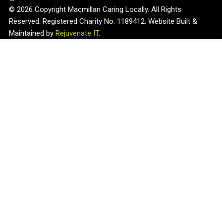
© 2026 Copyright Macmillan Caring Locally. All Rights
Reserved. Registered Charity No. 1189412. Website Built &
Maintained by
Rejuvenate IT
.