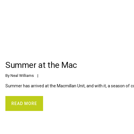
Summer at the Mac
By 
Neal Williams
    |    
Summer has arrived at the Macmillan Unit, and with it, a season of c
READ MORE