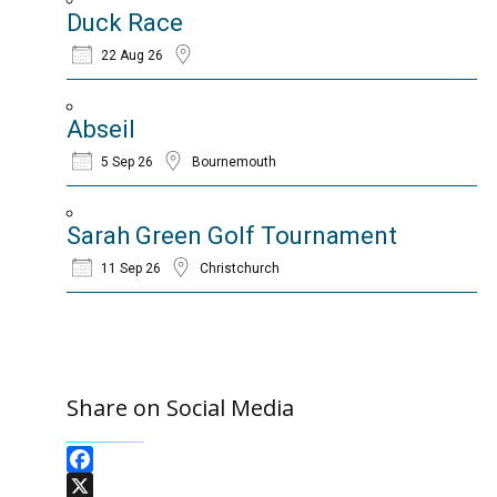
Duck Race
22 Aug 26
Abseil
5 Sep 26
Bournemouth
Sarah Green Golf Tournament
11 Sep 26
Christchurch
Share on Social Media
Facebook