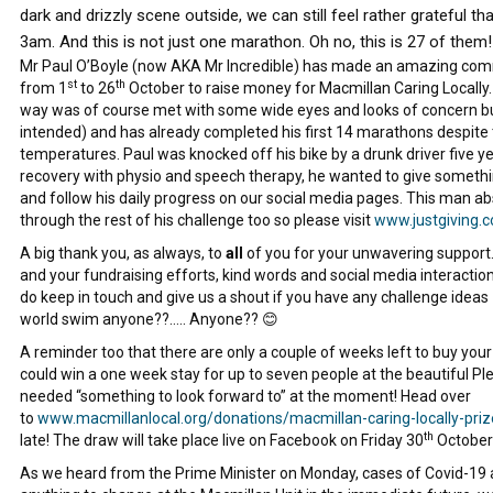
dark and drizzly scene outside, we can still feel rather grateful t
3am. And this is not just one marathon. Oh no, this is 27 of them!
Mr Paul O’Boyle (now AKA Mr Incredible) has made an amazing com
st
th
from 1
to 26
October to raise money for Macmillan Caring Locally. 
way was of course met with some wide eyes and looks of concern but Pa
intended) and has already completed his first 14 marathons despite
temperatures. Paul was knocked off his bike by a drunk driver five 
recovery with physio and speech therapy, he wanted to give someth
and follow his daily progress on our social media pages. This man ab
through the rest of his challenge too so please visit
www.justgiving
A big thank you, as always, to
all
of you for your unwavering support. 
and your fundraising efforts, kind words and social media interactions 
do keep in touch and give us a shout if you have any challenge ideas
world swim anyone??….. Anyone?? 😊
A reminder too that there are only a couple of weeks left to buy your 
could win a one week stay for up to seven people at the beautiful P
needed “something to look forward to” at the moment! Head over
to
www.macmillanlocal.org/donations/macmillan-caring-locally-pri
th
late! The draw will take place live on Facebook on Friday 30
October 
As we heard from the Prime Minister on Monday, cases of Covid-19 ar