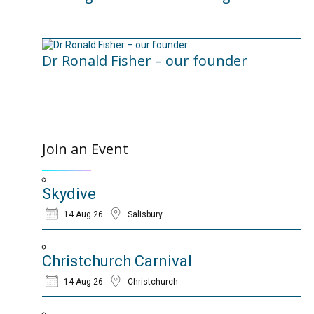
12/02/2025
Dr Ronald Fisher – our founder
21/05/2024
Join an Event
Skydive
14 Aug 26
Salisbury
Christchurch Carnival
14 Aug 26
Christchurch