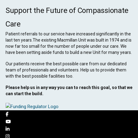
Support the Future of Compassionate
Care
Patient referrals to our service have increased significantly in the
last ten years.The existing Macmillan Unit was built in 1974 and is
now far too small for the number of people under our care. We
have been setting aside funds to build a new Unit for many years.
Our patients receive the best possible care from our dedicated
team of professionals and volunteers. Help us to provide them
with the best possible facilities too.
Please help us in any way you can to reach this goal, so that we
can start the build.