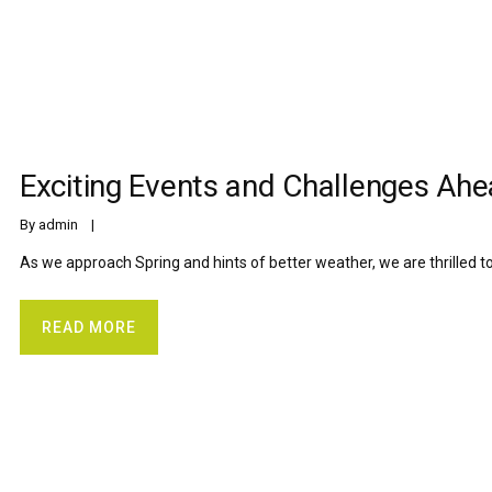
Exciting Events and Challenges Ah
By 
admin
    |    
As we approach Spring and hints of better weather, we are thrilled t
READ MORE