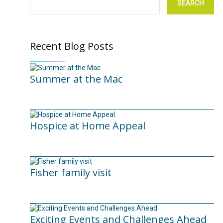
SEARCH
Recent Blog Posts
Summer at the Mac
10/06/2026
Hospice at Home Appeal
02/09/2025
Fisher family visit
29/04/2025
Exciting Events and Challenges Ahead