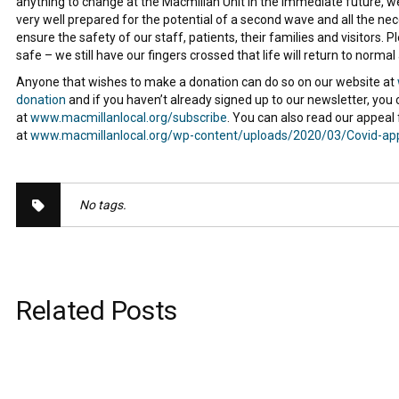
anything to change at the Macmillan Unit in the immediate future, w
very well prepared for the potential of a second wave and all the n
ensure the safety of our staff, patients, their families and visitors. 
safe – we still have our fingers crossed that life will return to normal
Anyone that wishes to make a donation can do so on our website at
donation
and if you haven’t already signed up to our newsletter, you 
at
www.macmillanlocal.org/subscribe
. You can also read our appeal
at
www.macmillanlocal.org/wp-content/uploads/2020/03/Covid-ap
No tags.
Related Posts