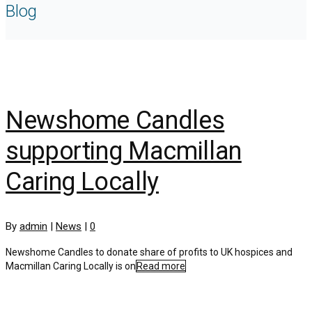
Blog
Newshome Candles
supporting Macmillan
Caring Locally
By
admin
|
News
|
0
Newshome Candles to donate share of profits to UK hospices and
Macmillan Caring Locally is on
Read more