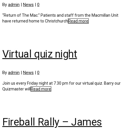
By
admin
|
News
|
0
“Return of The Mac.” Patients and staff from the Macmillan Unit
have returned home to Christchurch
Read more
Virtual quiz night
By
admin
|
News
|
0
Join us every Friday night at 7.30 pm for our virtual quiz. Barry our
Quizmaster will
Read more
Fireball Rally – James