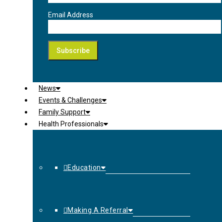
Email Address
News
Events & Challenges
Family Support
Health Professionals
Education
Making A Referral