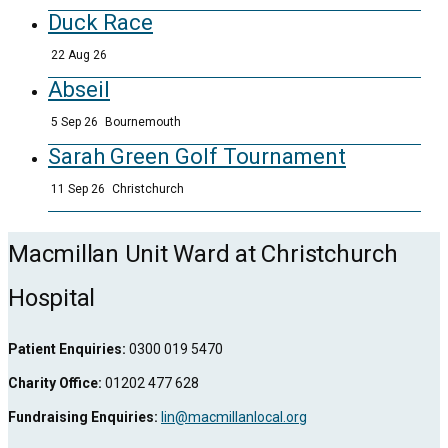
Duck Race
22 Aug 26
Abseil
5 Sep 26
Bournemouth
Sarah Green Golf Tournament
11 Sep 26
Christchurch
Macmillan Unit Ward at Christchurch
Hospital
Patient Enquiries:
0300 019 5470
Charity Office:
01202 477 628
Fundraising Enquiries:
lin@macmillanlocal.org