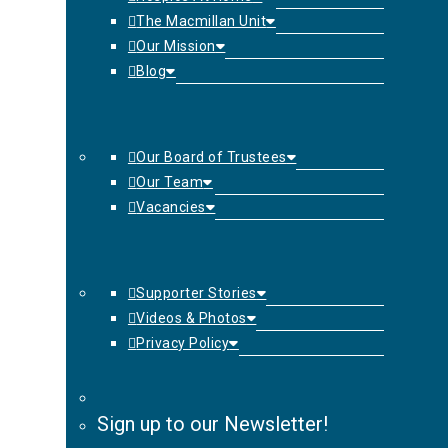
The Macmillan Unit
Our Mission
Blog
Our Board of Trustees
Our Team
Vacancies
Supporter Stories
Videos & Photos
Privacy Policy
Sign up to our Newsletter!