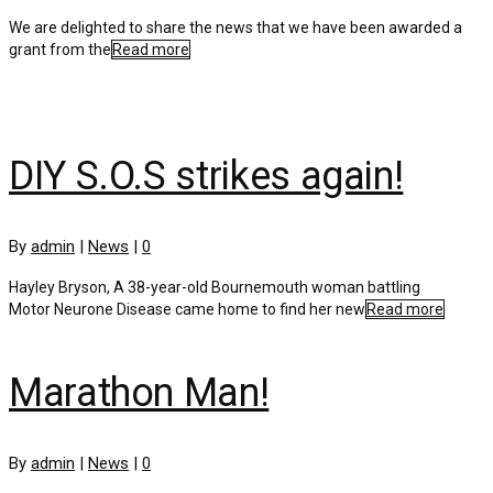
We are delighted to share the news that we have been awarded a
grant from the
Read more
DIY S.O.S strikes again!
By
admin
|
News
|
0
Hayley Bryson, A 38-year-old Bournemouth woman battling
Motor Neurone Disease came home to find her new
Read more
Marathon Man!
By
admin
|
News
|
0