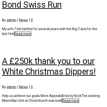
Bond Swiss Run
By
admin
|
News
|
0
My wife Tink battled for several years with the Big C and for the
last few
Read more
A £250k thank you to our
White Christmas Dippers!
By
admin
|
News
|
0
Help us achieve our goals More AppealsBrick by BrickThe existing
Macmillan Unit at Christchurch was built
Read more