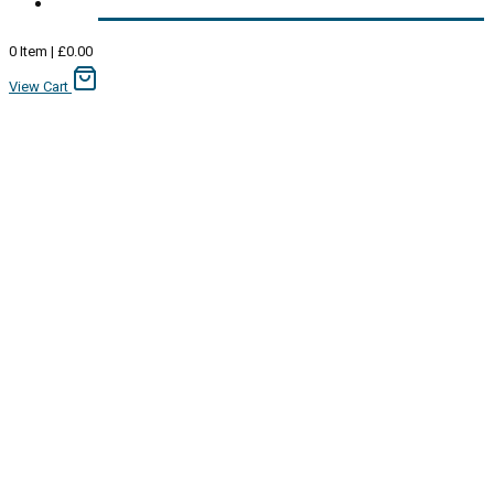
0
Item
|
£
0.00
View Cart