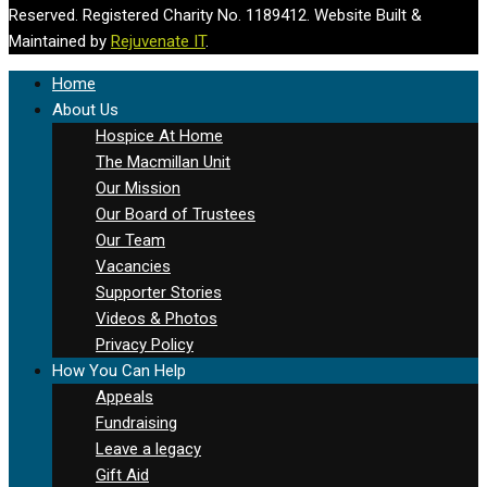
Reserved. Registered Charity No. 1189412. Website Built &
Maintained by
Rejuvenate IT
.
Home
About Us
Hospice At Home
The Macmillan Unit
Our Mission
Our Board of Trustees
Our Team
Vacancies
Supporter Stories
Videos & Photos
Privacy Policy
How You Can Help
Appeals
Fundraising
Leave a legacy
Gift Aid