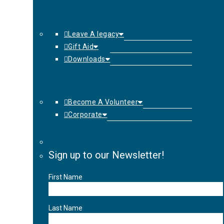
Leave A legacy
Gift Aid
Downloads
Become A Volunteer
Corporate
Sign up to our Newsletter!
First Name
Last Name