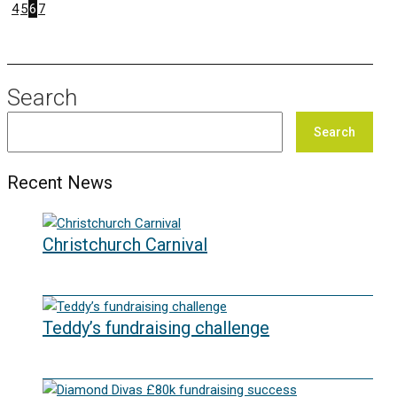
4
5
6
7
Search
Search
Recent News
Christchurch Carnival
22/07/2026
Teddy’s fundraising challenge
29/06/2026