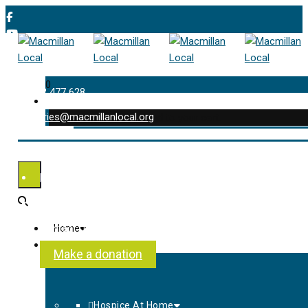
0
01202 477 628
enquiries@macmillanlocal.org
was successfully added to your cart.
Shop
My Account
Checkout
Contact Us
Home
About Us
Make a donation
Hospice At Home