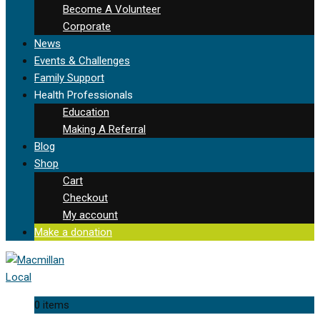
Become A Volunteer
Corporate
News
Events & Challenges
Family Support
Health Professionals
Education
Making A Referral
Blog
Shop
Cart
Checkout
My account
Make a donation
0 items