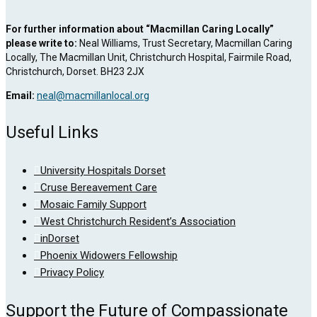
For further information about “Macmillan Caring Locally”
please write to:
Neal Williams, Trust Secretary, Macmillan Caring
Locally, The Macmillan Unit, Christchurch Hospital, Fairmile Road,
Christchurch, Dorset. BH23 2JX
Email:
neal@macmillanlocal.org
Useful Links
University Hospitals Dorset
Cruse Bereavement Care
Mosaic Family Support
West Christchurch Resident’s Association
inDorset
Phoenix Widowers Fellowship
Privacy Policy
Support the Future of Compassionate