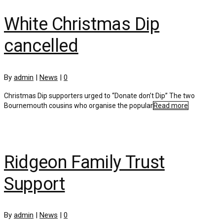
White Christmas Dip
cancelled
By
admin
|
News
|
0
Christmas Dip supporters urged to “Donate don’t Dip” The two
Bournemouth cousins who organise the popular
Read more
Ridgeon Family Trust
Support
By
admin
|
News
|
0