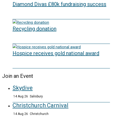
Diamond Divas £80k fundraising success
29/05/2026
Recycling donation
20/05/2026
Hospice receives gold national award
06/03/2026
Join an Event
Skydive
14 Aug 26
Salisbury
Christchurch Carnival
14 Aug 26
Christchurch