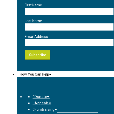
First Name
Last Name
Email Address
How You Can Help
Donate
Appeals
Fundraising