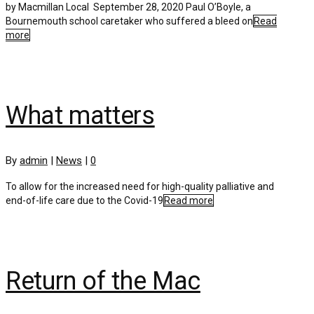
by Macmillan Local September 28, 2020 Paul O’Boyle, a
Bournemouth school caretaker who suffered a bleed on
Read
more
What matters
By
admin
|
News
|
0
To allow for the increased need for high-quality palliative and
end-of-life care due to the Covid-19
Read more
Return of the Mac