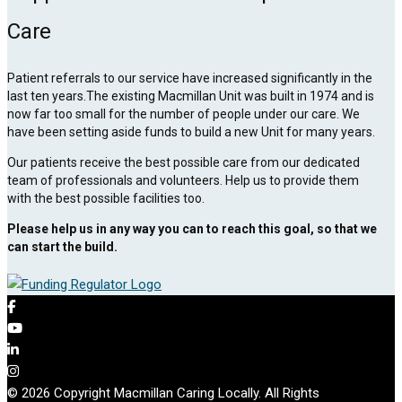
Care
Patient referrals to our service have increased significantly in the
last ten years.The existing Macmillan Unit was built in 1974 and is
now far too small for the number of people under our care. We
have been setting aside funds to build a new Unit for many years.
Our patients receive the best possible care from our dedicated
team of professionals and volunteers. Help us to provide them
with the best possible facilities too.
Please help us in any way you can to reach this goal, so that we
can start the build.
© 2026 Copyright Macmillan Caring Locally. All Rights