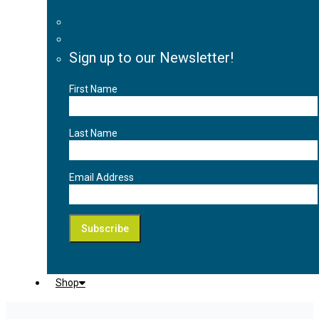
Sign up to our Newsletter!
First Name
Last Name
Email Address
Shop