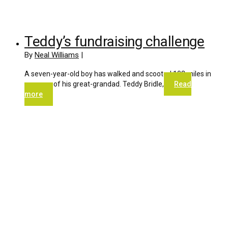
Teddy’s fundraising challenge
By
Neal Williams
|
A seven-year-old boy has walked and scooted 102 miles in
memory of his great-grandad. Teddy Bridle,
Read
more