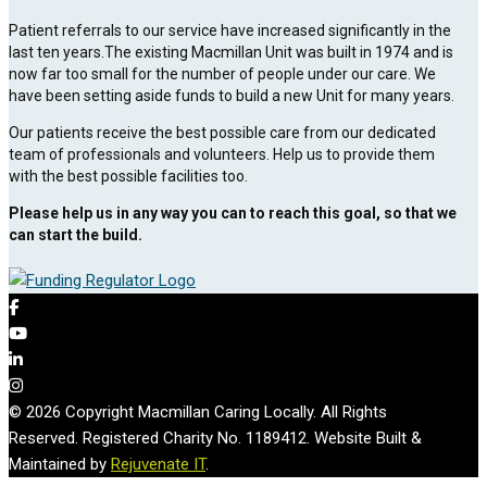
Patient referrals to our service have increased significantly in the
last ten years.The existing Macmillan Unit was built in 1974 and is
now far too small for the number of people under our care. We
have been setting aside funds to build a new Unit for many years.
Our patients receive the best possible care from our dedicated
team of professionals and volunteers. Help us to provide them
with the best possible facilities too.
Please help us in any way you can to reach this goal, so that we
can start the build.
© 2026 Copyright Macmillan Caring Locally. All Rights
Reserved. Registered Charity No. 1189412. Website Built &
Maintained by
Rejuvenate IT
.