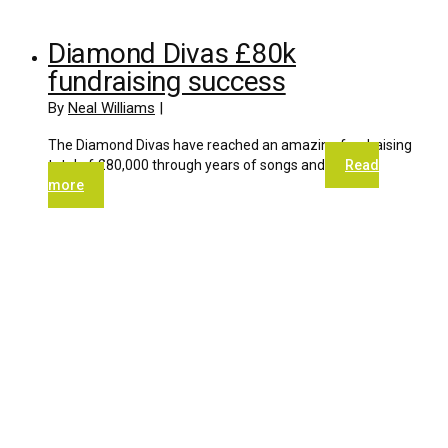
Diamond Divas £80k
fundraising success
By
Neal Williams
|
The Diamond Divas have reached an amazing fundraising
total of £80,000 through years of songs and
Read
more