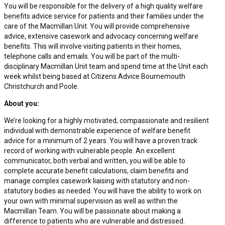
You will be responsible for the delivery of a high quality welfare
benefits advice service for patients and their families under the
care of the Macmillan Unit. You will provide comprehensive
advice, extensive casework and advocacy concerning welfare
benefits. This will involve visiting patients in their homes,
telephone calls and emails. You will be part of the multi-
disciplinary Macmillan Unit team and spend time at the Unit each
week whilst being based at Citizens Advice Bournemouth
Christchurch and Poole.
About you:
We’re looking for a highly motivated, compassionate and resilient
individual with demonstrable experience of welfare benefit
advice for a minimum of 2 years. You will have a proven track
record of working with vulnerable people. An excellent
communicator, both verbal and written, you will be able to
complete accurate benefit calculations, claim benefits and
manage complex casework liaising with statutory and non-
statutory bodies as needed. You will have the ability to work on
your own with minimal supervision as well as within the
Macmillan Team. You will be passionate about making a
difference to patients who are vulnerable and distressed.