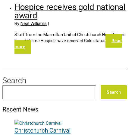
Hospice receives gold national
award
By
Neal Williams
|
Staff from the Macmillan Unit at Christchurch Hospital and
Forest Holme Hospice have received Gold status
Read
more
Search
Search
Recent News
Christchurch Carnival