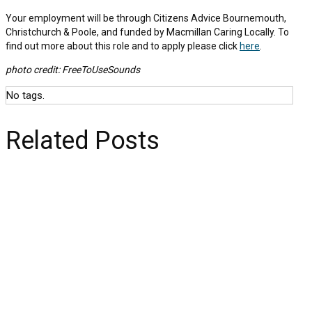
Your employment will be through Citizens Advice Bournemouth,
Christchurch & Poole, and funded by Macmillan Caring Locally. To
find out more about this role and to apply please click
here
.
photo credit: FreeToUseSounds
No tags.
Related Posts