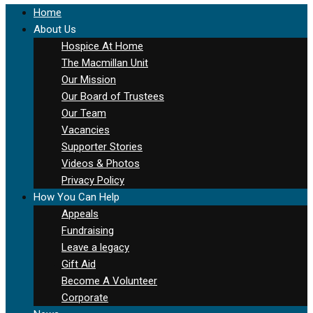
Home
About Us
Hospice At Home
The Macmillan Unit
Our Mission
Our Board of Trustees
Our Team
Vacancies
Supporter Stories
Videos & Photos
Privacy Policy
How You Can Help
Appeals
Fundraising
Leave a legacy
Gift Aid
Become A Volunteer
Corporate