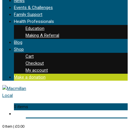
News
Events & Challenges
Family Support
Health Professionals
Education
Making A Referral
Blog
Shop
Cart
Checkout
My account
Make a donation
0 items
0
Item
|
£
0.00