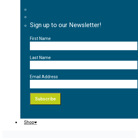
Sign up to our Newsletter!
First Name
Last Name
Email Address
Shop