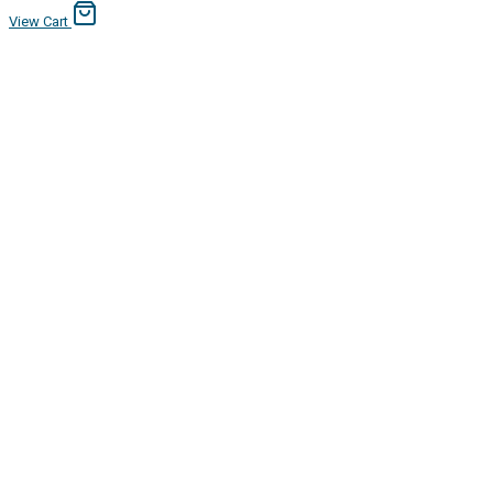
View Cart