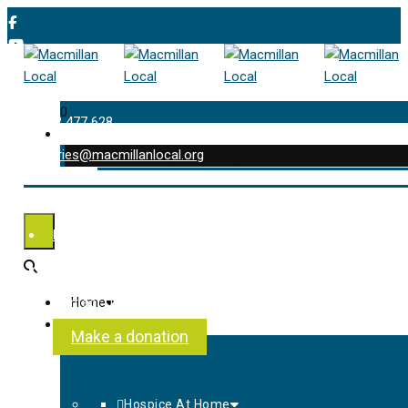
0
01202 477 628
enquiries@macmillanlocal.org
was successfully added to your cart.
Shop
My Account
Checkout
Contact Us
Home
About Us
Make a donation
Hospice At Home