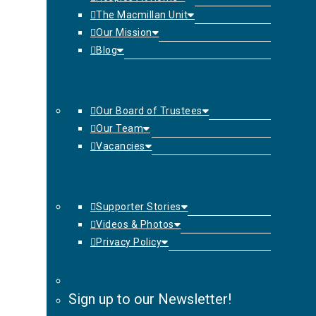
The Macmillan Unit
Our Mission
Blog
Our Board of Trustees
Our Team
Vacancies
Supporter Stories
Videos & Photos
Privacy Policy
Sign up to our Newsletter!