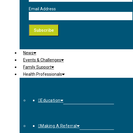
Email Address
News
Events & Challenges
Family Support
Health Professionals
Education
Making A Referral