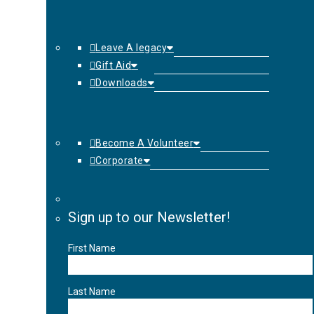
Leave A legacy
Gift Aid
Downloads
Become A Volunteer
Corporate
Sign up to our Newsletter!
First Name
Last Name