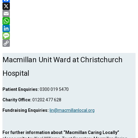
Facebook
X
Email
WhatsApp
LinkedIn
Message
Copy
Link
Macmillan Unit Ward at Christchurch
Hospital
Patient Enquiries:
0300 019 5470
Charity Office:
01202 477 628
Fundraising Enquiries:
lin@macmillanlocal.org
For further information about “Macmillan Caring Locally”