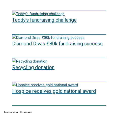
22/07/2026
Teddy’s fundraising challenge
29/06/2026
Diamond Divas £80k fundraising success
29/05/2026
Recycling donation
20/05/2026
Hospice receives gold national award
06/03/2026