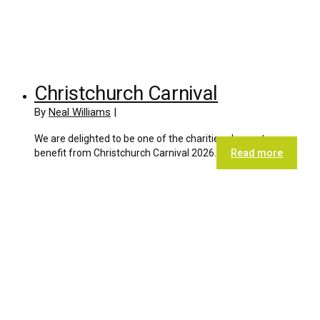
Christchurch Carnival
By
Neal Williams
|
We are delighted to be one of the charities chosen to
benefit from Christchurch Carnival 2026.
Read more