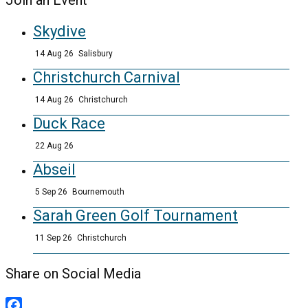
Join an Event
Skydive
14 Aug 26
Salisbury
Christchurch Carnival
14 Aug 26
Christchurch
Duck Race
22 Aug 26
Abseil
5 Sep 26
Bournemouth
Sarah Green Golf Tournament
11 Sep 26
Christchurch
Share on Social Media