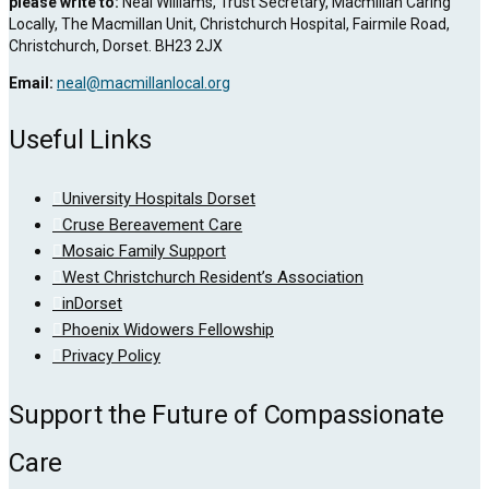
please write to:
Neal Williams, Trust Secretary, Macmillan Caring
Locally, The Macmillan Unit, Christchurch Hospital, Fairmile Road,
Christchurch, Dorset. BH23 2JX
Email:
neal@macmillanlocal.org
Useful Links
University Hospitals Dorset
Cruse Bereavement Care
Mosaic Family Support
West Christchurch Resident’s Association
inDorset
Phoenix Widowers Fellowship
Privacy Policy
Support the Future of Compassionate
Care