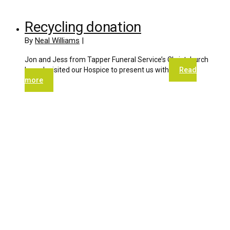
Recycling donation
By
Neal Williams
|
Jon and Jess from Tapper Funeral Service’s Christchurch
branch visited our Hospice to present us with
Read
more