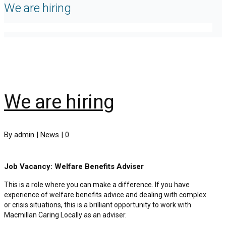
We are hiring
We are hiring
By
admin
|
News
|
0
Job Vacancy: Welfare Benefits Adviser
This is a role where you can make a difference. If you have
experience of welfare benefits advice and dealing with complex
or crisis situations, this is a brilliant opportunity to work with
Macmillan Caring Locally as an adviser.