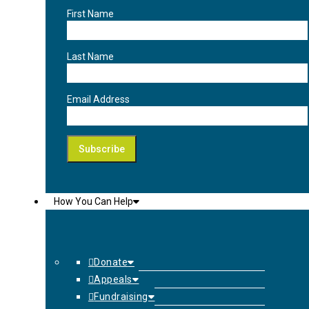
First Name
Last Name
Email Address
How You Can Help
Donate
Appeals
Fundraising