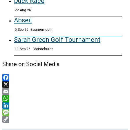
Duck Race
22 Aug 26
Abseil
5 Sep 26
Bournemouth
Sarah Green Golf Tournament
11 Sep 26
Christchurch
Share on Social Media
Facebook
X
Email
WhatsApp
LinkedIn
Message
Copy