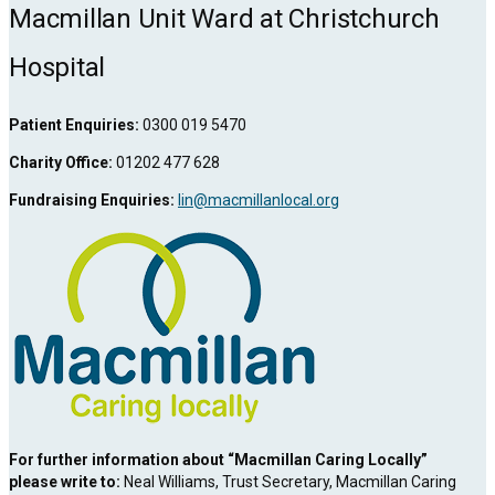
Link
Macmillan Unit Ward at Christchurch
Hospital
Patient Enquiries:
0300 019 5470
Charity Office:
01202 477 628
Fundraising Enquiries:
lin@macmillanlocal.org
For further information about “Macmillan Caring Locally”
please write to:
Neal Williams, Trust Secretary, Macmillan Caring