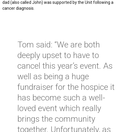
dad (also called John) was supported by the Unit following a
cancer diagnosis.
Tom said: “We are both
deeply upset to have to
cancel this year’s event. As
well as being a huge
fundraiser for the hospice it
has become such a well-
loved event which really
brings the community
together. Unfortunately, as