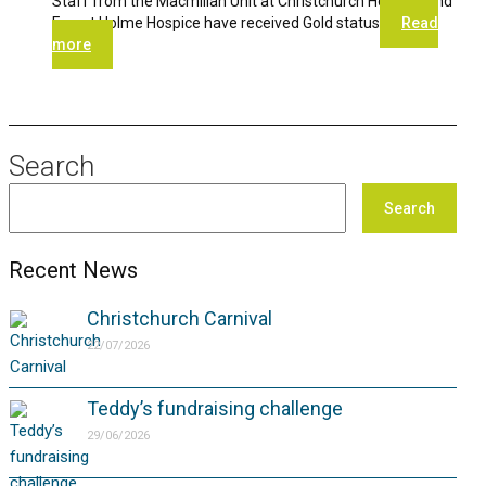
Staff from the Macmillan Unit at Christchurch Hospital and
Forest Holme Hospice have received Gold status
Read
more
Search
Search
Recent News
Christchurch Carnival
22/07/2026
Teddy’s fundraising challenge
29/06/2026