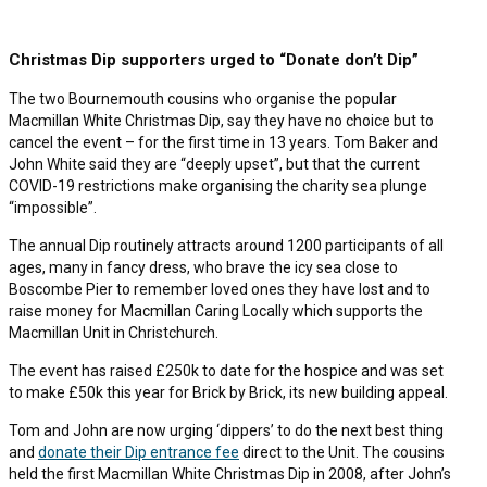
Christmas Dip supporters urged to “Donate don’t Dip”
The two Bournemouth cousins who organise the popular
Macmillan White Christmas Dip, say they have no choice but to
cancel the event – for the first time in 13 years. Tom Baker and
John White said they are “deeply upset”, but that the current
COVID-19 restrictions make organising the charity sea plunge
“impossible”.
The annual Dip routinely attracts around 1200 participants of all
ages, many in fancy dress, who brave the icy sea close to
Boscombe Pier to remember loved ones they have lost and to
raise money for Macmillan Caring Locally which supports the
Macmillan Unit in Christchurch.
The event has raised £250k to date for the hospice and was set
to make £50k this year for Brick by Brick, its new building appeal.
Tom and John are now urging ‘dippers’ to do the next best thing
and
donate their Dip entrance fee
direct to the Unit. The cousins
held the first Macmillan White Christmas Dip in 2008, after John’s