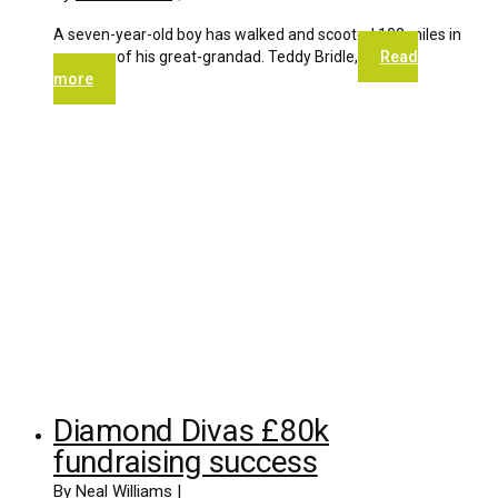
A seven-year-old boy has walked and scooted 102 miles in
memory of his great-grandad. Teddy Bridle,
Read
more
Diamond Divas £80k
fundraising success
By
Neal Williams
|