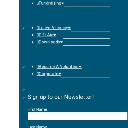
Fundraising
Leave A legacy
Gift Aid
Downloads
Become A Volunteer
Corporate
Sign up to our Newsletter!
First Name
Last Name