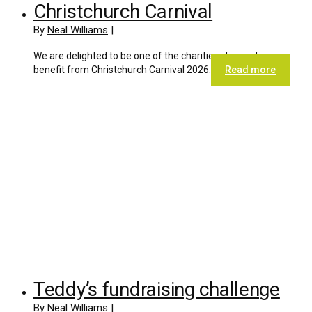
Christchurch Carnival
By
Neal Williams
|
We are delighted to be one of the charities chosen to
benefit from Christchurch Carnival 2026.
Read more
Teddy’s fundraising challenge
By
Neal Williams
|