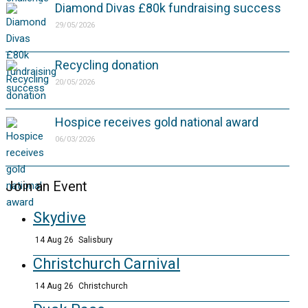
Diamond Divas £80k fundraising success
29/05/2026
Recycling donation
20/05/2026
Hospice receives gold national award
06/03/2026
Join an Event
Skydive
14 Aug 26
Salisbury
Christchurch Carnival
14 Aug 26
Christchurch