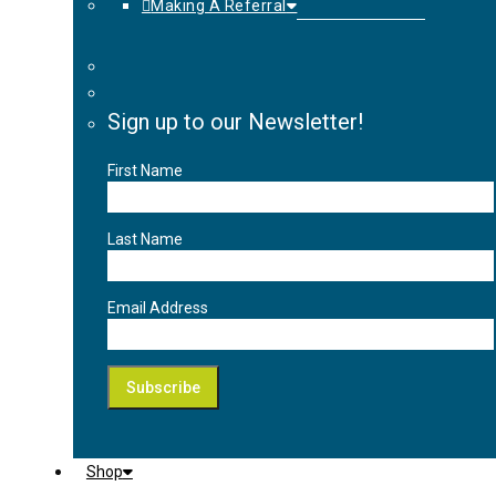
Making A Referral
Sign up to our Newsletter!
First Name
Last Name
Email Address
Shop