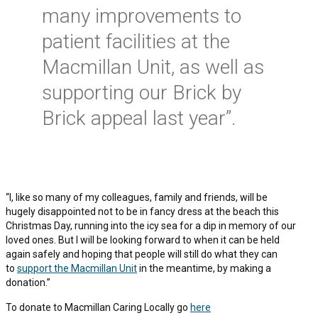
many improvements to
patient facilities at the
Macmillan Unit, as well as
supporting our Brick by
Brick appeal last year”.
“I, like so many of my colleagues, family and friends, will be
hugely disappointed not to be in fancy dress at the beach this
Christmas Day, running into the icy sea for a dip in memory of our
loved ones. But I will be looking forward to when it can be held
again safely and hoping that people will still do what they can
to
support the Macmillan Unit
in the meantime, by making a
donation.”
To donate to Macmillan Caring Locally go
here