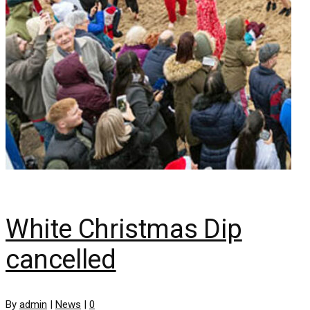
White Christmas Dip
cancelled
By
admin
|
News
|
0