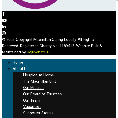
© 2026 Copyright Macmillan Caring Locally. All Rights
Reserved. Registered Charity No. 1189412. Website Built &
Maintained by
Rejuvenate IT
.
Home
About Us
Hospice At Home
The Macmillan Unit
Our Mission
Our Board of Trustees
Our Team
Vacancies
Supporter Stories