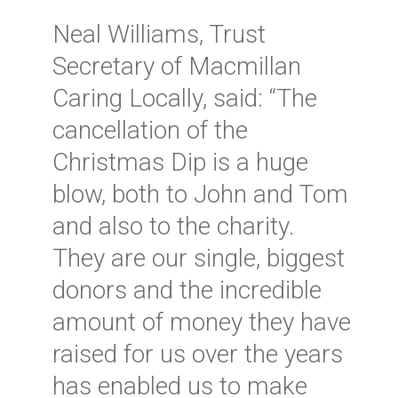
Neal Williams, Trust
Secretary of Macmillan
Caring Locally, said: “The
cancellation of the
Christmas Dip is a huge
blow, both to John and Tom
and also to the charity.
They are our single, biggest
donors and the incredible
amount of money they have
raised for us over the years
has enabled us to make