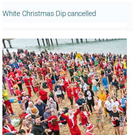
White Christmas Dip cancelled