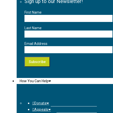
Sign up to our Newsletter!
First Name
Last Name
Email Address
How You Can Help
Donate
Appeals