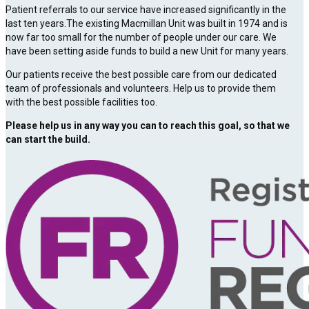
Patient referrals to our service have increased significantly in the
last ten years.The existing Macmillan Unit was built in 1974 and is
now far too small for the number of people under our care. We
have been setting aside funds to build a new Unit for many years.
Our patients receive the best possible care from our dedicated
team of professionals and volunteers. Help us to provide them
with the best possible facilities too.
Please help us in any way you can to reach this goal, so that we
can start the build.