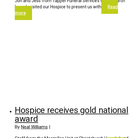
Jon and Jess from Tapper Funeral Service’s Christchurch
branch visited our Hospice to present us with
Read
more
Hospice receives gold national
award
By
Neal Williams
|