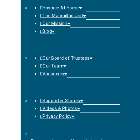
Hospice At Home
The Macmillan Unit
Our Mission
Blog
Our Board of Trustees
Our Team
Vacancies
Supporter Stories
Videos & Photos
Privacy Policy