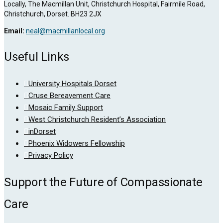
Locally, The Macmillan Unit, Christchurch Hospital, Fairmile Road,
Christchurch, Dorset. BH23 2JX
Email:
neal@macmillanlocal.org
Useful Links
University Hospitals Dorset
Cruse Bereavement Care
Mosaic Family Support
West Christchurch Resident’s Association
inDorset
Phoenix Widowers Fellowship
Privacy Policy
Support the Future of Compassionate
Care