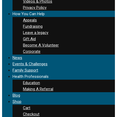
Videos & Photos
Privacy Policy
How You Can Help
Appeals
Fundraising
Leave a legacy
Gift Aid
Become A Volunteer
Corporate
News
Events & Challenges
Family Support
Health Professionals
Education
Making A Referral
Blog
Shop
Cart
Checkout