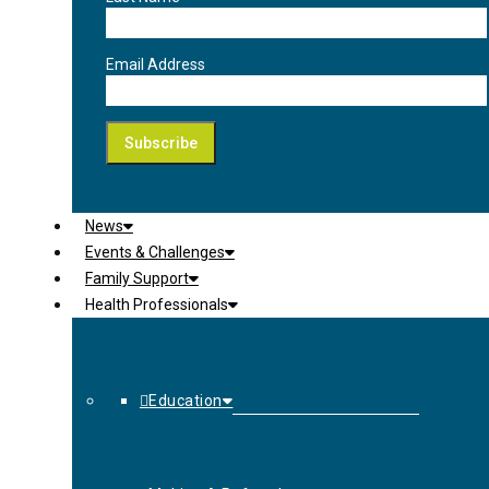
Email Address
News
Events & Challenges
Family Support
Health Professionals
Education