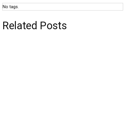
No tags.
Related Posts