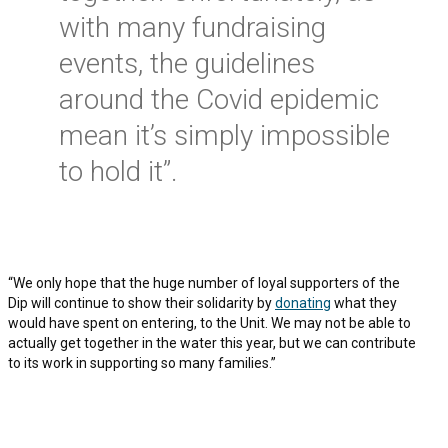
with many fundraising
events, the guidelines
around the Covid epidemic
mean it’s simply impossible
to hold it”.
“We only hope that the huge number of loyal supporters of the
Dip will continue to show their solidarity by
donating
what they
would have spent on entering, to the Unit. We may not be able to
actually get together in the water this year, but we can contribute
to its work in supporting so many families.”