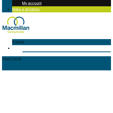
My account
Make a donation
0 items
0
Item
|
£
0.00
View Cart