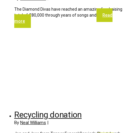
The Diamond Divas have reached an amazing fundraising
total of £80,000 through years of songs and
Read
more
Recycling donation
By
Neal Williams
|