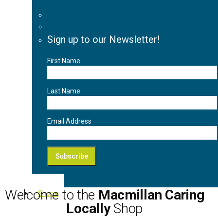
Sign up to our Newsletter!
First Name
Last Name
Email Address
Welcome to the
Macmillan Caring
Shop
Locally
Shop