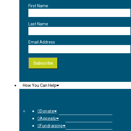
First Name
Last Name
Email Address
How You Can Help
Donate
Appeals
Fundraising