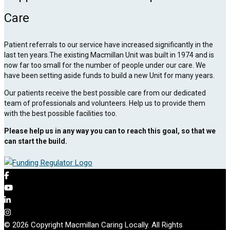
Care
Patient referrals to our service have increased significantly in the
last ten years.The existing Macmillan Unit was built in 1974 and is
now far too small for the number of people under our care. We
have been setting aside funds to build a new Unit for many years.
Our patients receive the best possible care from our dedicated
team of professionals and volunteers. Help us to provide them
with the best possible facilities too.
Please help us in any way you can to reach this goal, so that we
can start the build.
© 2026 Copyright Macmillan Caring Locally. All Rights