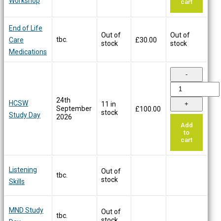
Workshop
cart
End of Life
Out of
Out of
tbc.
Care
£
30.00
stock
stock
Medications
24th
HCSW
11 in
September
£
100.00
stock
Study Day
2026
Add
to
cart
Listening
Out of
tbc.
stock
Skills
MND Study
Out of
tbc.
stock