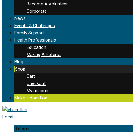
Become A Volunteer
Corporate
News
Events & Challenges
Family Support
Health Professionals
Education
Making A Referral
Blog
Shop
Cart
Checkout
My account
Make a donation
0 items