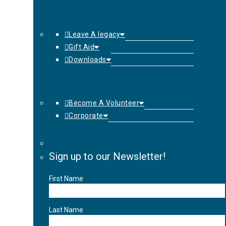
Leave A legacy
Gift Aid
Downloads
Become A Volunteer
Corporate
Sign up to our Newsletter!
First Name
Last Name