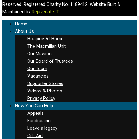
Reserved. Registered Charity No. 1189412. Website Built &
Maintained by
Rejuvenate IT
.
Home
About Us
Hospice At Home
The Macmillan Unit
Our Mission
Our Board of Trustees
Our Team
Vacancies
Supporter Stories
Videos & Photos
Privacy Policy
How You Can Help
Appeals
Fundraising
Leave a legacy
Gift Aid