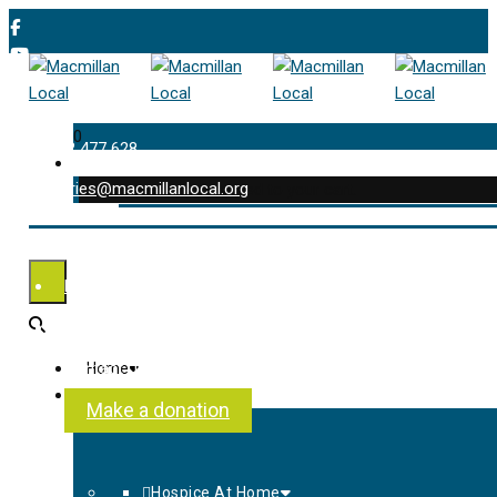
0
01202 477 628
enquiries@macmillanlocal.org
was successfully added to your cart.
Shop
My Account
Checkout
Contact Us
Home
About Us
Make a donation
Hospice At Home