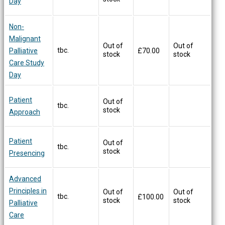
Day
Non-
Malignant
Out of
Out of
tbc.
Palliative
£
70.00
stock
stock
Care Study
Day
Patient
Out of
tbc.
stock
Approach
Patient
Out of
tbc.
stock
Presencing
Advanced
Principles in
Out of
Out of
tbc.
£
100.00
stock
stock
Palliative
Care