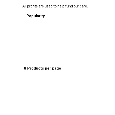
All profits are used to help fund our care.
Sort by:
Popularity
Default Order
Name
Price
Date
Popularity
Show:
8 Products per page
8 Products per page
16 Products per page
24 Products per page
This
Select options
product
has