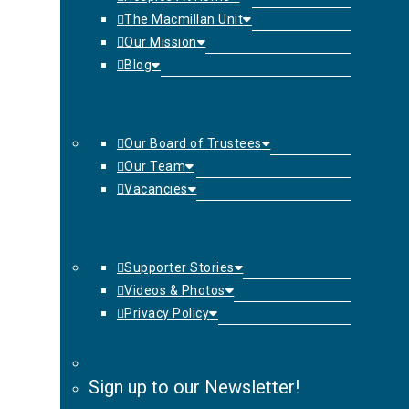
The Macmillan Unit
Our Mission
Blog
Our Board of Trustees
Our Team
Vacancies
Supporter Stories
Videos & Photos
Privacy Policy
Sign up to our Newsletter!