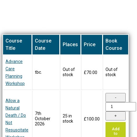
be
chosen
on
Our Training Courses
the
product
page
Course
Course
Book
Places
Price
Title
Date
Course
Advance
Care
Out of
Out of
tbc.
£
70.00
stock
stock
Planning
Workshop
Allow a
Natural
7th
Death / Do
25 in
October
£
100.00
stock
Not
2026
Add
Resuscitate
to