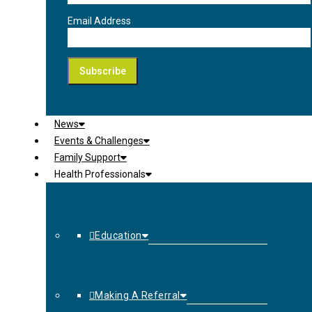
Email Address
News
Events & Challenges
Family Support
Health Professionals
Education
Making A Referral