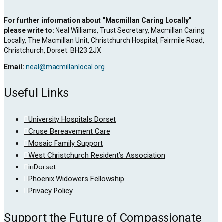
For further information about “Macmillan Caring Locally”
please write to:
Neal Williams, Trust Secretary, Macmillan Caring
Locally, The Macmillan Unit, Christchurch Hospital, Fairmile Road,
Christchurch, Dorset. BH23 2JX
Email:
neal@macmillanlocal.org
Useful Links
University Hospitals Dorset
Cruse Bereavement Care
Mosaic Family Support
West Christchurch Resident’s Association
inDorset
Phoenix Widowers Fellowship
Privacy Policy
Support the Future of Compassionate