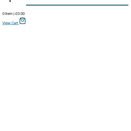
0
Item
|
£
0.00
View Cart