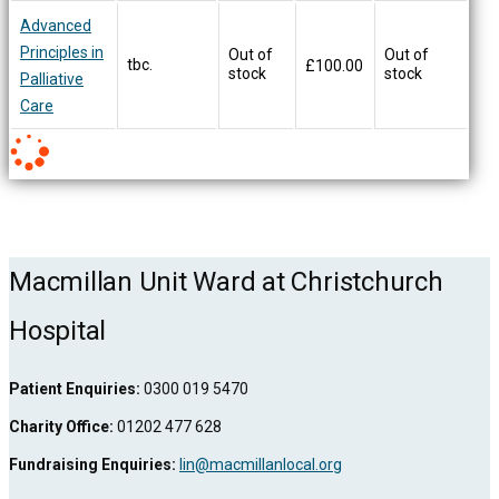
Advanced
Principles in
Out of
Out of
tbc.
£
100.00
stock
stock
Palliative
Care
Macmillan Unit Ward at Christchurch
Hospital
Patient Enquiries:
0300 019 5470
Charity Office:
01202 477 628
Fundraising Enquiries:
lin@macmillanlocal.org