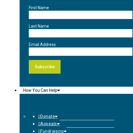
First Name
Last Name
Email Address
How You Can Help
Donate
Appeals
Fundraising