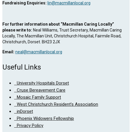
Fundraising Enquiries:
lin@macmillanlocal.org
For further information about “Macmillan Caring Locally”
please write to:
Neal Williams, Trust Secretary, Macmillan Caring
Locally, The Macmillan Unit, Christchurch Hospital, Fairmile Road,
Christchurch, Dorset. BH23 2JX
Email:
neal@macmillanlocal.org
Useful Links
University Hospitals Dorset
Cruse Bereavement Care
Mosaic Family Support
West Christchurch Resident’s Association
inDorset
Phoenix Widowers Fellowship
Privacy Policy