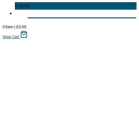
0 items
0
Item
|
£
0.00
View Cart