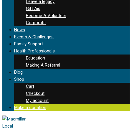
Leave a legacy
Gift Aid
Become A Volunteer
Corporate
News
Events & Challenges
Family Support
Health Professionals
Education
Making A Referral
Blog
Shop
Cart
Checkout
My account
Make a donation