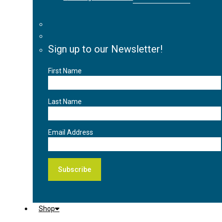
Sign up to our Newsletter!
First Name
Last Name
Email Address
Shop