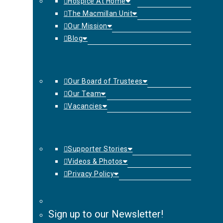
Hospice At Home
The Macmillan Unit
Our Mission
Blog
Our Board of Trustees
Our Team
Vacancies
Supporter Stories
Videos & Photos
Privacy Policy
Sign up to our Newsletter!