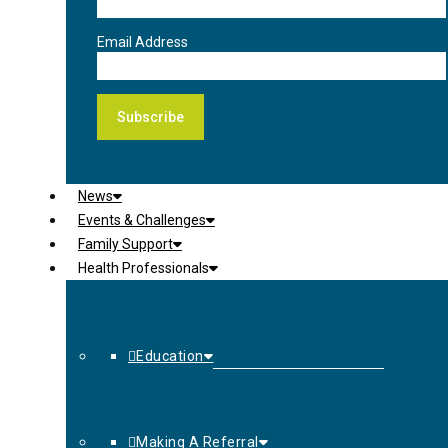
Email Address
News
Events & Challenges
Family Support
Health Professionals
Education
Making A Referral