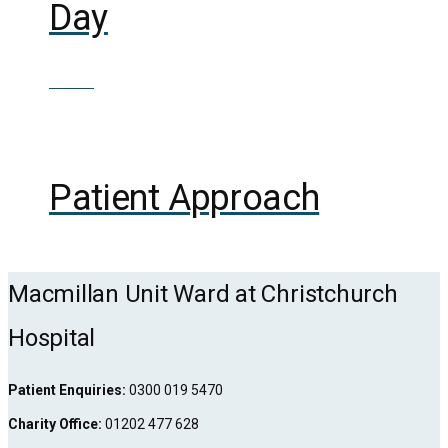
Day
£
70.00
Out of Stock
Patient Approach
Macmillan Unit Ward at Christchurch
Hospital
Patient Enquiries:
0300 019 5470
Charity Office:
01202 477 628