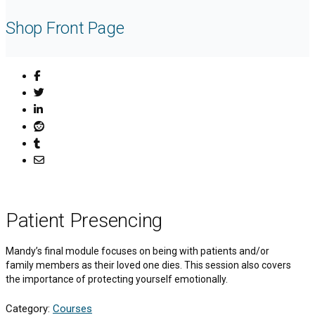
Shop Front Page
Patient Presencing
Mandy’s final module focuses on being with patients and/or
family members as their loved one dies. This session also covers
the importance of protecting yourself emotionally.
Category:
Courses