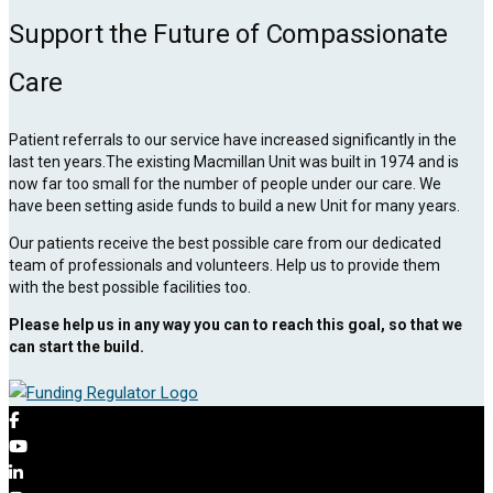
Support the Future of Compassionate
Care
Patient referrals to our service have increased significantly in the
last ten years.The existing Macmillan Unit was built in 1974 and is
now far too small for the number of people under our care. We
have been setting aside funds to build a new Unit for many years.
Our patients receive the best possible care from our dedicated
team of professionals and volunteers. Help us to provide them
with the best possible facilities too.
Please help us in any way you can to reach this goal, so that we
can start the build.