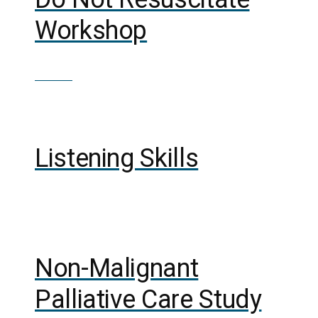
Workshop
£
100.00
Out of Stock
Listening Skills
Out of Stock
Non-Malignant
Palliative Care Study