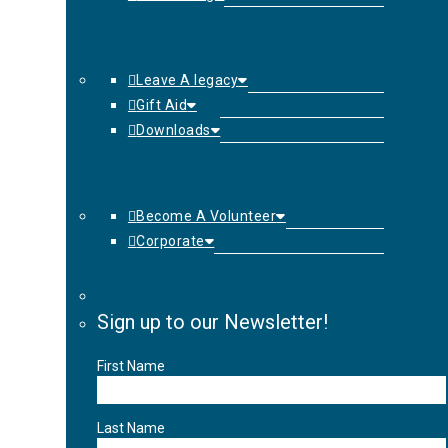
Leave A legacy
Gift Aid
Downloads
Become A Volunteer
Corporate
Sign up to our Newsletter!
First Name
Last Name