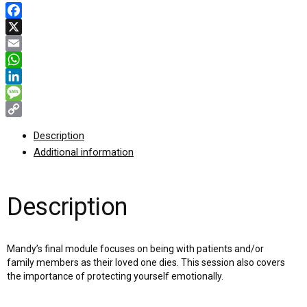
Facebook
X
Email
WhatsApp
LinkedIn
Message
Copy
Description
Link
Additional information
Description
Mandy’s final module focuses on being with patients and/or
family members as their loved one dies. This session also covers
the importance of protecting yourself emotionally.