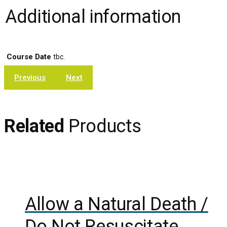
Additional information
Course Date
tbc.
Previous
Next
Related
Products
Add to cart
Show Details
Allow a Natural Death /
Do Not Resuscitate