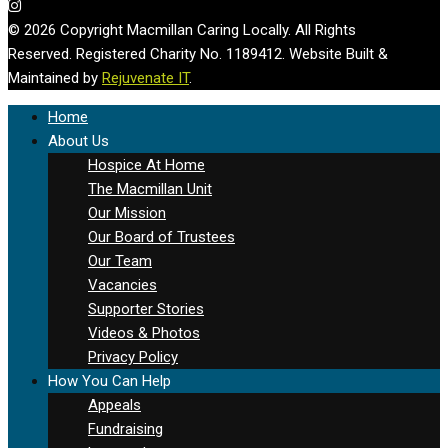
© 2026 Copyright Macmillan Caring Locally. All Rights
Reserved. Registered Charity No. 1189412. Website Built &
Maintained by
Rejuvenate IT
.
Home
About Us
Hospice At Home
The Macmillan Unit
Our Mission
Our Board of Trustees
Our Team
Vacancies
Supporter Stories
Videos & Photos
Privacy Policy
How You Can Help
Appeals
Fundraising