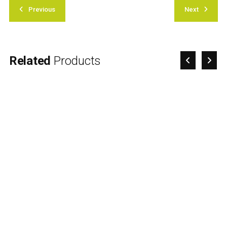
Previous
Next
Related
Products
Advance Care Planning
Workshop
£
70.00