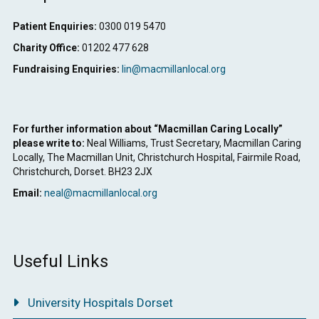
Patient Enquiries:
0300 019 5470
Charity Office:
01202 477 628
Fundraising Enquiries:
lin@macmillanlocal.org
For further information about “Macmillan Caring Locally”
please write to:
Neal Williams, Trust Secretary, Macmillan Caring
Locally, The Macmillan Unit, Christchurch Hospital, Fairmile Road,
Christchurch, Dorset. BH23 2JX
Email:
neal@macmillanlocal.org
Useful Links
University Hospitals Dorset