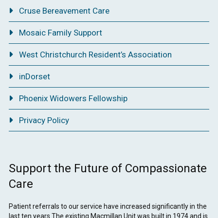
Cruse Bereavement Care
Mosaic Family Support
West Christchurch Resident’s Association
inDorset
Phoenix Widowers Fellowship
Privacy Policy
Support the Future of Compassionate
Care
Patient referrals to our service have increased significantly in the
last ten years.The existing Macmillan Unit was built in 1974 and is