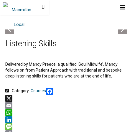
Listening Skills
Delivered by Mandy Preece, a qualified ‘Soul Midwife’. Mandy
follows on from Patient Approach with traditional and bespoke
deep listening skills for patients who are at the end of life.
Category:
Courses
Facebook
X
Email
WhatsApp
LinkedIn