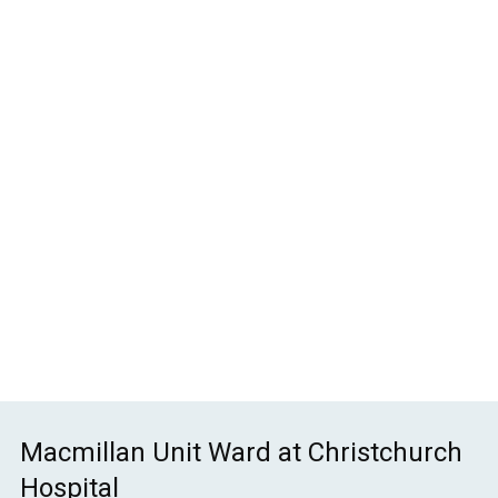
Non-Malignant Palliative
Care Study Day
£
70.00
Macmillan Unit Ward at Christchurch
Hospital