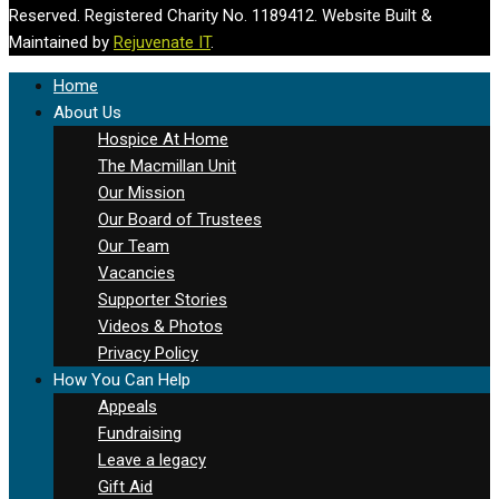
Reserved. Registered Charity No. 1189412. Website Built &
Maintained by
Rejuvenate IT
.
Home
About Us
Hospice At Home
The Macmillan Unit
Our Mission
Our Board of Trustees
Our Team
Vacancies
Supporter Stories
Videos & Photos
Privacy Policy
How You Can Help
Appeals
Fundraising
Leave a legacy
Gift Aid