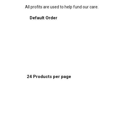
All profits are used to help fund our care.
Sort by:
Default Order
Default Order
Name
Price
Date
Popularity
Show:
24 Products per page
8 Products per page
16 Products per page
24 Products per page
This
Select options
product
has