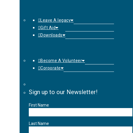
Leave A legacy
Gift Aid
Downloads
Become A Volunteer
Corporate
Sign up to our Newsletter!
First Name
Last Name