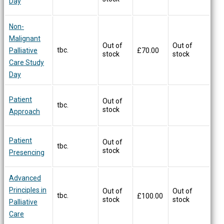
Day
Non-
Malignant
Out of
Out of
tbc.
Palliative
£
70.00
stock
stock
Care Study
Day
Patient
Out of
tbc.
stock
Approach
Patient
Out of
tbc.
stock
Presencing
Advanced
Principles in
Out of
Out of
tbc.
£
100.00
stock
stock
Palliative
Care