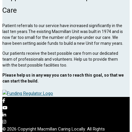
Care
Patient referrals to our service have increased significantly in the
last ten years.The existing Macmillan Unit was built in 1974 and is
now far too small for the number of people under our care. We
have been setting aside funds to build a new Unit for many years.
Our patients receive the best possible care from our dedicated
team of professionals and volunteers. Help us to provide them
with the best possible facilities too.
Please help us in any way you can to reach this goal, so that we
can start the build.
© 2026 Copyright Macmillan Caring Locally. All Rights