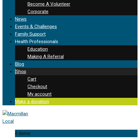
Become A Volunteer
Corporate
News
Events & Challenges
Family Support
Health Professionals
Education
Making A Referral
Blog
Shop
Cart
Checkout
My account
Make a donation
0 items