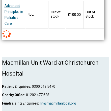
Advanced
Principles in
Out of
Out of
tbc.
£
100.00
stock
stock
Palliative
Care
Macmillan Unit Ward at Christchurch
Hospital
Patient Enquiries:
0300 019 5470
Charity Office:
01202 477 628
Fundraising Enquiries:
lin@macmillanlocal.org