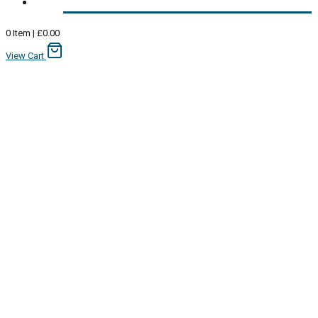
0
Item
|
£
0.00
View Cart