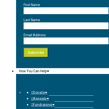
First Name
Last Name
Email Address
How You Can Help
Donate
Appeals
Fundraising