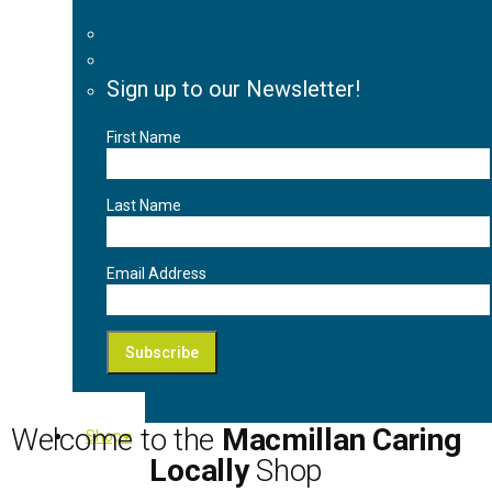
Sign up to our Newsletter!
First Name
Last Name
Email Address
Welcome to the
Macmillan Caring
Shop
Locally
Shop