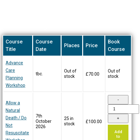
on
the
product
Our Training Courses
page
Course
Course
Book
Places
Price
Title
Date
Course
Advance
Care
Out of
Out of
tbc.
£
70.00
stock
stock
Planning
Workshop
Allow a
Natural
7th
Death / Do
25 in
October
£
100.00
stock
Not
2026
Add
Resuscitate
to