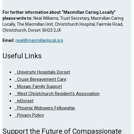
For further information about “Macmillan Caring Locally”
please write to:
Neal Williams, Trust Secretary, Macmillan Caring
Locally, The Macmillan Unit, Christchurch Hospital, Fairmile Road,
Christchurch, Dorset. BH23 2JX
Email:
neal@macmillanlocal.org
Useful Links
University Hospitals Dorset
Cruse Bereavement Care
Mosaic Family Support
West Christchurch Resident’s Association
inDorset
Phoenix Widowers Fellowship
Privacy Policy
Support the Future of Compassionate