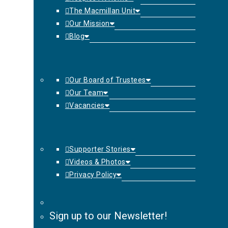
The Macmillan Unit
Our Mission
Blog
Our Board of Trustees
Our Team
Vacancies
Supporter Stories
Videos & Photos
Privacy Policy
Sign up to our Newsletter!