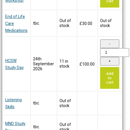
Workshop
cart
End of Life
Out of
Out of
tbc.
Care
£
30.00
stock
stock
Medications
24th
HCSW
11 in
September
£
100.00
stock
Study Day
2026
Add
to
cart
Listening
Out of
tbc.
stock
Skills
MND Study
Out of
tbc.
stock