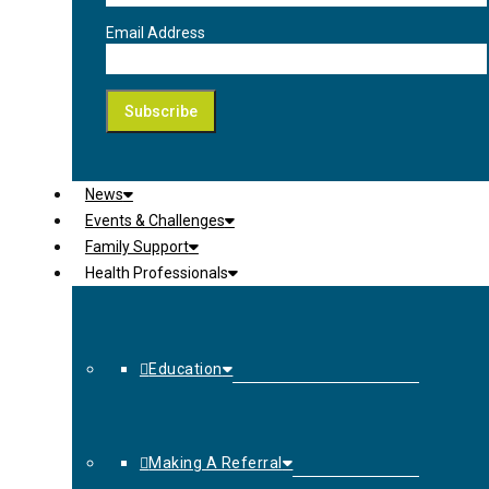
Email Address
News
Events & Challenges
Family Support
Health Professionals
Education
Making A Referral