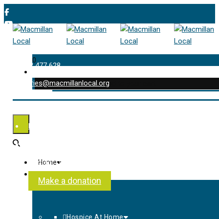
0
01202 477 628
enquiries@macmillanlocal.org
was successfully added to your cart.
Shop
My Account
Checkout
Contact Us
Home
About Us
Make a donation
Hospice At Home