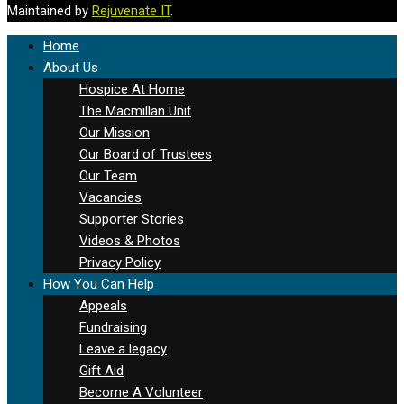
Maintained by
Rejuvenate IT
.
Home
About Us
Hospice At Home
The Macmillan Unit
Our Mission
Our Board of Trustees
Our Team
Vacancies
Supporter Stories
Videos & Photos
Privacy Policy
How You Can Help
Appeals
Fundraising
Leave a legacy
Gift Aid
Become A Volunteer