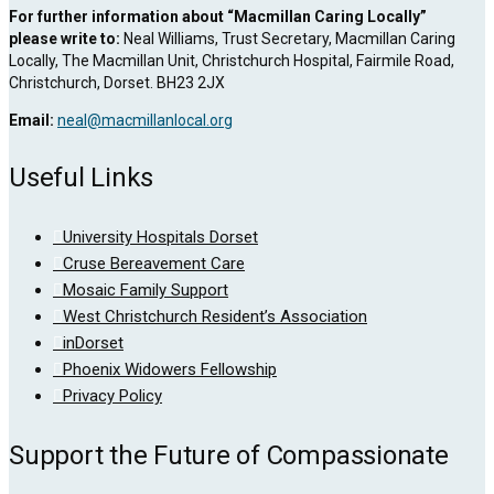
For further information about “Macmillan Caring Locally”
please write to:
Neal Williams, Trust Secretary, Macmillan Caring
Locally, The Macmillan Unit, Christchurch Hospital, Fairmile Road,
Christchurch, Dorset. BH23 2JX
Email:
neal@macmillanlocal.org
Useful Links
University Hospitals Dorset
Cruse Bereavement Care
Mosaic Family Support
West Christchurch Resident’s Association
inDorset
Phoenix Widowers Fellowship
Privacy Policy
Support the Future of Compassionate