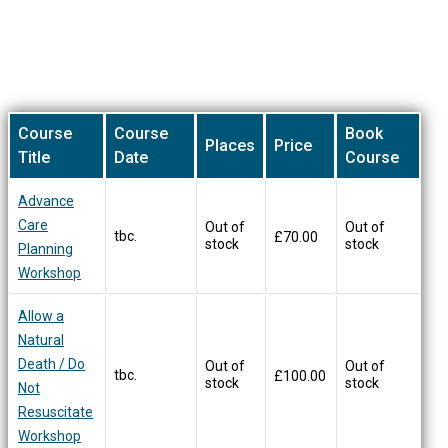
be
chosen
on
Our Training Courses
the
product
page
Course
Course
Book
Places
Price
Title
Date
Course
Advance
Care
Out of
Out of
tbc.
£
70.00
stock
stock
Planning
Workshop
Allow a
Natural
Death / Do
Out of
Out of
tbc.
£
100.00
stock
stock
Not
Resuscitate
Workshop