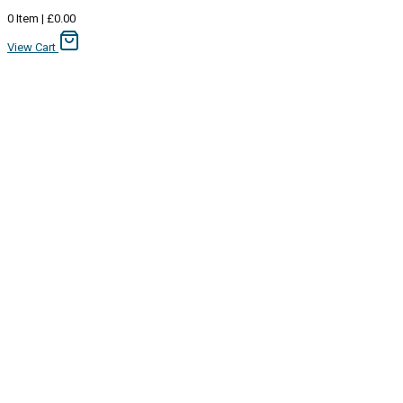
0
Item
|
£
0.00
View Cart