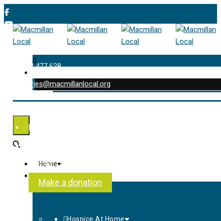
0
01202 477 628
enquiries@macmillanlocal.org
was successfully added to your cart.
Shop
My Account
Checkout
Contact Us
Home
About Us
Make a donation
Hospice At Home