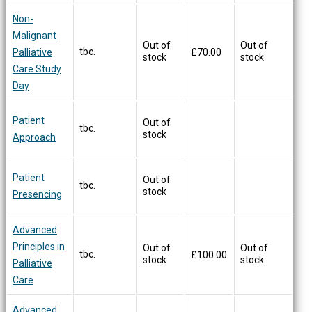
Non-
Malignant
Out of
Out of
tbc.
Palliative
£
70.00
stock
stock
Care Study
Day
Patient
Out of
tbc.
stock
Approach
Patient
Out of
tbc.
stock
Presencing
Advanced
Principles in
Out of
Out of
tbc.
£
100.00
stock
stock
Palliative
Care
Advanced