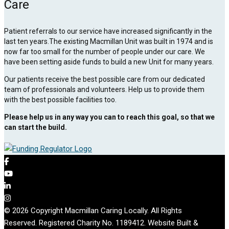
Care
Patient referrals to our service have increased significantly in the
last ten years.The existing Macmillan Unit was built in 1974 and is
now far too small for the number of people under our care. We
have been setting aside funds to build a new Unit for many years.
Our patients receive the best possible care from our dedicated
team of professionals and volunteers. Help us to provide them
with the best possible facilities too.
Please help us in any way you can to reach this goal, so that we
can start the build.
© 2026 Copyright Macmillan Caring Locally. All Rights
Reserved. Registered Charity No. 1189412. Website Built &