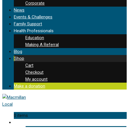
Corporate
News
Events & Challenges
Family Support
Health Professionals
Education
Making A Referral
Blog
Shop
Cart
Checkout
My account
Make a donation
0 items