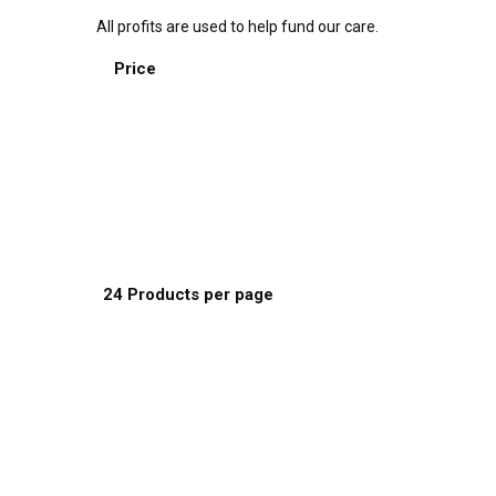
All profits are used to help fund our care.
Sort by:
Price
Default Order
Name
Price
Date
Popularity
Show:
24 Products per page
8 Products per page
16 Products per page
24 Products per page
This
Select options
product
has