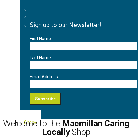
Sign up to our Newsletter!
First Name
Last Name
Email Address
Welcome to the
Macmillan Caring
Shop
Locally
Shop