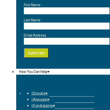
First Name
Last Name
Email Address
How You Can Help
Donate
Appeals
Fundraising