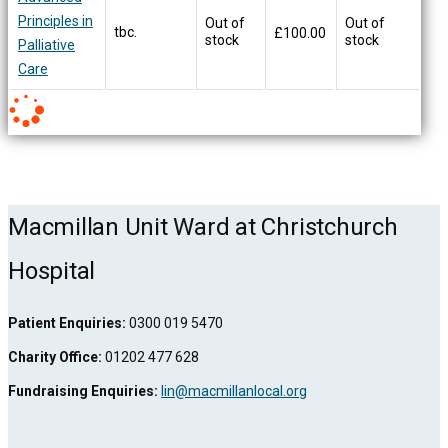
Principles in
Out of
Out of
tbc.
£
100.00
stock
stock
Palliative
Care
Macmillan Unit Ward at Christchurch
Hospital
Patient Enquiries:
0300 019 5470
Charity Office:
01202 477 628
Fundraising Enquiries:
lin@macmillanlocal.org