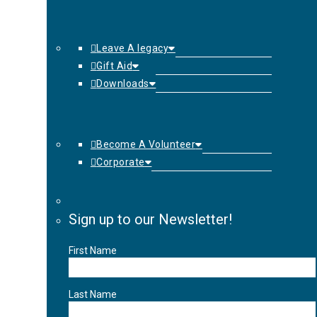
Leave A legacy
Gift Aid
Downloads
Become A Volunteer
Corporate
Sign up to our Newsletter!
First Name
Last Name