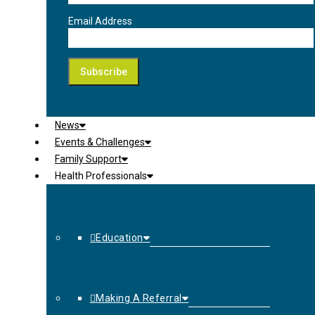
Email Address
News
Events & Challenges
Family Support
Health Professionals
Education
Making A Referral