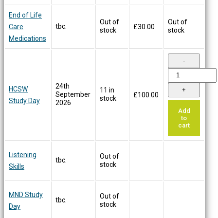
End of Life
Out of
Out of
tbc.
Care
£
30.00
stock
stock
Medications
24th
HCSW
11 in
September
£
100.00
stock
Study Day
2026
Add
to
cart
Listening
Out of
tbc.
stock
Skills
MND Study
Out of
tbc.
stock
Day