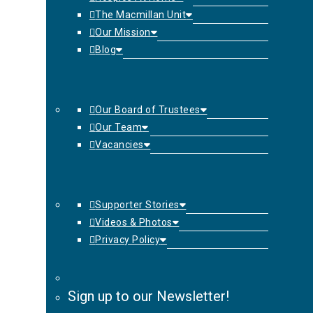
The Macmillan Unit
Our Mission
Blog
Our Board of Trustees
Our Team
Vacancies
Supporter Stories
Videos & Photos
Privacy Policy
Sign up to our Newsletter!