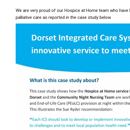
We are very proud of our Hospice at Home team who have be
palliative care as reported in the case study below.