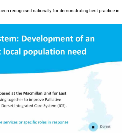
en recognised nationally for demonstrating best practice in