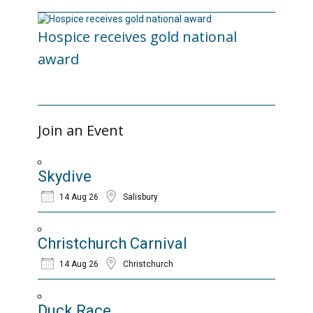
Hospice receives gold national
award
06/03/2026
Join an Event
Skydive
14 Aug 26
Salisbury
Christchurch Carnival
14 Aug 26
Christchurch
Duck Race