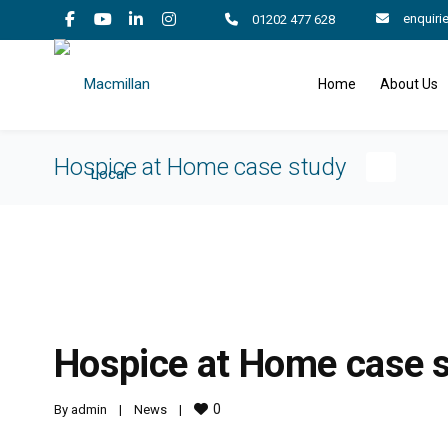
enquiri
01202 477 628
Home
About Us
Hospice at Home case study
Hospice at Home case 
0
By 
admin
|
News
|