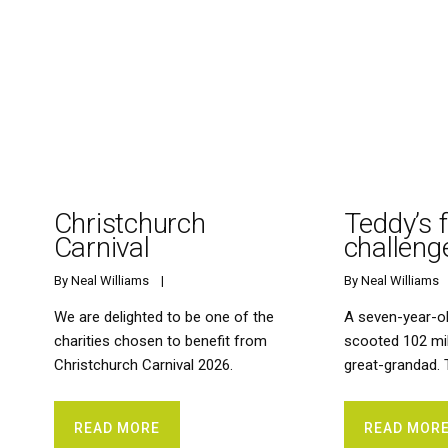
Christchurch
Teddy’s 
Carnival
challeng
By 
Neal Williams
    |    
By 
Neal Williams
   
We are delighted to be one of the
A seven-year-o
charities chosen to benefit from
scooted 102 mi
Christchurch Carnival 2026.
great-grandad. T
READ MORE
READ MOR