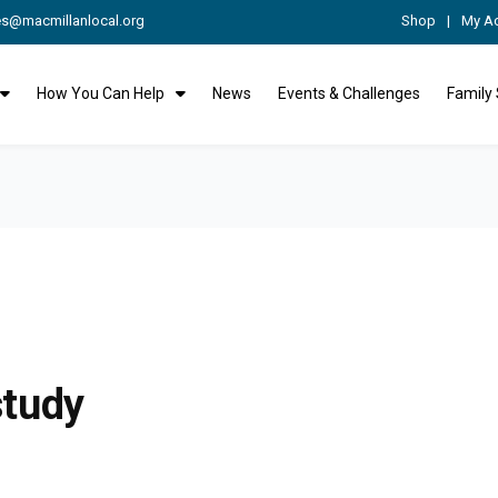
es@macmillanlocal.org
Shop
My A
How You Can Help
News
Events & Challenges
Family
study