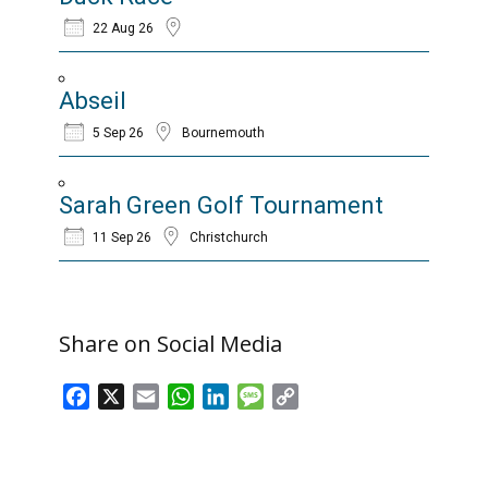
22 Aug 26
Abseil
5 Sep 26
Bournemouth
Sarah Green Golf Tournament
11 Sep 26
Christchurch
Share on Social Media
Facebook
X
Email
WhatsApp
LinkedIn
Message
Copy
Link