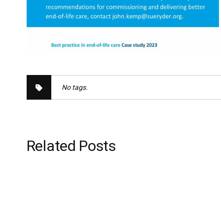
No tags.
Related Posts