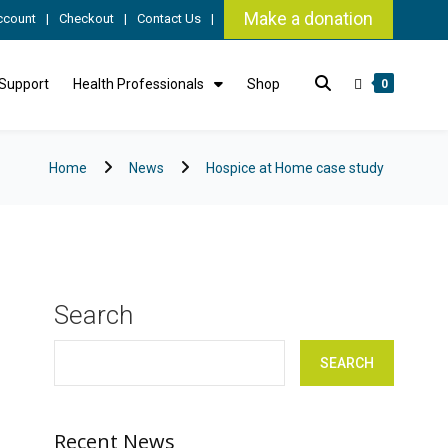
Make a donation
ccount
Checkout
Contact Us
 Support
Health Professionals
Shop
0
Home
News
Hospice at Home case study
Search
SEARCH
Recent News