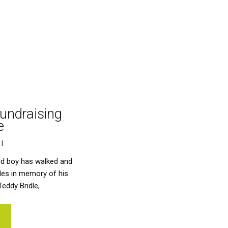
fundraising
e
 |    
ld boy has walked and
les in memory of his
eddy Bridle,
E