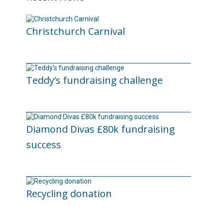
Christchurch Carnival
22/07/2026
Teddy’s fundraising challenge
29/06/2026
Diamond Divas £80k fundraising
success
29/05/2026
Recycling donation
20/05/2026