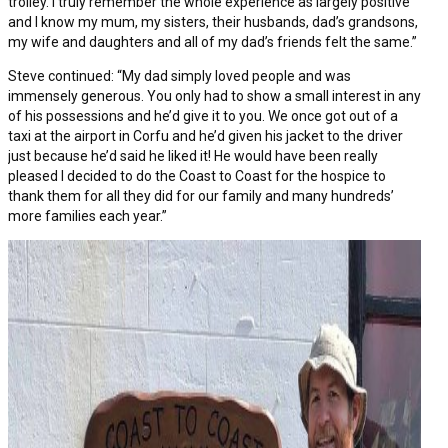
trolley. I truly remember the whole experience as largely positive
and I know my mum, my sisters, their husbands, dad’s grandsons,
my wife and daughters and all of my dad’s friends felt the same.”
Steve continued: “My dad simply loved people and was
immensely generous. You only had to show a small interest in any
of his possessions and he’d give it to you. We once got out of a
taxi at the airport in Corfu and he’d given his jacket to the driver
just because he’d said he liked it! He would have been really
pleased I decided to do the Coast to Coast for the hospice to
thank them for all they did for our family and many hundreds’
more families each year.”