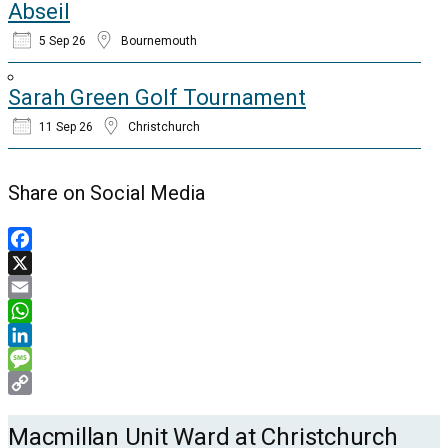
Abseil
5 Sep 26
Bournemouth
Sarah Green Golf Tournament
11 Sep 26
Christchurch
Share on Social Media
Facebook
X
Email
WhatsApp
LinkedIn
Message
Copy
Link
Macmillan Unit Ward at Christchurch