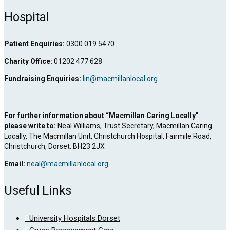
Hospital
Patient Enquiries:
0300 019 5470
Charity Office:
01202 477 628
Fundraising Enquiries:
lin@macmillanlocal.org
For further information about “Macmillan Caring Locally”
please write to:
Neal Williams, Trust Secretary, Macmillan Caring
Locally, The Macmillan Unit, Christchurch Hospital, Fairmile Road,
Christchurch, Dorset. BH23 2JX
Email:
neal@macmillanlocal.org
Useful Links
University Hospitals Dorset