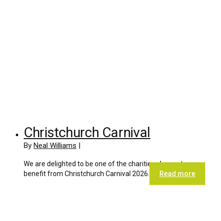
Christchurch Carnival
By
Neal Williams
|
We are delighted to be one of the charities chosen to
benefit from Christchurch Carnival 2026.
Read more