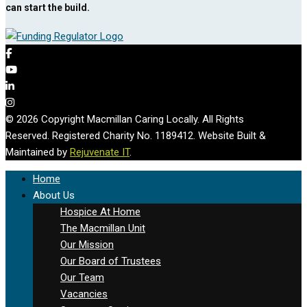
can start the build.
© 2026 Copyright Macmillan Caring Locally. All Rights
Reserved. Registered Charity No. 1189412. Website Built &
Maintained by
Rejuvenate IT
.
Home
About Us
Hospice At Home
The Macmillan Unit
Our Mission
Our Board of Trustees
Our Team
Vacancies