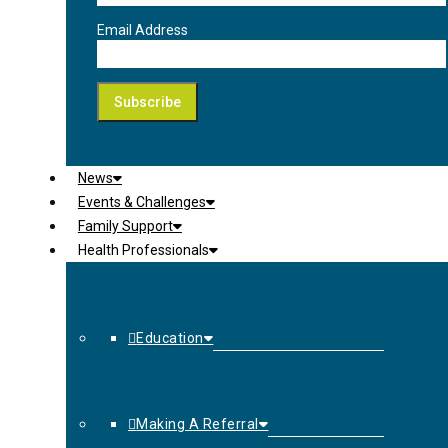
Email Address
News
Events & Challenges
Family Support
Health Professionals
Education
Making A Referral