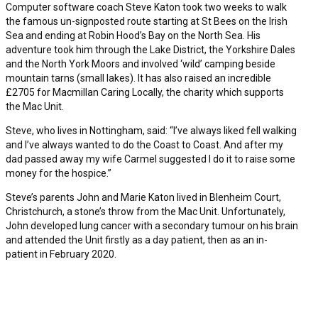
Computer software coach Steve Katon took two weeks to walk
the famous un-signposted route starting at St Bees on the Irish
Sea and ending at Robin Hood’s Bay on the North Sea. His
adventure took him through the Lake District, the Yorkshire Dales
and the North York Moors and involved ‘wild’ camping beside
mountain tarns (small lakes). It has also raised an incredible
£2705 for Macmillan Caring Locally, the charity which supports
the Mac Unit.
Steve, who lives in Nottingham, said: “I’ve always liked fell walking
and I’ve always wanted to do the Coast to Coast. And after my
dad passed away my wife Carmel suggested I do it to raise some
money for the hospice.”
Steve’s parents John and Marie Katon lived in Blenheim Court,
Christchurch, a stone’s throw from the Mac Unit. Unfortunately,
John developed lung cancer with a secondary tumour on his brain
and attended the Unit firstly as a day patient, then as an in-
patient in February 2020.