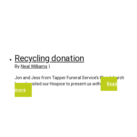
Recycling donation
By
Neal Williams
|
Jon and Jess from Tapper Funeral Service’s Christchurch
branch visited our Hospice to present us with
Read
more