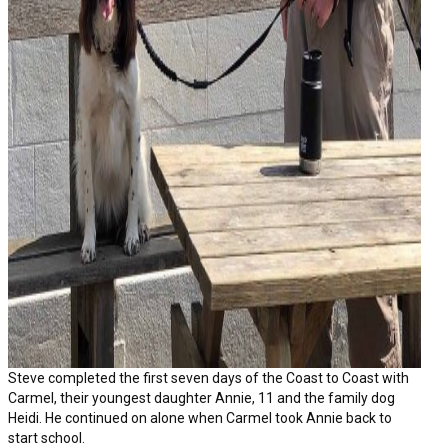
Steve completed the first seven days of the Coast to Coast with
Carmel, their youngest daughter Annie, 11 and the family dog
Heidi. He continued on alone when Carmel took Annie back to
start school.