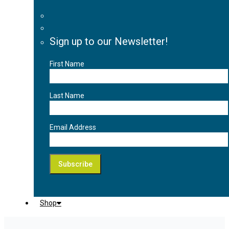
Sign up to our Newsletter!
First Name
Last Name
Email Address
Shop