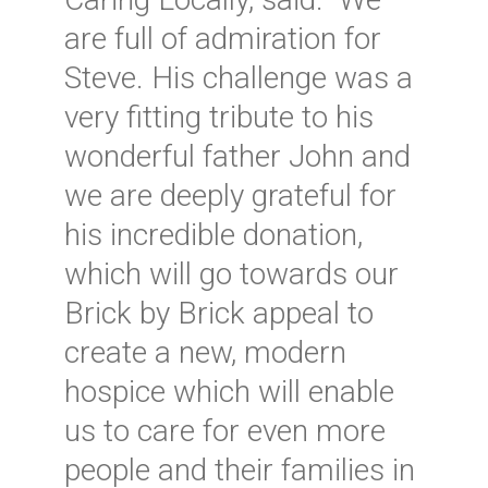
are full of admiration for
Steve. His challenge was a
very fitting tribute to his
wonderful father John and
we are deeply grateful for
his incredible donation,
which will go towards our
Brick by Brick appeal to
create a new, modern
hospice which will enable
us to care for even more
people and their families in