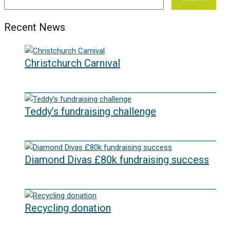
Recent News
Christchurch Carnival
22/07/2026
Teddy’s fundraising challenge
29/06/2026
Diamond Divas £80k fundraising success
29/05/2026
Recycling donation