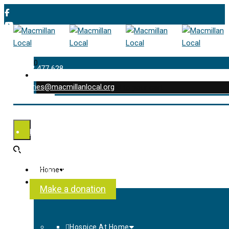
0
01202 477 628
enquiries@macmillanlocal.org
was successfully added to your cart.
Shop
My Account
Checkout
Contact Us
Home
About Us
Make a donation
Hospice At Home