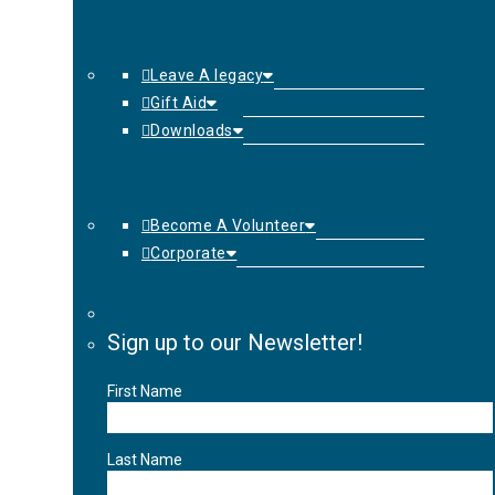
Leave A legacy
Gift Aid
Downloads
Become A Volunteer
Corporate
Sign up to our Newsletter!
First Name
Last Name