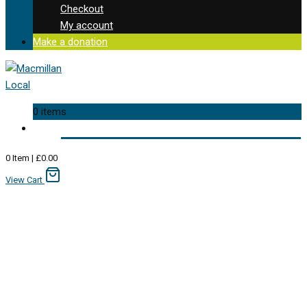
Checkout
My account
Make a donation
0 items
0
Item
|
£
0.00
View Cart