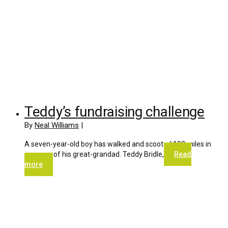
Teddy’s fundraising challenge
By
Neal Williams
|
A seven-year-old boy has walked and scooted 102 miles in
memory of his great-grandad. Teddy Bridle,
Read
more