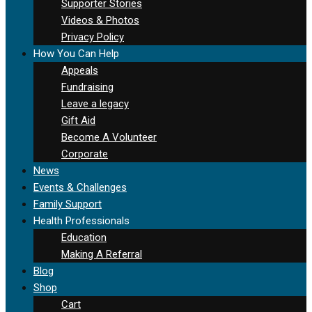
Supporter Stories
Videos & Photos
Privacy Policy
How You Can Help
Appeals
Fundraising
Leave a legacy
Gift Aid
Become A Volunteer
Corporate
News
Events & Challenges
Family Support
Health Professionals
Education
Making A Referral
Blog
Shop
Cart