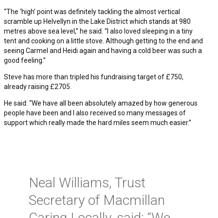
“The ‘high’ point was definitely tackling the almost vertical
scramble up Helvellyn in the Lake District which stands at 980
metres above sea level,” he said. “I also loved sleeping in a tiny
tent and cooking on a little stove. Although getting to the end and
seeing Carmel and Heidi again and having a cold beer was such a
good feeling.”
Steve has more than tripled his fundraising target of £750,
already raising £2705.
He said: “We have all been absolutely amazed by how generous
people have been and I also received so many messages of
support which really made the hard miles seem much easier.”
Neal Williams, Trust
Secretary of Macmillan
Caring Locally, said: “We