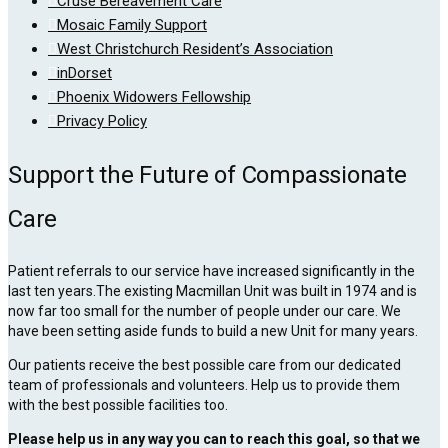
Cruse Bereavement Care
Mosaic Family Support
West Christchurch Resident’s Association
inDorset
Phoenix Widowers Fellowship
Privacy Policy
Support the Future of Compassionate
Care
Patient referrals to our service have increased significantly in the
last ten years.The existing Macmillan Unit was built in 1974 and is
now far too small for the number of people under our care. We
have been setting aside funds to build a new Unit for many years.
Our patients receive the best possible care from our dedicated
team of professionals and volunteers. Help us to provide them
with the best possible facilities too.
Please help us in any way you can to reach this goal, so that we