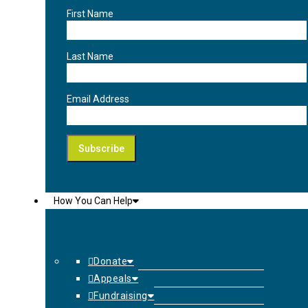
First Name
Last Name
Email Address
How You Can Help
Donate
Appeals
Fundraising