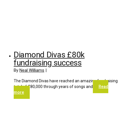
Diamond Divas £80k
fundraising success
By
Neal Williams
|
The Diamond Divas have reached an amazing fundraising
total of £80,000 through years of songs and
Read
more