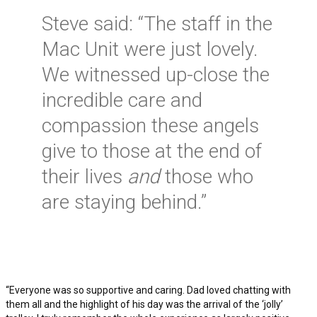
Steve said: “The staff in the
Mac Unit were just lovely.
We witnessed up-close the
incredible care and
compassion these angels
give to those at the end of
their lives
and
those who
are staying behind.”
“Everyone was so supportive and caring. Dad loved chatting with
them all and the highlight of his day was the arrival of the ‘jolly’