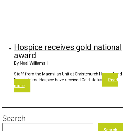
Hospice receives gold national
award
By
Neal Williams
|
Staff from the Macmillan Unit at Christchurch Hospital and
Forest Holme Hospice have received Gold status
Read
more
Search
Search