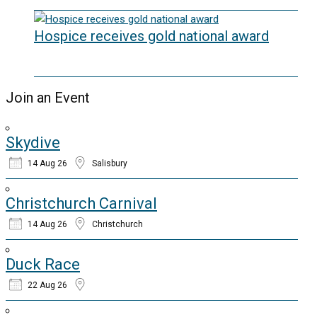
20/05/2026
Hospice receives gold national award
06/03/2026
Join an Event
Skydive
14 Aug 26
Salisbury
Christchurch Carnival
14 Aug 26
Christchurch
Duck Race
22 Aug 26