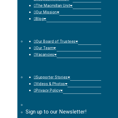
The Macmillan Unit
Our Mission
Blog
Our Board of Trustees
Our Team
Vacancies
Supporter Stories
Videos & Photos
Privacy Policy
Sign up to our Newsletter!