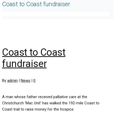
Coast to Coast fundraiser
Coast to Coast
fundraiser
By
admin
|
News
|
0
A man whose father received palliative care at the
Christchurch ‘Mac Unit’ has walked the 192-mile Coast to
Coast trail to raise money for the hospice.