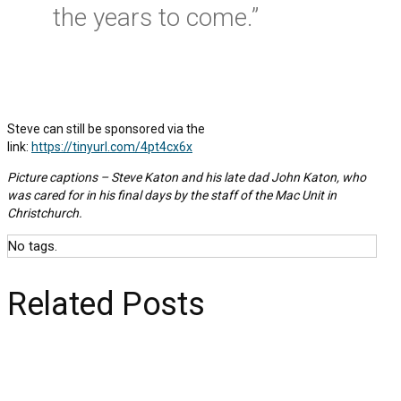
the years to come.”
Steve can still be sponsored via the
link:
https://tinyurl.com/4pt4cx6x
Picture captions – Steve Katon and his late dad John Katon, who
was cared for in his final days by the staff of the Mac Unit in
Christchurch.
No tags.
Related Posts