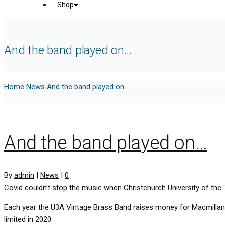
Shop
And the band played on…
Home
News
And the band played on…
And the band played on…
By
admin
|
News
|
0
Covid couldn’t stop the music when Christchurch University of the 
Each year the U3A Vintage Brass Band raises money for Macmillan C
limited in 2020.