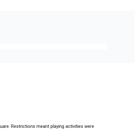
re. Restrictions meant playing activities were