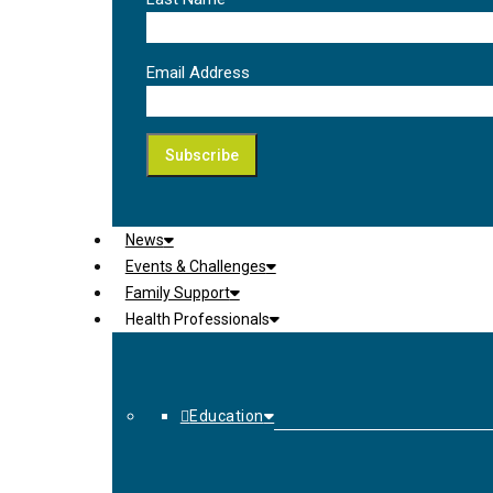
Email Address
News
Events & Challenges
Family Support
Health Professionals
Education