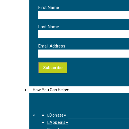
First Name
Last Name
Email Address
How You Can Help
Donate
Appeals