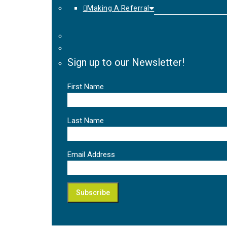
Making A Referral
Sign up to our Newsletter!
First Name
Last Name
Email Address