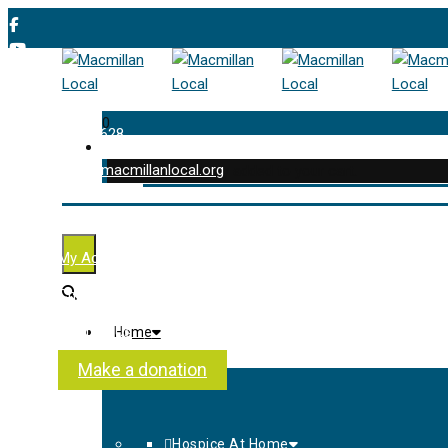
0
01202 477 628
enquiries@macmillanlocal.org
was successfully added to your cart.
Shop
My Account
Checkout
Contact Us
Home
About Us
Make a donation
Hospice At Home