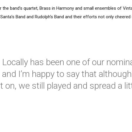
 the band’s quartet, Brass in Harmony and small ensembles of Vint
d Santa’s Band and Rudolph’s Band and their efforts not only cheered
 Locally has been one of our nomin
 and I’m happy to say that although 
on, we still played and spread a lit