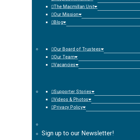
The Macmillan Unit
Our Mission
Blog
Our Board of Trustees
Our Team
Vacancies
Supporter Stories
Videos & Photos
Privacy Policy
Sign up to our Newsletter!