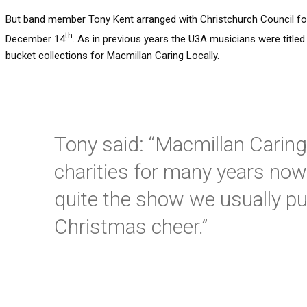
But band member Tony Kent arranged with Christchurch Council for
th
December 14
. As in previous years the U3A musicians were title
bucket collections for Macmillan Caring Locally.
Tony said: “Macmillan Caring
charities for many years now
quite the show we usually put 
Christmas cheer.”