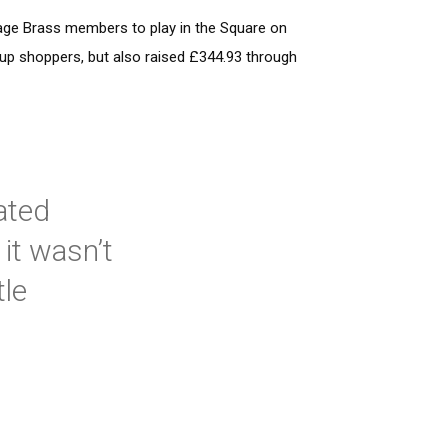
age Brass members to play in the Square on
 up shoppers, but also raised £344.93 through
ated
it wasn’t
tle