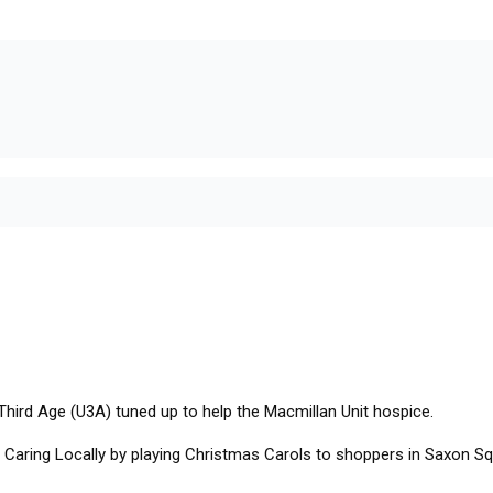
Third Age (U3A) tuned up to help the Macmillan Unit hospice.
aring Locally by playing Christmas Carols to shoppers in Saxon Squa