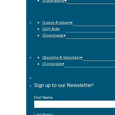
Fundraising
Leave A legacy
Gift Aid
Downloads
Become A Volunteer
Corporate
Sign up to our Newsletter!
First Name
Last Name