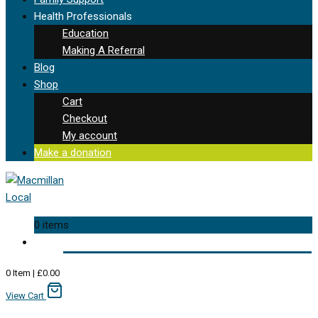
Health Professionals
Education
Making A Referral
Blog
Shop
Cart
Checkout
My account
Make a donation
0 items
0
Item
|
£
0.00
View Cart