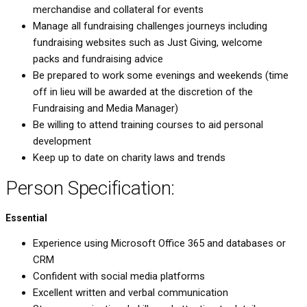
merchandise and collateral for events
Manage all fundraising challenges journeys including
fundraising websites such as Just Giving, welcome
packs and fundraising advice
Be prepared to work some evenings and weekends (time
off in lieu will be awarded at the discretion of the
Fundraising and Media Manager)
Be willing to attend training courses to aid personal
development
Keep up to date on charity laws and trends
Person Specification:
Essential
Experience using Microsoft Office 365 and databases or
CRM
Confident with social media platforms
Excellent written and verbal communication