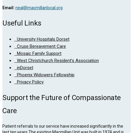
Email:
neal@macmillanlocal.org
Useful Links
University Hospitals Dorset
Cruse Bereavement Care
Mosaic Family Support
West Christchurch Resident’s Association
inDorset
Phoenix Widowers Fellowship
Privacy Policy
Support the Future of Compassionate
Care
Patient referrals to our service have increased significantly in the
last ten years.The existing Macmillan Unit was built in 1974 and is