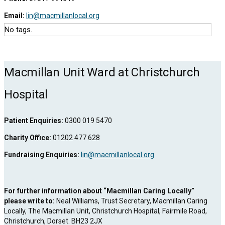
Email:
lin@macmillanlocal.org
No tags.
Macmillan Unit Ward at Christchurch
Hospital
Patient Enquiries:
0300 019 5470
Charity Office:
01202 477 628
Fundraising Enquiries:
lin@macmillanlocal.org
For further information about “Macmillan Caring Locally”
please write to:
Neal Williams, Trust Secretary, Macmillan Caring
Locally, The Macmillan Unit, Christchurch Hospital, Fairmile Road,
Christchurch, Dorset. BH23 2JX