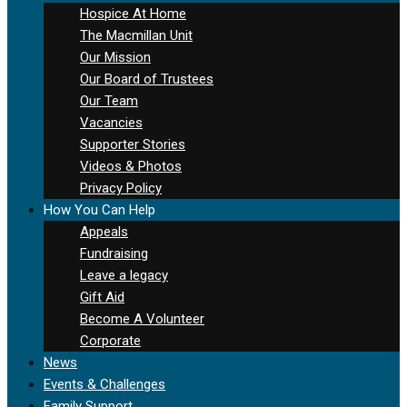
Hospice At Home
The Macmillan Unit
Our Mission
Our Board of Trustees
Our Team
Vacancies
Supporter Stories
Videos & Photos
Privacy Policy
How You Can Help
Appeals
Fundraising
Leave a legacy
Gift Aid
Become A Volunteer
Corporate
News
Events & Challenges
Family Support