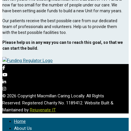
now far too small for the number of people under our care. We
have been setting aside funds to build a new Unit for many years.
Our patients receive the best possible care from our dedicated
team of professionals and volunteers. Help us to provide them
with the best possible facilities too.
Please help us in any way you can to reach this goal, so that we
can start the build.
© 2026 Copyright Macmillan Caring Locally. All Rights
Reserved. Registered Charity No. 1189412. Website Built &
Maintained by
Rejuvenate IT
.
Home
About Us