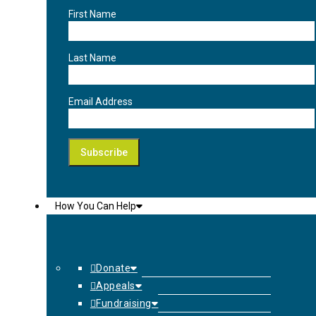
First Name
Last Name
Email Address
How You Can Help
Donate
Appeals
Fundraising