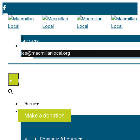
0
01202 477 628
enquiries@macmillanlocal.org
was successfully added to your cart.
Shop
My Account
Checkout
Contact Us
Home
About Us
Make a donation
Hospice At Home