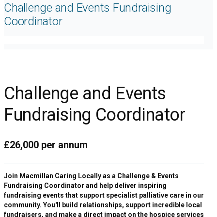
Challenge and Events Fundraising
Coordinator
Challenge and Events
Fundraising Coordinator
£26,000 per annum
Join Macmillan Caring Locally as a Challenge & Events
Fundraising Coordinator and help deliver inspiring
fundraising events that support specialist palliative care in our
community. You'll build relationships, support incredible local
fundraisers, and make a direct impact on the hospice services