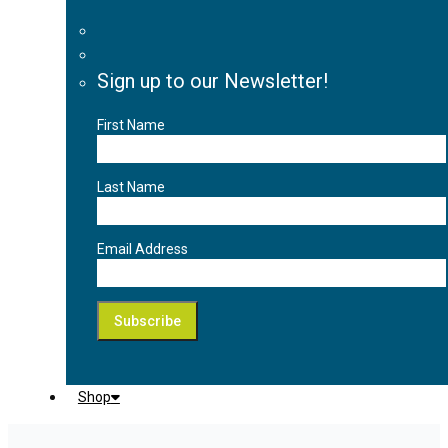
Sign up to our Newsletter!
First Name
Last Name
Email Address
Shop