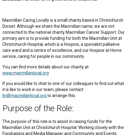
Macmillan Caring Locally is a small charity based in Christchurch
Dorset. Although we share the Macmillan name, we are not
connected to the national charity Macmillan Cancer Support. Our
primary aim is to provide funding for both the Macmillan Unit at
Christchurch Hospital, which is a Hospice, a specialist palliative
care ward and a centre of excellence, and our Hospice at Home
service, caring for people in our community.
You can find more details about our charity at
www.macmillanlocal.org
If you would like to chat to one of our colleagues to find out what
it is like to work in our team, please contact
lin@macmillanlocal.org
to arrange this.
Purpose of the Role:
The purpose of this role is to assist in raising funds for the
Macmillan Unit at Christchurch Hospital. Working closely with the
Fundraising and Media Manager and Community and Events