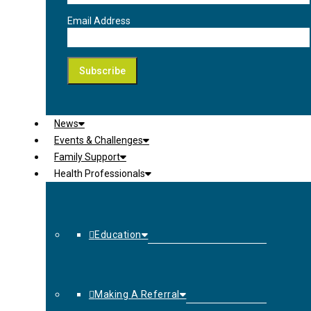
Email Address
News
Events & Challenges
Family Support
Health Professionals
Education
Making A Referral