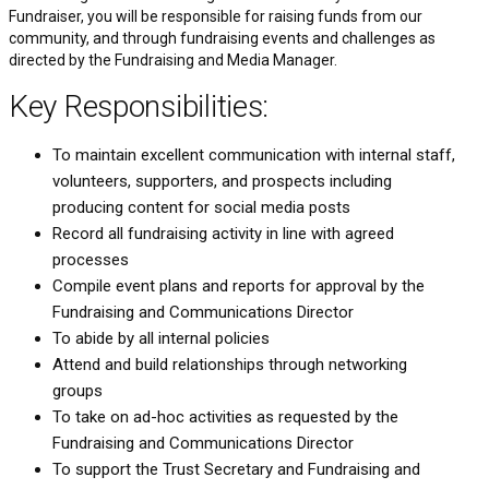
Fundraiser, you will be responsible for raising funds from our
community, and through fundraising events and challenges as
directed by the Fundraising and Media Manager.
Key Responsibilities:
To maintain excellent communication with internal staff,
volunteers, supporters, and prospects including
producing content for social media posts
Record all fundraising activity in line with agreed
processes
Compile event plans and reports for approval by the
Fundraising and Communications Director
To abide by all internal policies
Attend and build relationships through networking
groups
To take on ad-hoc activities as requested by the
Fundraising and Communications Director
To support the Trust Secretary and Fundraising and