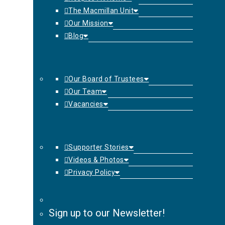
The Macmillan Unit
Our Mission
Blog
Our Board of Trustees
Our Team
Vacancies
Supporter Stories
Videos & Photos
Privacy Policy
Sign up to our Newsletter!