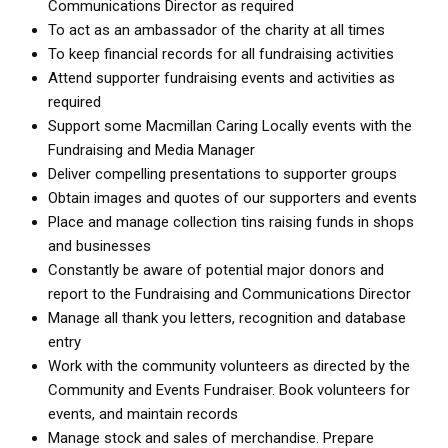
Communications Director as required
To act as an ambassador of the charity at all times
To keep financial records for all fundraising activities
Attend supporter fundraising events and activities as
required
Support some Macmillan Caring Locally events with the
Fundraising and Media Manager
Deliver compelling presentations to supporter groups
Obtain images and quotes of our supporters and events
Place and manage collection tins raising funds in shops
and businesses
Constantly be aware of potential major donors and
report to the Fundraising and Communications Director
Manage all thank you letters, recognition and database
entry
Work with the community volunteers as directed by the
Community and Events Fundraiser. Book volunteers for
events, and maintain records
Manage stock and sales of merchandise. Prepare