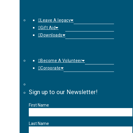
Leave A legacy
Gift Aid
Downloads
Become A Volunteer
Corporate
Sign up to our Newsletter!
First Name
Last Name