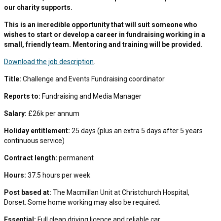
our charity supports.
This is an incredible opportunity that will suit someone who
wishes to start or develop a career in fundraising working in a
small, friendly team. Mentoring and training will be provided.
Download the job description
.
Title:
Challenge and Events Fundraising coordinator
Reports to:
Fundraising and Media Manager
Salary:
£26k per annum
Holiday entitlement:
25 days (plus an extra 5 days after 5 years
continuous service)
Contract length:
permanent
Hours:
37.5 hours per week
Post based at:
The Macmillan Unit at Christchurch Hospital,
Dorset. Some home working may also be required.
Essential:
Full clean driving licence and reliable car