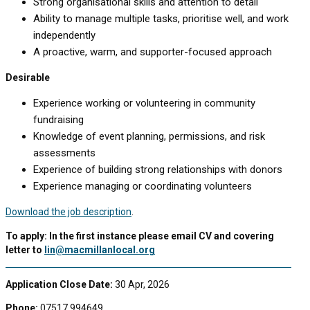
Strong organisational skills and attention to detail
Ability to manage multiple tasks, prioritise well, and work
independently
A proactive, warm, and supporter-focused approach
Desirable
Experience working or volunteering in community
fundraising
Knowledge of event planning, permissions, and risk
assessments
Experience of building strong relationships with donors
Experience managing or coordinating volunteers
Download the job description
.
To apply: In the first instance please email CV and covering
letter to
lin@macmillanlocal.org
Application Close Date:
30 Apr, 2026
Phone:
07517 994649