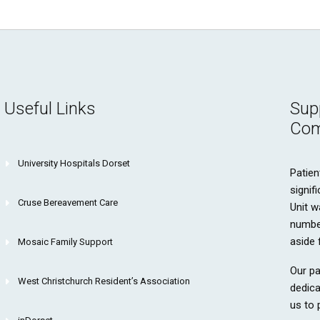
Useful Links
Sup
Com
University Hospitals Dorset
Patien
signif
Cruse Bereavement Care
Unit w
number
aside 
Mosaic Family Support
Our pa
West Christchurch Resident’s Association
dedica
us to 