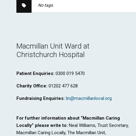
No tags.
Macmillan Unit Ward at
Christchurch Hospital
Patient Enquiries:
0300 019 5470
Charity Office:
01202 477 628
Fundraising Enquiries:
lin@macmillanlocal.org
For further information about “Macmillan Caring
Locally” please write to:
Neal Williams, Trust Secretary,
Macmillan Caring Locally, The Macmillan Unit,