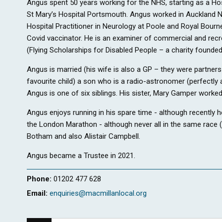
Angus spent 50 years working for the NHS, starting as a Ho
St Mary’s Hospital Portsmouth. Angus worked in Auckland N
Hospital Practitioner in Neurology at Poole and Royal Bou
Covid vaccinator. He is an examiner of commercial and recrea
(Flying Scholarships for Disabled People – a charity founded
Angus is married (his wife is also a GP – they were partner
favourite child) a son who is a radio-astronomer (perfectly a
Angus is one of six siblings. His sister, Mary Gamper worked
Angus enjoys running in his spare time - although recently h
the London Marathon - although never all in the same race (m
Botham and also Alistair Campbell.
Angus became a Trustee in 2021.
Phone:
01202 477 628
Email:
enquiries@macmillanlocal.org