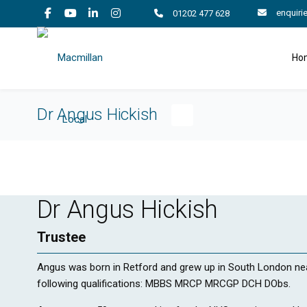
enquiri
01202 477 628
Ho
Dr Angus Hickish
Dr Angus Hickish
Trustee
Angus was born in Retford and grew up in South London n
following qualifications: MBBS MRCP MRCGP DCH DObs.