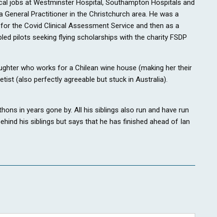
ical jobs at Westminster Hospital, Southampton Hospitals and
eneral Practitioner in the Christchurch area. He was a
for the Covid Clinical Assessment Service and then as a
led pilots seeking flying scholarships with the charity FSDP
daughter who works for a Chilean wine house (making her their
ist (also perfectly agreeable but stuck in Australia).
hons in years gone by. All his siblings also run and have run
hind his siblings but says that he has finished ahead of Ian