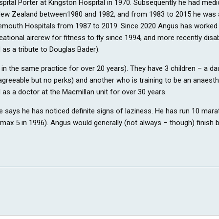
spital Porter at Kingston Hospital in 1970. Subsequently he had med
ew Zealand between1980 and 1982, and from 1983 to 2015 he was a G
rnemouth Hospitals from 1987 to 2019. Since 2020 Angus has worked 
tional aircrew for fitness to fly since 1994, and more recently disab
 as a tribute to Douglas Bader).
s in the same practice for over 20 years). They have 3 children – a 
greeable but no perks) and another who is training to be an anaesthet
 as a doctor at the Macmillan unit for over 30 years.
e says he has noticed definite signs of laziness. He has run 10 marat
ax 5 in 1996). Angus would generally (not always – though) finish be