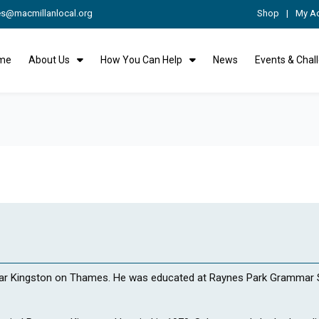
es@macmillanlocal.org
Shop
My A
me
About Us
How You Can Help
News
Events & Chal
ear Kingston on Thames. He was educated at Raynes Park Grammar S