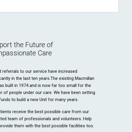
port the Future of
passionate Care
t referrals to our service have increased
icantly in the last ten years.The existing Macmillan
as built in 1974 and is now far too small for the
 of people under our care. We have been setting
funds to build a new Unit for many years.
tients receive the best possible care from our
ted team of professionals and volunteers. Help
provide them with the best possible facilities too.