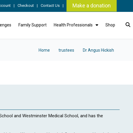
Make a donation
ccount
Checkout
Contact Us
lenges
Family Support
Health Professionals
Shop
Home
trustees
Dr Angus Hickish
chool and Westminster Medical School, and has the