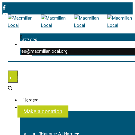
0
01202 477 628
enquiries@macmillanlocal.org
was successfully added to your cart.
Shop
My Account
Checkout
Contact Us
Home
About Us
Make a donation
Hospice At Home