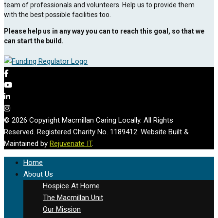
team of professionals and volunteers. Help us to provide them
with the best possible facilities too.
Please help us in any way you can to reach this goal, so that we
can start the build.
© 2026 Copyright Macmillan Caring Locally. All Rights
Reserved. Registered Charity No. 1189412. Website Built &
Maintained by
Rejuvenate IT
.
Home
About Us
Hospice At Home
The Macmillan Unit
Our Mission