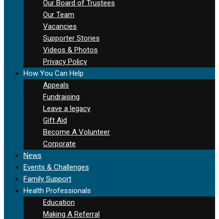
Our Board of Trustees
Our Team
Vacancies
Supporter Stories
Videos & Photos
Privacy Policy
How You Can Help
Appeals
Fundraising
Leave a legacy
Gift Aid
Become A Volunteer
Corporate
News
Events & Challenges
Family Support
Health Professionals
Education
Making A Referral