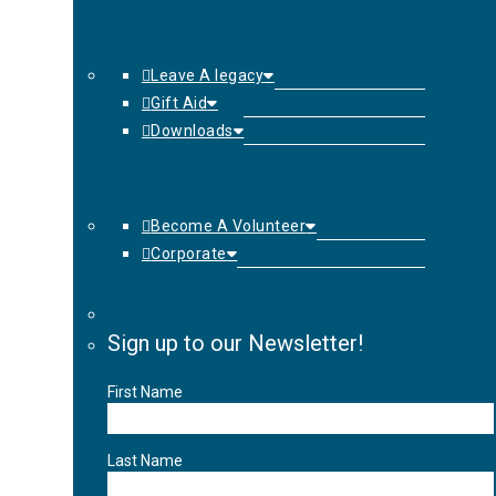
Leave A legacy
Gift Aid
Downloads
Become A Volunteer
Corporate
Sign up to our Newsletter!
First Name
Last Name