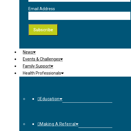
Email Address
News
Events & Challenges
Family Support
Health Professionals
Education
Making A Referral