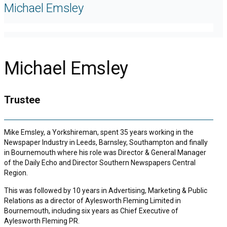
Michael Emsley
Michael Emsley
Trustee
Mike Emsley, a Yorkshireman, spent 35 years working in the
Newspaper Industry in Leeds, Barnsley, Southampton and finally
in Bournemouth where his role was Director & General Manager
of the Daily Echo and Director Southern Newspapers Central
Region.
This was followed by 10 years in Advertising, Marketing & Public
Relations as a director of Aylesworth Fleming Limited in
Bournemouth, including six years as Chief Executive of
Aylesworth Fleming PR.