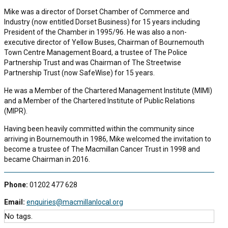
Mike was a director of Dorset Chamber of Commerce and
Industry (now entitled Dorset Business) for 15 years including
President of the Chamber in 1995/96. He was also a non-
executive director of Yellow Buses, Chairman of Bournemouth
Town Centre Management Board, a trustee of The Police
Partnership Trust and was Chairman of The Streetwise
Partnership Trust (now SafeWise) for 15 years.
He was a Member of the Chartered Management Institute (MIMI)
and a Member of the Chartered Institute of Public Relations
(MIPR).
Having been heavily committed within the community since
arriving in Bournemouth in 1986, Mike welcomed the invitation to
become a trustee of The Macmillan Cancer Trust in 1998 and
became Chairman in 2016.
Phone:
01202 477 628
Email:
enquiries@macmillanlocal.org
No tags.