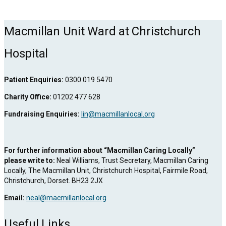
Macmillan Unit Ward at Christchurch
Hospital
Patient Enquiries:
0300 019 5470
Charity Office:
01202 477 628
Fundraising Enquiries:
lin@macmillanlocal.org
For further information about “Macmillan Caring Locally”
please write to:
Neal Williams, Trust Secretary, Macmillan Caring
Locally, The Macmillan Unit, Christchurch Hospital, Fairmile Road,
Christchurch, Dorset. BH23 2JX
Email:
neal@macmillanlocal.org
Useful Links