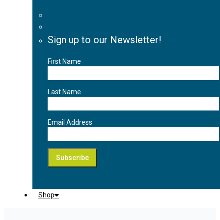
Sign up to our Newsletter!
First Name
Last Name
Email Address
Shop