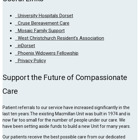
University Hospitals Dorset
Cruse Bereavement Care
Mosaic Family Support
West Christchurch Resident’s Association
inDorset
Phoenix Widowers Fellowship
Privacy Policy
Support the Future of Compassionate
Care
Patient referrals to our service have increased significantly in the
last ten years.The existing Macmillan Unit was built in 1974 and is
now far too small for the number of people under our care. We
have been setting aside funds to build a new Unit for many years.
Our patients receive the best possible care from our dedicated