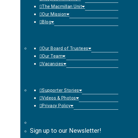
The Macmillan Unit
Our Mission
Blog
Our Board of Trustees
Our Team
Vacancies
Supporter Stories
Videos & Photos
Privacy Policy
Sign up to our Newsletter!