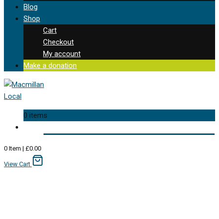
Blog
Shop
Cart
Checkout
My account
Make a donation
0 items
0
Item
|
£
0.00
View Cart