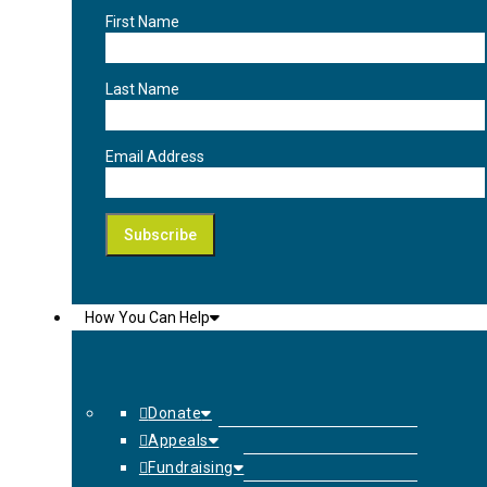
First Name
Last Name
Email Address
How You Can Help
Donate
Appeals
Fundraising