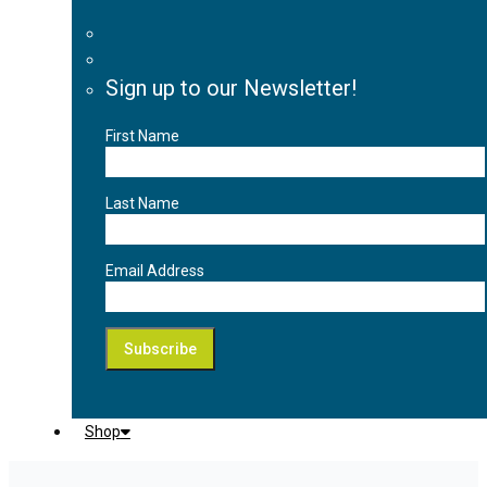
Sign up to our Newsletter!
First Name
Last Name
Email Address
Shop