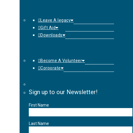
Leave A legacy
Gift Aid
Downloads
Become A Volunteer
Corporate
Sign up to our Newsletter!
First Name
Last Name