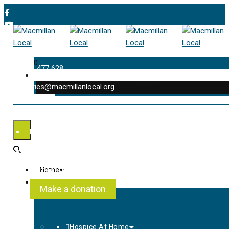
0
01202 477 628
enquiries@macmillanlocal.org
was successfully added to your cart.
Shop
My Account
Checkout
Contact Us
Home
About Us
Make a donation
Hospice At Home