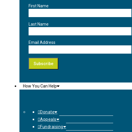
First Name
Last Name
Email Address
How You Can Help
Donate
Appeals
Fundraising