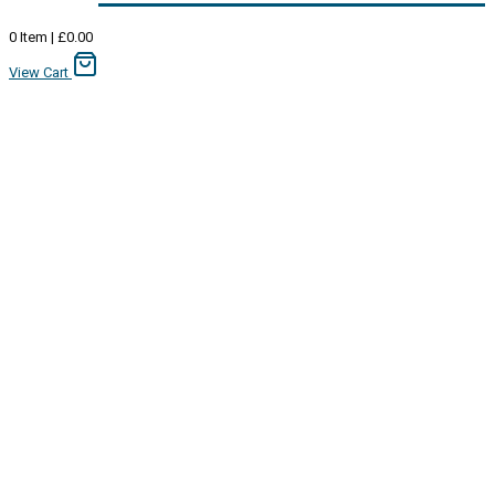
0
Item
|
£
0.00
View Cart