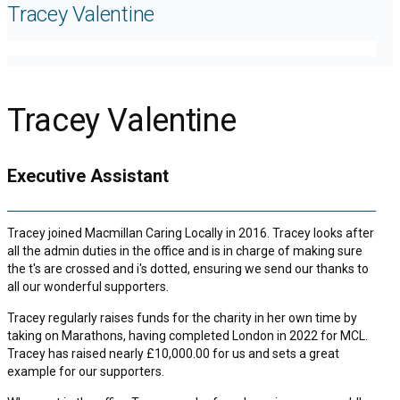
Tracey Valentine
Tracey Valentine
Executive Assistant
Tracey joined Macmillan Caring Locally in 2016. Tracey looks after
all the admin duties in the office and is in charge of making sure
the t's are crossed and i's dotted, ensuring we send our thanks to
all our wonderful supporters.
Tracey regularly raises funds for the charity in her own time by
taking on Marathons, having completed London in 2022 for MCL.
Tracey has raised nearly £10,000.00 for us and sets a great
example for our supporters.