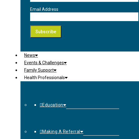
Email Address
News
Events & Challenges
Family Support
Health Professionals
Education
Making A Referral