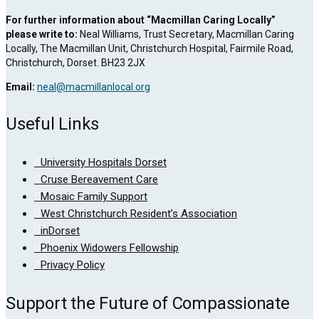
For further information about “Macmillan Caring Locally”
please write to:
Neal Williams, Trust Secretary, Macmillan Caring
Locally, The Macmillan Unit, Christchurch Hospital, Fairmile Road,
Christchurch, Dorset. BH23 2JX
Email:
neal@macmillanlocal.org
Useful Links
University Hospitals Dorset
Cruse Bereavement Care
Mosaic Family Support
West Christchurch Resident’s Association
inDorset
Phoenix Widowers Fellowship
Privacy Policy
Support the Future of Compassionate