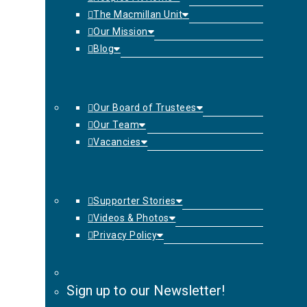
The Macmillan Unit
Our Mission
Blog
Our Board of Trustees
Our Team
Vacancies
Supporter Stories
Videos & Photos
Privacy Policy
Sign up to our Newsletter!