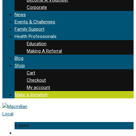
Corporate
News
Events & Challenges
Family Support
Health Professionals
Education
Making A Referral
Blog
Shop
Cart
Checkout
My account
Make a donation
0 items