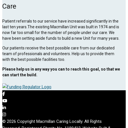
Care
Patient referrals to our service have increased significantly in the
last ten years.The existing Macmillan Unit was built in 1974 and is
now far too small for the number of people under our care. We
have been setting aside funds to build a new Unit for many years.
Our patients receive the best possible care from our dedicated
team of professionals and volunteers. Help us to provide them
with the best possible facilities too.
Please help us in any way you can to reach this goal, so that we
can start the build.
© 2026 Copyright Macmillan Caring Locally. All Rights