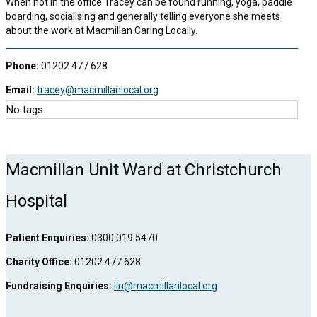
When not in the office Tracey can be found running, yoga, paddle
boarding, socialising and generally telling everyone she meets
about the work at Macmillan Caring Locally.
Phone:
01202 477 628
Email:
tracey@macmillanlocal.org
No tags.
Macmillan Unit Ward at Christchurch
Hospital
Patient Enquiries:
0300 019 5470
Charity Office:
01202 477 628
Fundraising Enquiries:
lin@macmillanlocal.org