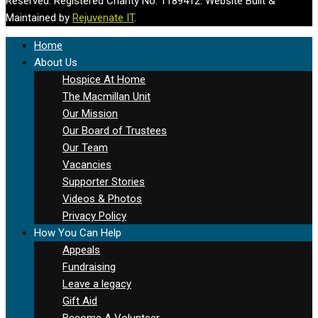
Reserved. Registered Charity No. 1189412. Website Built &
Maintained by
Rejuvenate IT
.
Home
About Us
Hospice At Home
The Macmillan Unit
Our Mission
Our Board of Trustees
Our Team
Vacancies
Supporter Stories
Videos & Photos
Privacy Policy
How You Can Help
Appeals
Fundraising
Leave a legacy
Gift Aid
Become A Volunteer