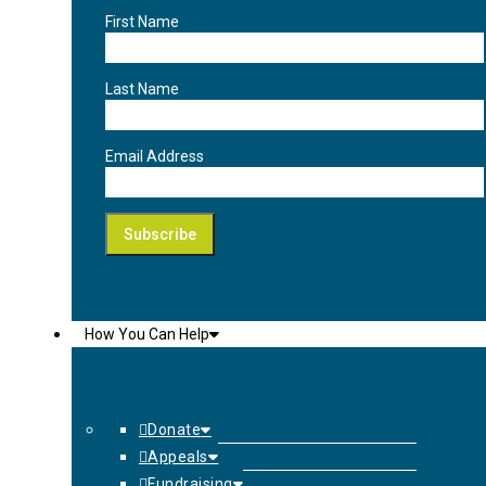
First Name
Last Name
Email Address
How You Can Help
Donate
Appeals
Fundraising