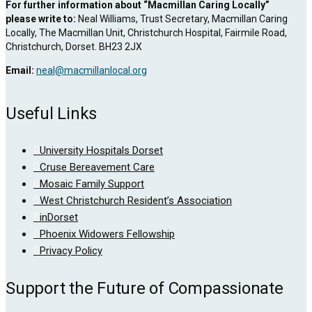
For further information about “Macmillan Caring Locally”
please write to:
Neal Williams, Trust Secretary, Macmillan Caring
Locally, The Macmillan Unit, Christchurch Hospital, Fairmile Road,
Christchurch, Dorset. BH23 2JX
Email:
neal@macmillanlocal.org
Useful Links
University Hospitals Dorset
Cruse Bereavement Care
Mosaic Family Support
West Christchurch Resident’s Association
inDorset
Phoenix Widowers Fellowship
Privacy Policy
Support the Future of Compassionate