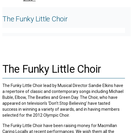
The Funky Little Choir
The Funky Little Choir
The Funky Little Choir lead by Musical Director Sandie Elkins have
a repertoire of classic and contemporary songs including Michael
Buble, Elbow, The Beatles and Green Day. The Choir, who have
appeared on television’s ‘Don’t Stop Believing’ have tasted
success in winning a variety of awards, and in having members
selected for the 2012 Olympic Choir.
The Funky Little Choir have been raising money for Macmillan
Caring Locally at recent performances. We wish them all the