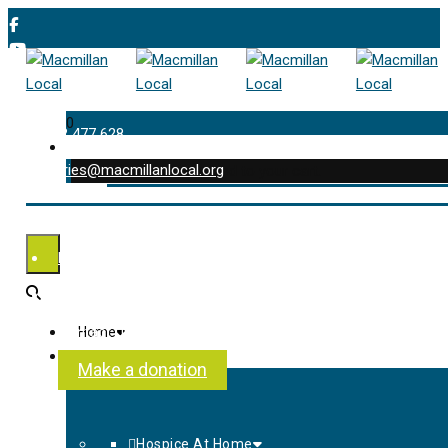
0
01202 477 628
enquiries@macmillanlocal.org
was successfully added to your cart.
Shop
My Account
Checkout
Contact Us
Home
About Us
Make a donation
Hospice At Home