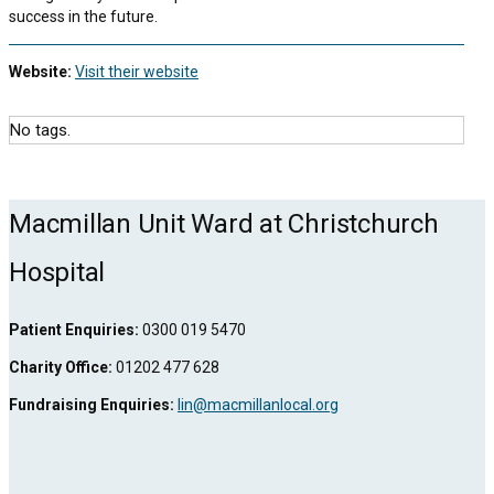
success in the future.
Website:
Visit their website
No tags.
Macmillan Unit Ward at Christchurch
Hospital
Patient Enquiries:
0300 019 5470
Charity Office:
01202 477 628
Fundraising Enquiries:
lin@macmillanlocal.org