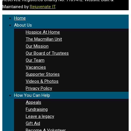
Maintained by
Rejuvenate IT
.
Home
About Us
Hospice At Home
The Macmillan Unit
Our Mission
Our Board of Trustees
Our Team
Vacancies
Supporter Stories
Videos & Photos
Privacy Policy
How You Can Help
Appeals
Fundraising
Leave a legacy
Gift Aid
Become A Volunteer