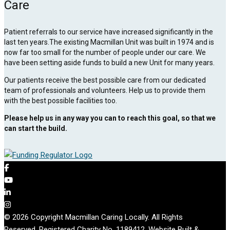
Care
Patient referrals to our service have increased significantly in the
last ten years.The existing Macmillan Unit was built in 1974 and is
now far too small for the number of people under our care. We
have been setting aside funds to build a new Unit for many years.
Our patients receive the best possible care from our dedicated
team of professionals and volunteers. Help us to provide them
with the best possible facilities too.
Please help us in any way you can to reach this goal, so that we
can start the build.
© 2026 Copyright Macmillan Caring Locally. All Rights
Reserved. Registered Charity No. 1189412. Website Built &