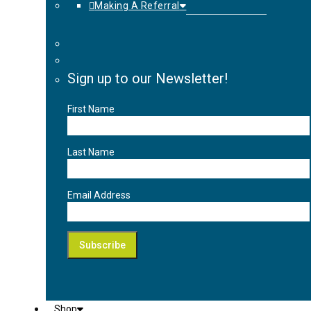
Making A Referral
Sign up to our Newsletter!
First Name
Last Name
Email Address
Shop