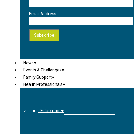
Email Address
News
Events & Challenges
Family Support
Health Professionals
Education