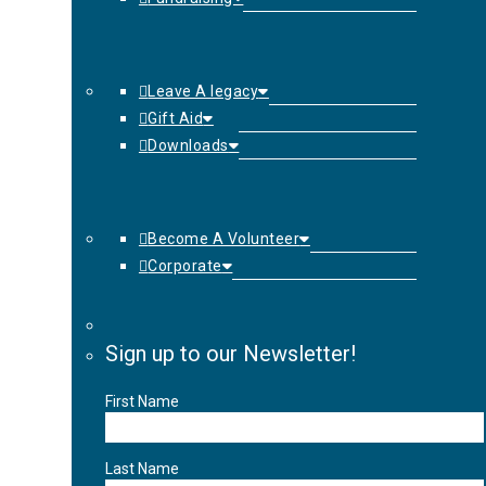
Leave A legacy
Gift Aid
Downloads
Become A Volunteer
Corporate
Sign up to our Newsletter!
First Name
Last Name