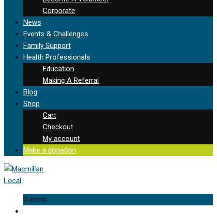
Corporate
News
Events & Challenges
Family Support
Health Professionals
Education
Making A Referral
Blog
Shop
Cart
Checkout
My account
Make a donation
0 items