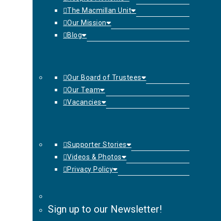
The Macmillan Unit
Our Mission
Blog
Our Board of Trustees
Our Team
Vacancies
Supporter Stories
Videos & Photos
Privacy Policy
Sign up to our Newsletter!