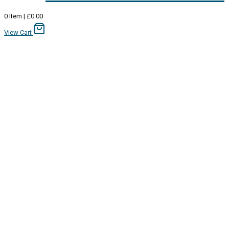
0
Item
|
£
0.00
View Cart