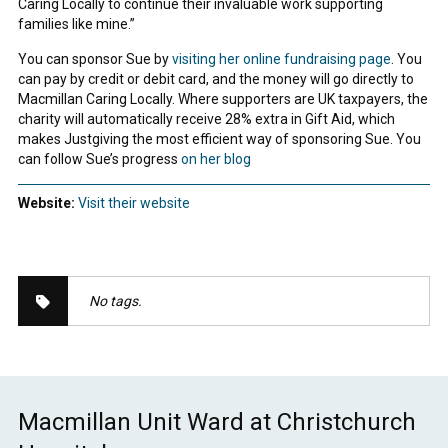
Caring Locally to continue their invaluable work supporting
families like mine.”
You can sponsor Sue by
visiting her online fundraising page
. You
can pay by credit or debit card, and the money will go directly to
Macmillan Caring Locally. Where supporters are UK taxpayers, the
charity will automatically receive 28% extra in Gift Aid, which
makes Justgiving the most efficient way of sponsoring Sue. You
can follow Sue’s progress
on her blog
Website:
Visit their website
No tags.
Macmillan Unit Ward at Christchurch