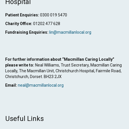
Hospital
Patient Enquiries:
0300 019 5470
Charity Office:
01202 477 628
Fundraising Enquiries:
lin@macmillanlocal.org
For further information about “Macmillan Caring Locally”
please write to:
Neal Williams, Trust Secretary, Macmillan Caring
Locally, The Macmillan Unit, Christchurch Hospital, Fairmile Road,
Christchurch, Dorset. BH23 2JX
Email:
neal@macmillanlocal.org
Useful Links