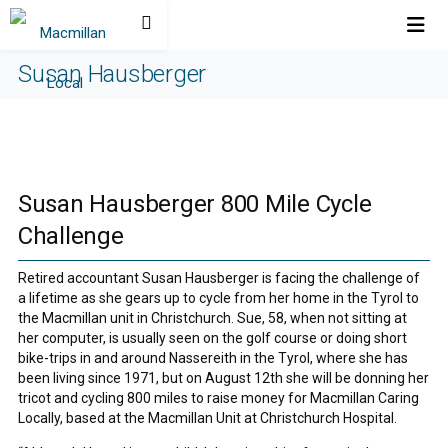
Susan Hausberger
Susan Hausberger 800 Mile Cycle
Challenge
Retired accountant Susan Hausberger is facing the challenge of
a lifetime as she gears up to cycle from her home in the Tyrol to
the Macmillan unit in Christchurch. Sue, 58, when not sitting at
her computer, is usually seen on the golf course or doing short
bike-trips in and around Nassereith in the Tyrol, where she has
been living since 1971, but on August 12th she will be donning her
tricot and cycling 800 miles to raise money for Macmillan Caring
Locally, based at the Macmillan Unit at Christchurch Hospital.