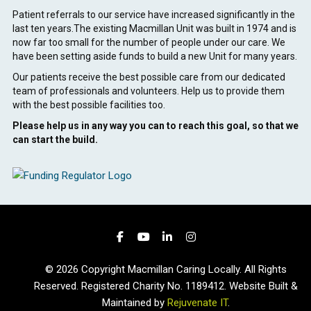
Patient referrals to our service have increased significantly in the
last ten years.The existing Macmillan Unit was built in 1974 and is
now far too small for the number of people under our care. We
have been setting aside funds to build a new Unit for many years.
Our patients receive the best possible care from our dedicated
team of professionals and volunteers. Help us to provide them
with the best possible facilities too.
Please help us in any way you can to reach this goal, so that we
can start the build.
© 2026 Copyright Macmillan Caring Locally. All Rights
Reserved. Registered Charity No. 1189412. Website Built &
Maintained by
Rejuvenate IT
.