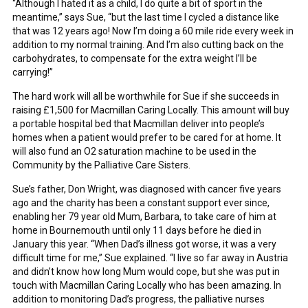
“Although I hated it as a child, I do quite a bit of sport in the
meantime,” says Sue, “but the last time I cycled a distance like
that was 12 years ago! Now I’m doing a 60 mile ride every week in
addition to my normal training. And I’m also cutting back on the
carbohydrates, to compensate for the extra weight I’ll be
carrying!”
The hard work will all be worthwhile for Sue if she succeeds in
raising £1,500 for Macmillan Caring Locally. This amount will buy
a portable hospital bed that Macmillan deliver into people’s
homes when a patient would prefer to be cared for at home. It
will also fund an O2 saturation machine to be used in the
Community by the Palliative Care Sisters.
Sue’s father, Don Wright, was diagnosed with cancer five years
ago and the charity has been a constant support ever since,
enabling her 79 year old Mum, Barbara, to take care of him at
home in Bournemouth until only 11 days before he died in
January this year. “When Dad’s illness got worse, it was a very
difficult time for me,” Sue explained. “I live so far away in Austria
and didn’t know how long Mum would cope, but she was put in
touch with Macmillan Caring Locally who has been amazing. In
addition to monitoring Dad’s progress, the palliative nurses