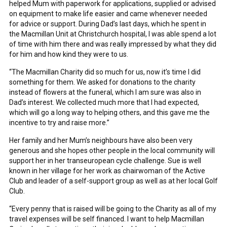
helped Mum with paperwork for applications, supplied or advised
on equipment to make life easier and came whenever needed
for advice or support. During Dad’s last days, which he spent in
the Macmillan Unit at Christchurch hospital, I was able spend a lot
of time with him there and was really impressed by what they did
for him and how kind they were to us.
“The Macmillan Charity did so much for us, now it’s time I did
something for them. We asked for donations to the charity
instead of flowers at the funeral, which I am sure was also in
Dad’s interest. We collected much more that I had expected,
which will go a long way to helping others, and this gave me the
incentive to try and raise more.”
Her family and her Mum’s neighbours have also been very
generous and she hopes other people in the local community will
support her in her transeuropean cycle challenge. Sue is well
known in her village for her work as chairwoman of the Active
Club and leader of a self-support group as well as at her local Golf
Club.
“Every penny that is raised will be going to the Charity as all of my
travel expenses will be self financed. I want to help Macmillan