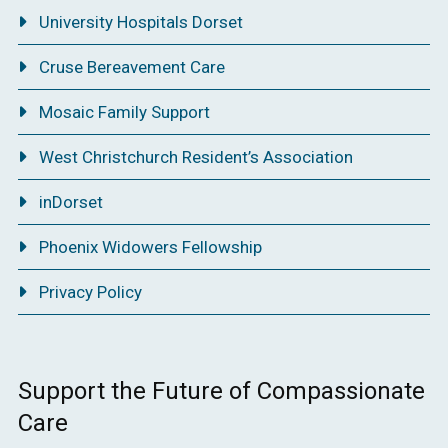
University Hospitals Dorset
Cruse Bereavement Care
Mosaic Family Support
West Christchurch Resident’s Association
inDorset
Phoenix Widowers Fellowship
Privacy Policy
Support the Future of Compassionate
Care