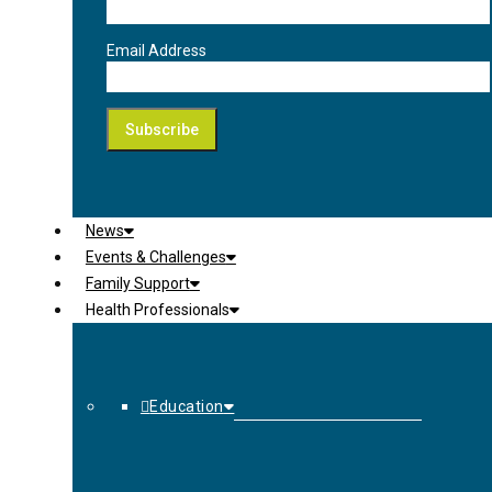
Email Address
News
Events & Challenges
Family Support
Health Professionals
Education