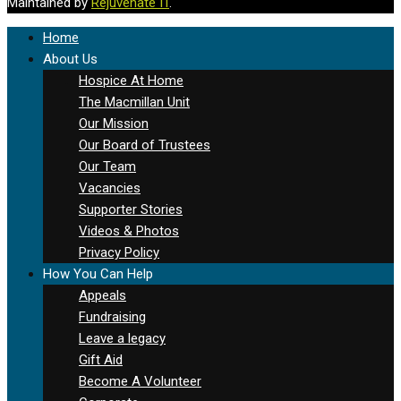
Maintained by
Rejuvenate IT
.
Home
About Us
Hospice At Home
The Macmillan Unit
Our Mission
Our Board of Trustees
Our Team
Vacancies
Supporter Stories
Videos & Photos
Privacy Policy
How You Can Help
Appeals
Fundraising
Leave a legacy
Gift Aid
Become A Volunteer