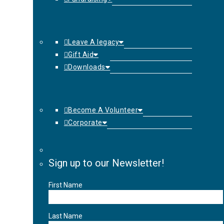
Leave A legacy
Gift Aid
Downloads
Become A Volunteer
Corporate
Sign up to our Newsletter!
First Name
Last Name