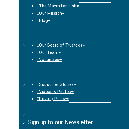
The Macmillan Unit
Our Mission
Blog
Our Board of Trustees
Our Team
Vacancies
Supporter Stories
Videos & Photos
Privacy Policy
Sign up to our Newsletter!