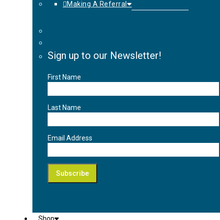
Making A Referral
Sign up to our Newsletter!
First Name
Last Name
Email Address
Shop