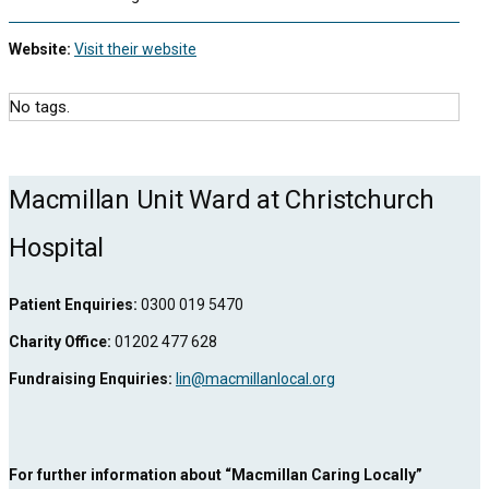
Website:
Visit their website
No tags.
Macmillan Unit Ward at Christchurch
Hospital
Patient Enquiries:
0300 019 5470
Charity Office:
01202 477 628
Fundraising Enquiries:
lin@macmillanlocal.org
For further information about “Macmillan Caring Locally”