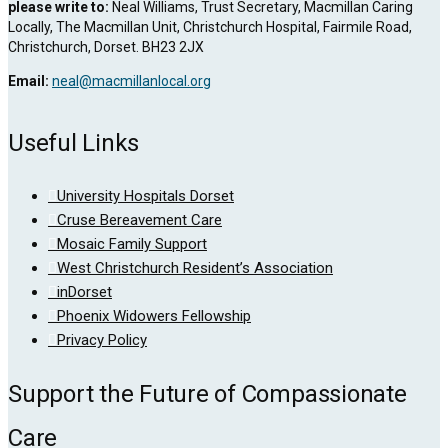
please write to:
Neal Williams, Trust Secretary, Macmillan Caring
Locally, The Macmillan Unit, Christchurch Hospital, Fairmile Road,
Christchurch, Dorset. BH23 2JX
Email:
neal@macmillanlocal.org
Useful Links
University Hospitals Dorset
Cruse Bereavement Care
Mosaic Family Support
West Christchurch Resident’s Association
inDorset
Phoenix Widowers Fellowship
Privacy Policy
Support the Future of Compassionate
Care