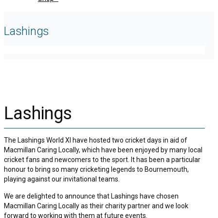
Lashings
Lashings
The Lashings World XI have hosted two cricket days in aid of
Macmillan Caring Locally, which have been enjoyed by many local
cricket fans and newcomers to the sport. It has been a particular
honour to bring so many cricketing legends to Bournemouth,
playing against our invitational teams.
We are delighted to announce that Lashings have chosen
Macmillan Caring Locally as their charity partner and we look
forward to working with them at future events.