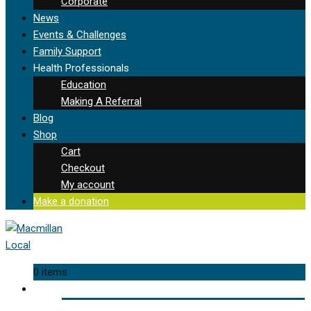
Corporate
News
Events & Challenges
Family Support
Health Professionals
Education
Making A Referral
Blog
Shop
Cart
Checkout
My account
Make a donation
0 items