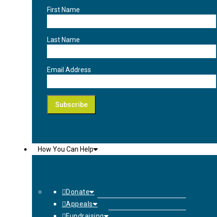
First Name
Last Name
Email Address
How You Can Help
Donate
Appeals
Fundraising