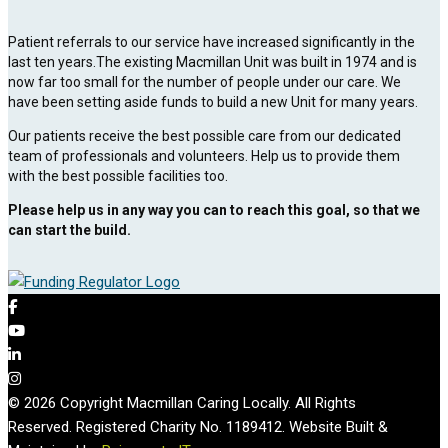
Patient referrals to our service have increased significantly in the
last ten years.The existing Macmillan Unit was built in 1974 and is
now far too small for the number of people under our care. We
have been setting aside funds to build a new Unit for many years.
Our patients receive the best possible care from our dedicated
team of professionals and volunteers. Help us to provide them
with the best possible facilities too.
Please help us in any way you can to reach this goal, so that we
can start the build.
© 2026 Copyright Macmillan Caring Locally. All Rights
Reserved. Registered Charity No. 1189412. Website Built &