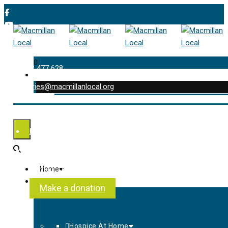
0
01202 477 628
enquiries@macmillanlocal.org
was successfully added to your cart.
Shop
My Account
Checkout
Contact Us
Home
About Us
Make a donation
Hospice At Home