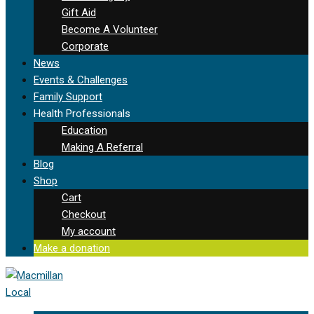
Gift Aid
Become A Volunteer
Corporate
News
Events & Challenges
Family Support
Health Professionals
Education
Making A Referral
Blog
Shop
Cart
Checkout
My account
Make a donation