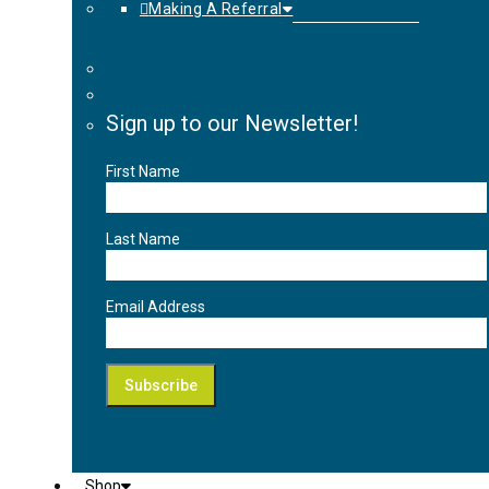
Making A Referral
Sign up to our Newsletter!
First Name
Last Name
Email Address
Shop