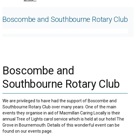
Boscombe and Southbourne Rotary Club
Boscombe and
Southbourne Rotary Club
We are privileged to have had the support of Boscombe and
Southbourne Rotary Club over many years. One of the main
events they organise in aid of Macmillan Caring Locally is their
annual Tree of Lights carol service which is held at our hotel The
Grove in Bournemouth. Details of this wonderful event can be
found on our events page.