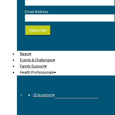
Email Address
News
Events & Challenges
Family Support
Health Professionals
Education