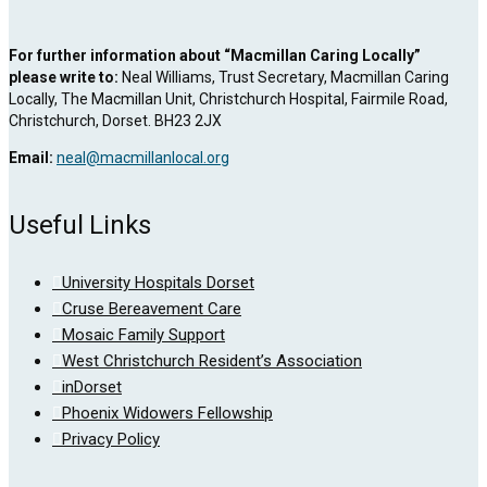
For further information about “Macmillan Caring Locally”
please write to:
Neal Williams, Trust Secretary, Macmillan Caring
Locally, The Macmillan Unit, Christchurch Hospital, Fairmile Road,
Christchurch, Dorset. BH23 2JX
Email:
neal@macmillanlocal.org
Useful Links
University Hospitals Dorset
Cruse Bereavement Care
Mosaic Family Support
West Christchurch Resident’s Association
inDorset
Phoenix Widowers Fellowship
Privacy Policy