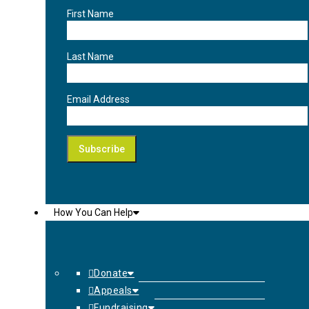
First Name
Last Name
Email Address
How You Can Help
Donate
Appeals
Fundraising