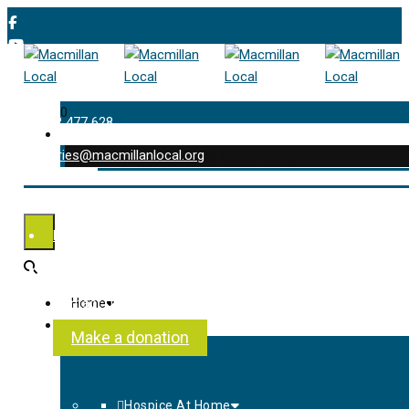
0
01202 477 628
enquiries@macmillanlocal.org
was successfully added to your cart.
Shop
My Account
Checkout
Contact Us
Home
About Us
Make a donation
Hospice At Home