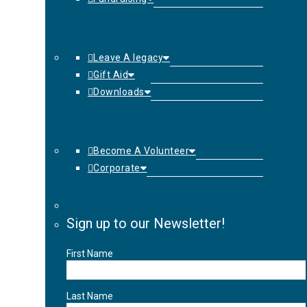
Leave A legacy
Gift Aid
Downloads
Become A Volunteer
Corporate
Sign up to our Newsletter!
First Name
Last Name