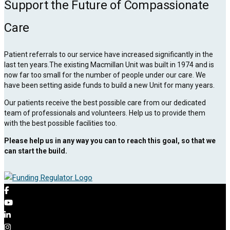
Support the Future of Compassionate
Care
Patient referrals to our service have increased significantly in the
last ten years.The existing Macmillan Unit was built in 1974 and is
now far too small for the number of people under our care. We
have been setting aside funds to build a new Unit for many years.
Our patients receive the best possible care from our dedicated
team of professionals and volunteers. Help us to provide them
with the best possible facilities too.
Please help us in any way you can to reach this goal, so that we
can start the build.