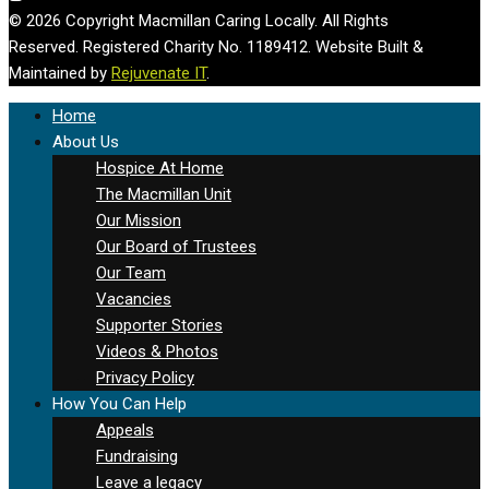
© 2026 Copyright Macmillan Caring Locally. All Rights
Reserved. Registered Charity No. 1189412. Website Built &
Maintained by
Rejuvenate IT
.
Home
About Us
Hospice At Home
The Macmillan Unit
Our Mission
Our Board of Trustees
Our Team
Vacancies
Supporter Stories
Videos & Photos
Privacy Policy
How You Can Help
Appeals
Fundraising
Leave a legacy