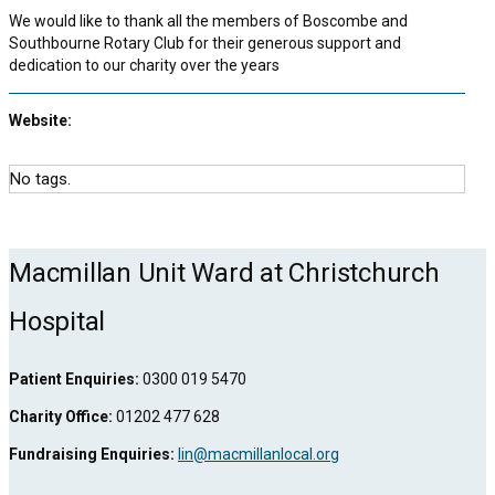
We would like to thank all the members of Boscombe and
Southbourne Rotary Club for their generous support and
dedication to our charity over the years
Website:
No tags.
Macmillan Unit Ward at Christchurch
Hospital
Patient Enquiries:
0300 019 5470
Charity Office:
01202 477 628
Fundraising Enquiries:
lin@macmillanlocal.org