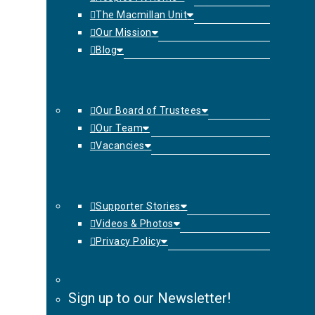
The Macmillan Unit
Our Mission
Blog
Our Board of Trustees
Our Team
Vacancies
Supporter Stories
Videos & Photos
Privacy Policy
Sign up to our Newsletter!