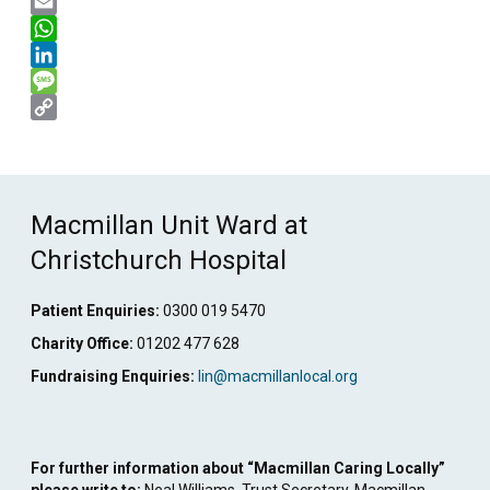
X
Email
WhatsApp
LinkedIn
Message
Copy
Link
Macmillan Unit Ward at
Christchurch Hospital
Patient Enquiries:
0300 019 5470
Charity Office:
01202 477 628
Fundraising Enquiries:
lin@macmillanlocal.org
For further information about “Macmillan Caring Locally”
please write to:
Neal Williams, Trust Secretary, Macmillan