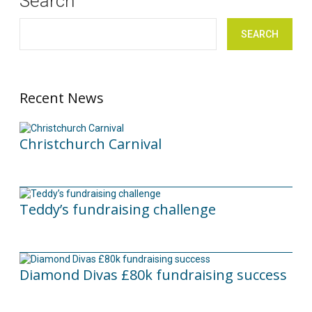
Search
SEARCH
Recent News
Christchurch Carnival
22/07/2026
Teddy’s fundraising challenge
29/06/2026
Diamond Divas £80k fundraising success
29/05/2026