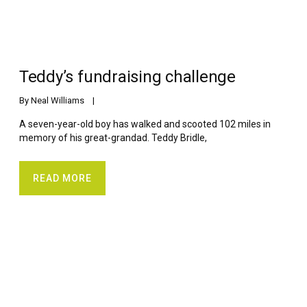
Teddy’s fundraising challenge
By 
Neal Williams
    |    
A seven-year-old boy has walked and scooted 102 miles in
memory of his great-grandad. Teddy Bridle,
READ MORE