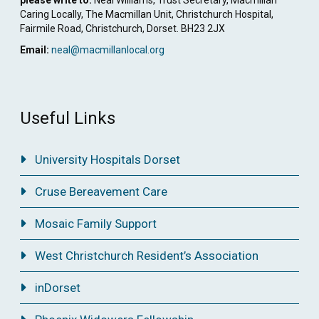
Caring Locally, The Macmillan Unit, Christchurch Hospital,
Fairmile Road, Christchurch, Dorset. BH23 2JX
Email:
neal@macmillanlocal.org
Useful Links
University Hospitals Dorset
Cruse Bereavement Care
Mosaic Family Support
West Christchurch Resident’s Association
inDorset