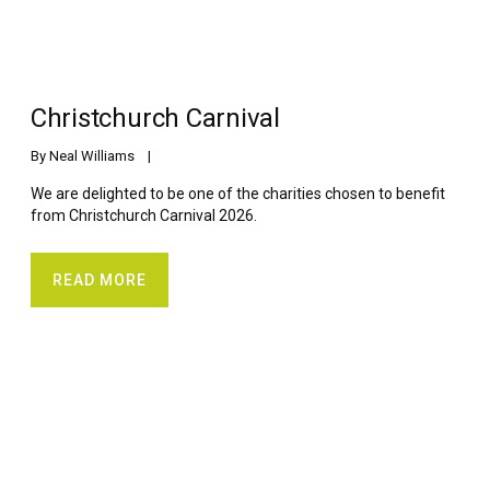
Christchurch Carnival
By 
Neal Williams
    |    
We are delighted to be one of the charities chosen to benefit
from Christchurch Carnival 2026.
READ MORE