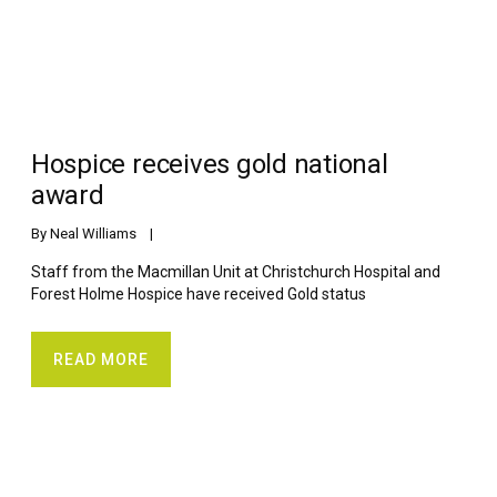
Hospice receives gold national
award
By 
Neal Williams
    |    
Staff from the Macmillan Unit at Christchurch Hospital and
Forest Holme Hospice have received Gold status
READ MORE