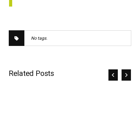
No tags.
Related Posts