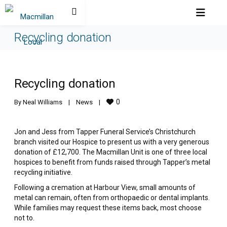
Recycling donation
Recycling donation
0
By 
Neal Williams
|
News
|
Jon and Jess from Tapper Funeral Service’s Christchurch
branch visited our Hospice to present us with a very generous
donation of £12,700. The Macmillan Unit is one of three local
hospices to benefit from funds raised through Tapper’s metal
recycling initiative.
Following a cremation at Harbour View, small amounts of
metal can remain, often from orthopaedic or dental implants.
While families may request these items back, most choose
not to.