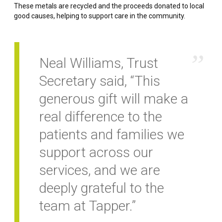
These metals are recycled and the proceeds donated to local
good causes, helping to support care in the community.
Neal Williams, Trust
Secretary said, “This
generous gift will make a
real difference to the
patients and families we
support across our
services, and we are
deeply grateful to the
team at Tapper.”