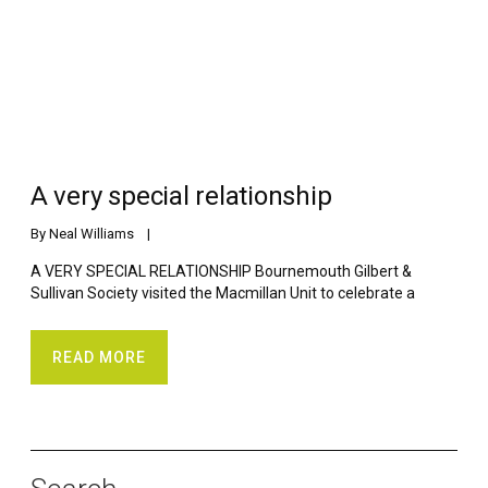
A very special relationship
By 
Neal Williams
    |    
A VERY SPECIAL RELATIONSHIP Bournemouth Gilbert &
Sullivan Society visited the Macmillan Unit to celebrate a
READ MORE