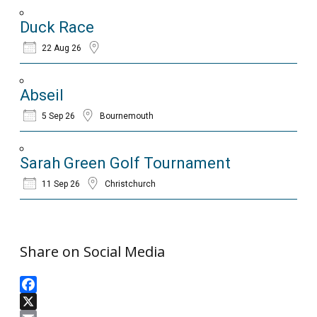
Duck Race
22 Aug 26
Abseil
5 Sep 26
Bournemouth
Sarah Green Golf Tournament
11 Sep 26
Christchurch
Share on Social Media
Facebook