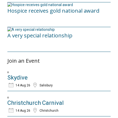
Hospice receives gold national award
06/03/2026
A very special relationship
18/09/2025
Join an Event
Skydive
14 Aug 26
Salisbury
Christchurch Carnival
14 Aug 26
Christchurch