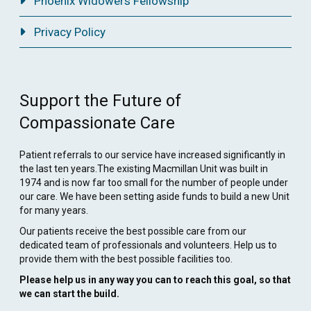
Phoenix Widowers Fellowship
Privacy Policy
Support the Future of
Compassionate Care
Patient referrals to our service have increased significantly in
the last ten years.The existing Macmillan Unit was built in
1974 and is now far too small for the number of people under
our care. We have been setting aside funds to build a new Unit
for many years.
Our patients receive the best possible care from our
dedicated team of professionals and volunteers. Help us to
provide them with the best possible facilities too.
Please help us in any way you can to reach this goal, so that
we can start the build.