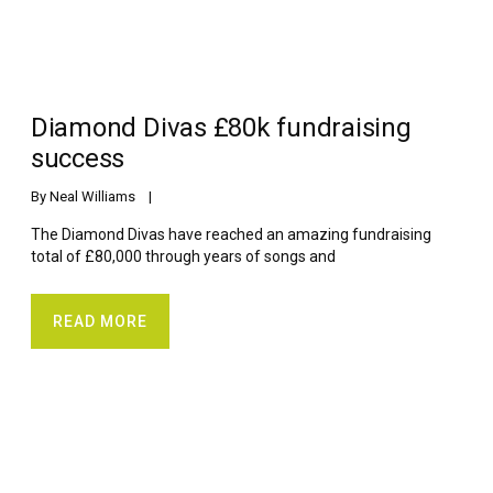
Diamond Divas £80k fundraising
success
By 
Neal Williams
    |    
The Diamond Divas have reached an amazing fundraising
total of £80,000 through years of songs and
READ MORE