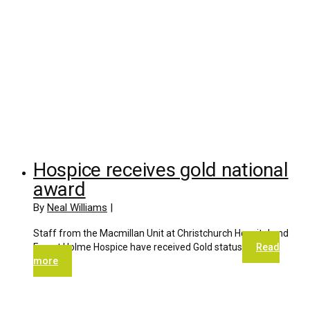
Hospice receives gold national
award
By
Neal Williams
|
Staff from the Macmillan Unit at Christchurch Hospital and
Forest Holme Hospice have received Gold status
Read
more