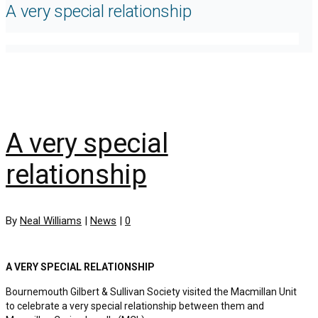
A very special relationship
A very special
relationship
By
Neal Williams
|
News
|
0
A VERY SPECIAL RELATIONSHIP
Bournemouth Gilbert & Sullivan Society visited the Macmillan Unit
to celebrate a very special relationship between them and