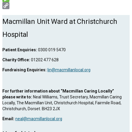
Message
Copy
Link
Macmillan Unit Ward at Christchurch
Hospital
Patient Enquiries:
0300 019 5470
Charity Office:
01202 477 628
Fundraising Enquiries:
lin@macmillanlocal.org
For further information about “Macmillan Caring Locally”
please write to:
Neal Williams, Trust Secretary, Macmillan Caring
Locally, The Macmillan Unit, Christchurch Hospital, Fairmile Road,
Christchurch, Dorset. BH23 2JX
Email:
neal@macmillanlocal.org