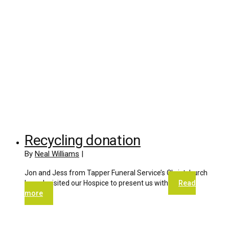
Recycling donation
By
Neal Williams
|
Jon and Jess from Tapper Funeral Service’s Christchurch
branch visited our Hospice to present us with
Read
more