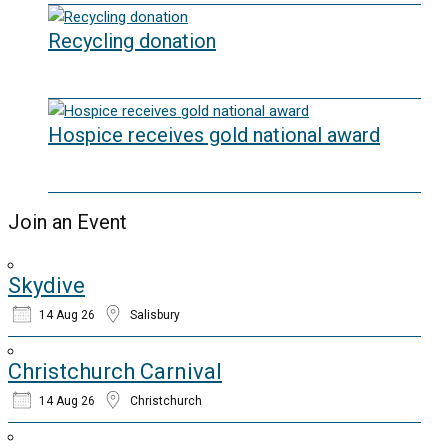
Recycling donation
20/05/2026
Hospice receives gold national award
06/03/2026
Join an Event
Skydive
14 Aug 26
Salisbury
Christchurch Carnival
14 Aug 26
Christchurch