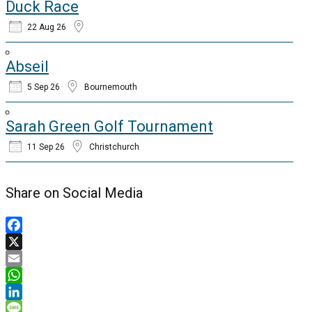
Duck Race
22 Aug 26
Abseil
5 Sep 26
Bournemouth
Sarah Green Golf Tournament
11 Sep 26
Christchurch
Share on Social Media
Facebook
X
Email
WhatsApp
LinkedIn