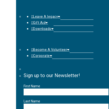
Leave A legacy
Gift Aid
Downloads
Become A Volunteer
Corporate
Sign up to our Newsletter!
First Name
Last Name