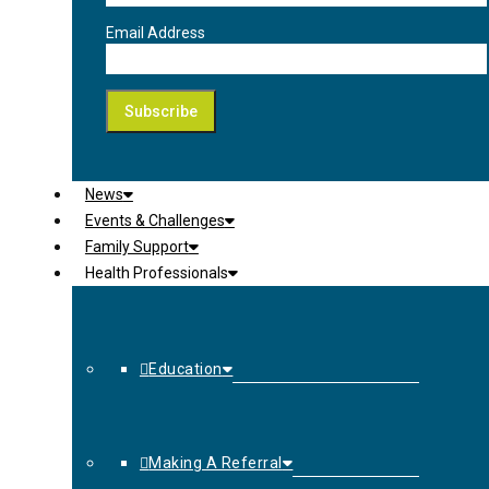
Email Address
News
Events & Challenges
Family Support
Health Professionals
Education
Making A Referral