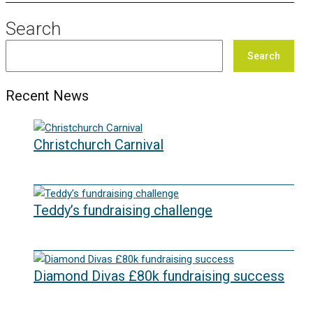
Search
Search
Recent News
Christchurch Carnival
22/07/2026
Teddy’s fundraising challenge
29/06/2026
Diamond Divas £80k fundraising success
29/05/2026