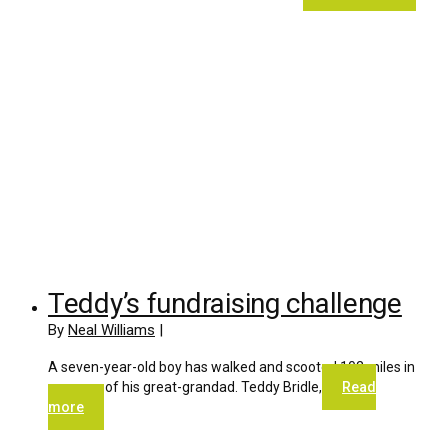
Teddy’s fundraising challenge
By
Neal Williams
|
A seven-year-old boy has walked and scooted 102 miles in
memory of his great-grandad. Teddy Bridle,
Read
more