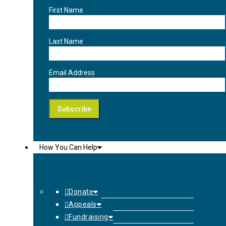
First Name
Last Name
Email Address
How You Can Help
Donate
Appeals
Fundraising