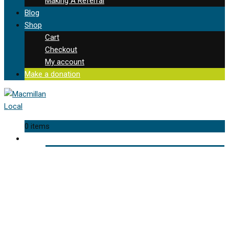
Making A Referral
Blog
Shop
Cart
Checkout
My account
Make a donation
0 items