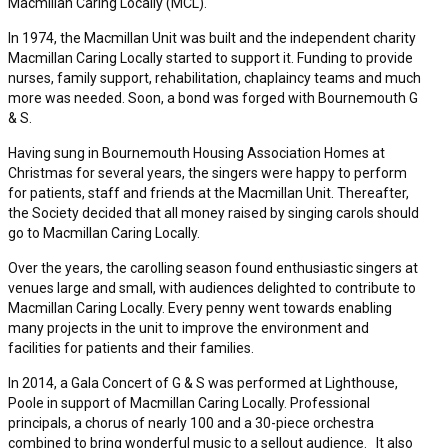
Macmillan Caring Locally (MCL).
In 1974, the Macmillan Unit was built and the independent charity
Macmillan Caring Locally started to support it. Funding to provide
nurses, family support, rehabilitation, chaplaincy teams and much
more was needed. Soon, a bond was forged with Bournemouth G
& S.
Having sung in Bournemouth Housing Association Homes at
Christmas for several years, the singers were happy to perform
for patients, staff and friends at the Macmillan Unit. Thereafter,
the Society decided that all money raised by singing carols should
go to Macmillan Caring Locally.
Over the years, the carolling season found enthusiastic singers at
venues large and small, with audiences delighted to contribute to
Macmillan Caring Locally. Every penny went towards enabling
many projects in the unit to improve the environment and
facilities for patients and their families.
In 2014, a Gala Concert of G & S was performed at Lighthouse,
Poole in support of Macmillan Caring Locally. Professional
principals, a chorus of nearly 100 and a 30-piece orchestra
combined to bring wonderful music to a sellout audience. It also