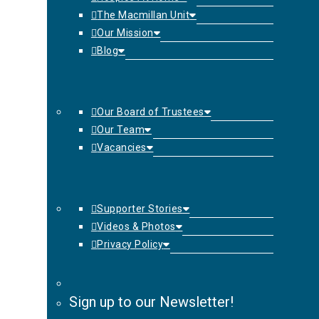
The Macmillan Unit
Our Mission
Blog
Our Board of Trustees
Our Team
Vacancies
Supporter Stories
Videos & Photos
Privacy Policy
Sign up to our Newsletter!