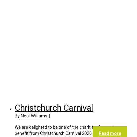
Christchurch Carnival
By
Neal Williams
|
We are delighted to be one of the charities chosen to
benefit from Christchurch Carnival 2026.
Read more