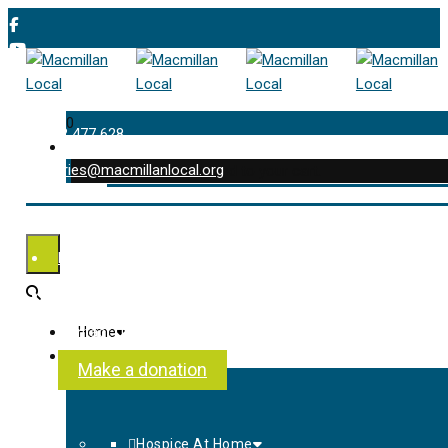
0
01202 477 628
enquiries@macmillanlocal.org
was successfully added to your cart.
Shop
My Account
Checkout
Contact Us
Home
About Us
Make a donation
Hospice At Home