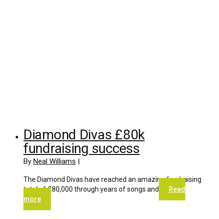
Diamond Divas £80k
fundraising success
By
Neal Williams
|
The Diamond Divas have reached an amazing fundraising
total of £80,000 through years of songs and
Read
more