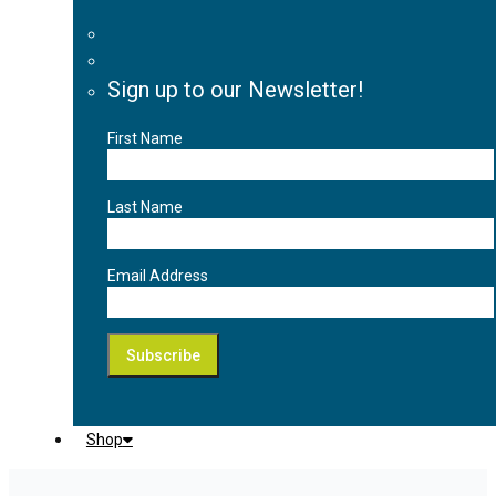
Sign up to our Newsletter!
First Name
Last Name
Email Address
Shop