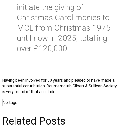
initiate the giving of
Christmas Carol monies to
MCL from Christmas 1975
until now in 2025, totalling
over £120,000.
Having been involved for 50 years and pleased to have made a
substantial contribution, Bournemouth Gilbert & Sullivan Society
is very proud of that accolade.
No tags.
Related Posts