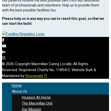
Our patients receive the best possible care from our dedicated
team of professionals and volunteers. Help us to provide them
with the best possible facilities too.
Please help us in any way you can to reach this goal, so that we
can start the build.
© 2026 Copyright Macmillan Caring Locally. All Rights
Reserved. Registered Charity No. 1189412. Website Built &
Maintained by
Rejuvenate IT
.
Home
About Us
Hospice At Home
The Macmillan Unit
Our Mission