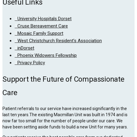
Useful Links
University Hospitals Dorset
Cruse Bereavement Care
Mosaic Family Support
West Christchurch Resident’s Association
inDorset
Phoenix Widowers Fellowship
Privacy Policy
Support the Future of Compassionate
Care
Patient referrals to our service have increased significantly in the
last ten years.The existing Macmillan Unit was built in 1974 and is
now far too small for the number of people under our care. We
have been setting aside funds to build a new Unit for many years.