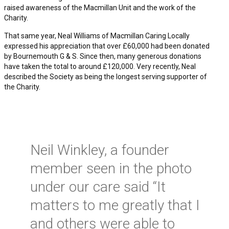
raised awareness of the Macmillan Unit and the work of the
Charity.
That same year, Neal Williams of Macmillan Caring Locally
expressed his appreciation that over £60,000 had been donated
by Bournemouth G & S. Since then, many generous donations
have taken the total to around £120,000. Very recently, Neal
described the Society as being the longest serving supporter of
the Charity.
Neil Winkley, a founder
member seen in the photo
under our care said “It
matters to me greatly that I
and others were able to