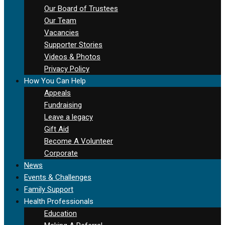
Our Board of Trustees
Our Team
Vacancies
Supporter Stories
Videos & Photos
Privacy Policy
How You Can Help
Appeals
Fundraising
Leave a legacy
Gift Aid
Become A Volunteer
Corporate
News
Events & Challenges
Family Support
Health Professionals
Education