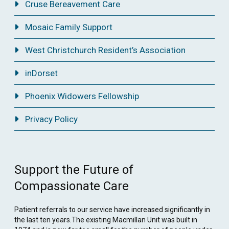
Cruse Bereavement Care
Mosaic Family Support
West Christchurch Resident’s Association
inDorset
Phoenix Widowers Fellowship
Privacy Policy
Support the Future of
Compassionate Care
Patient referrals to our service have increased significantly in
the last ten years.The existing Macmillan Unit was built in