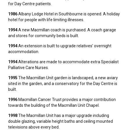
for Day Centre patients.
1986
Albany Lodge Hotel in Southbourne is opened. A holiday
hotel for people with life limiting illnesses.
1994
A new Macmillan coach is purchased. A coach garage
and stores for community beds is built.
1994
An extension is built to upgrade relatives’ overnight
accommodation.
1994
Alterations are made to accommodate extra Specialist
Palliative Care Nurses.
1995
The Macmillan Unit garden is landscaped, a new aviary
sited in the garden, and a conservatory for the Day Centre is
built.
1996
Macmillan Cancer Trust provides a major contribution
towards the building of the Macmillan Unit Chapel.
1998
The Macmillan Unit has a major upgrade including
double glazing, variable height baths and ceiling mounted
televisions above every bed.