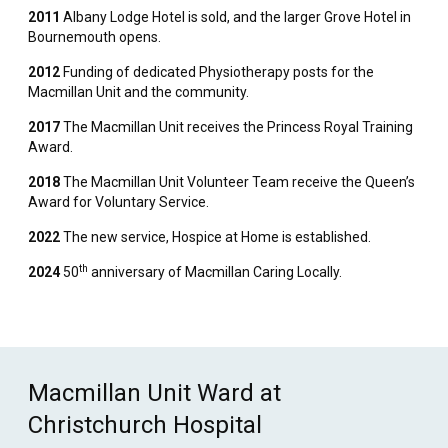
2011
Albany Lodge Hotel is sold, and the larger Grove Hotel in
Bournemouth opens.
2012
Funding of dedicated Physiotherapy posts for the
Macmillan Unit and the community.
2017
The Macmillan Unit receives the Princess Royal Training
Award.
2018
The Macmillan Unit Volunteer Team receive the Queen’s
Award for Voluntary Service.
2022
The new service, Hospice at Home is established.
th
2024
50
anniversary of Macmillan Caring Locally.
Macmillan Unit Ward at
Christchurch Hospital