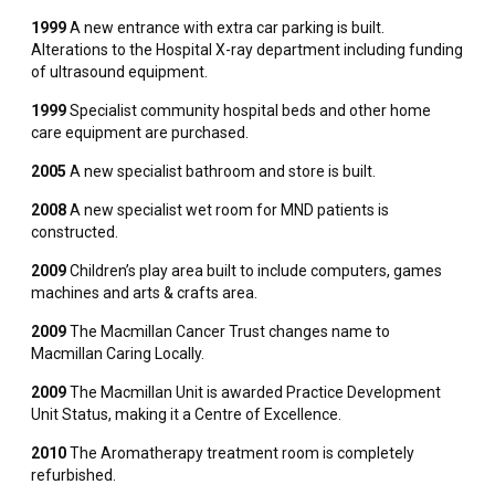
1999
A new entrance with extra car parking is built.
Alterations to the Hospital X-ray department including funding
of ultrasound equipment.
1999
Specialist community hospital beds and other home
care equipment are purchased.
2005
A new specialist bathroom and store is built.
2008
A new specialist wet room for MND patients is
constructed.
2009
Children’s play area built to include computers, games
machines and arts & crafts area.
2009
The Macmillan Cancer Trust changes name to
Macmillan Caring Locally.
2009
The Macmillan Unit is awarded Practice Development
Unit Status, making it a Centre of Excellence.
2010
The Aromatherapy treatment room is completely
refurbished.