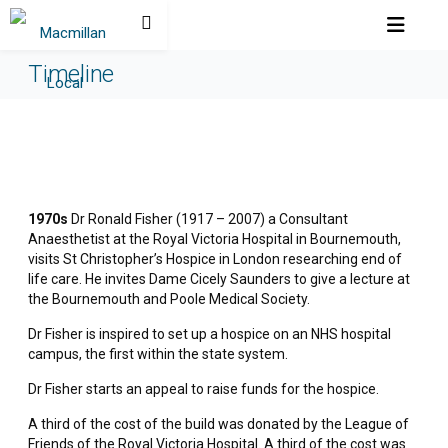
Timeline
1970s
Dr Ronald Fisher (1917 – 2007) a Consultant
Anaesthetist at the Royal Victoria Hospital in Bournemouth,
visits St Christopher’s Hospice in London researching end of
life care. He invites Dame Cicely Saunders to give a lecture at
the Bournemouth and Poole Medical Society.
Dr Fisher is inspired to set up a hospice on an NHS hospital
campus, the first within the state system.
Dr Fisher starts an appeal to raise funds for the hospice.
A third of the cost of the build was donated by the League of
Friends of the Royal Victoria Hospital. A third of the cost was