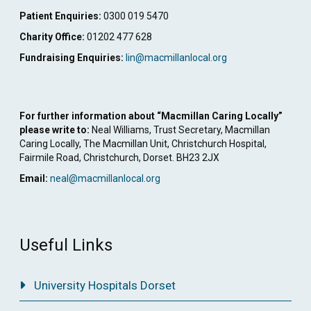
Patient Enquiries:
0300 019 5470
Charity Office:
01202 477 628
Fundraising Enquiries:
lin@macmillanlocal.org
For further information about “Macmillan Caring Locally”
please write to:
Neal Williams, Trust Secretary, Macmillan
Caring Locally, The Macmillan Unit, Christchurch Hospital,
Fairmile Road, Christchurch, Dorset. BH23 2JX
Email:
neal@macmillanlocal.org
Useful Links
University Hospitals Dorset