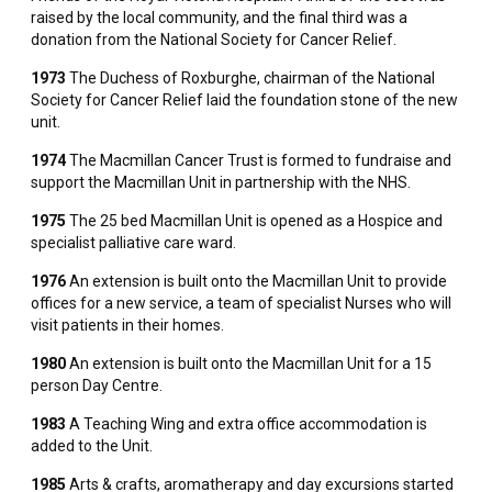
raised by the local community, and the final third was a
donation from the National Society for Cancer Relief.
1973
The Duchess of Roxburghe, chairman of the National
Society for Cancer Relief laid the foundation stone of the new
unit.
1974
The Macmillan Cancer Trust is formed to fundraise and
support the Macmillan Unit in partnership with the NHS.
1975
The 25 bed Macmillan Unit is opened as a Hospice and
specialist palliative care ward.
1976
An extension is built onto the Macmillan Unit to provide
offices for a new service, a team of specialist Nurses who will
visit patients in their homes.
1980
An extension is built onto the Macmillan Unit for a 15
person Day Centre.
1983
A Teaching Wing and extra office accommodation is
added to the Unit.
1985
Arts & crafts, aromatherapy and day excursions started