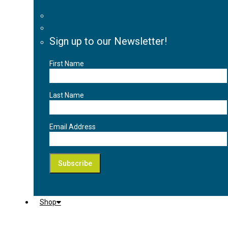
Sign up to our Newsletter!
First Name
Last Name
Email Address
Shop