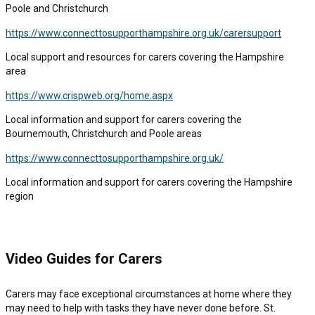
Poole and Christchurch
https://www.connecttosupporthampshire.org.uk/carersupport
Local support and resources for carers covering the Hampshire
area
https://www.crispweb.org/home.aspx
Local information and support for carers covering the
Bournemouth, Christchurch and Poole areas
https://www.connecttosupporthampshire.org.uk/
Local information and support for carers covering the Hampshire
region
Video Guides for Carers
Carers may face exceptional circumstances at home where they
may need to help with tasks they have never done before. St.