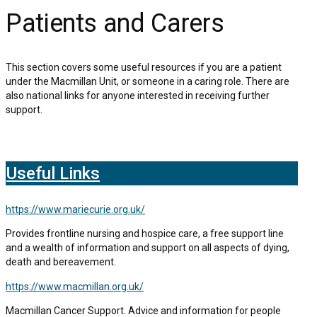
Patients and Carers
This section covers some useful resources if you are a patient
under the Macmillan Unit, or someone in a caring role. There are
also national links for anyone interested in receiving further
support.
Useful Links
https://www.mariecurie.org.uk/
Provides frontline nursing and hospice care, a free support line
and a wealth of information and support on all aspects of dying,
death and bereavement.
https://www.macmillan.org.uk/
Macmillan Cancer Support. Advice and information for people