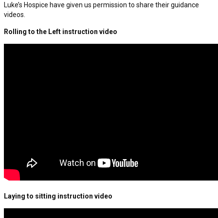
Luke’s Hospice have given us permission to share their guidance
videos.
Rolling to the Left instruction video
Laying to sitting instruction video