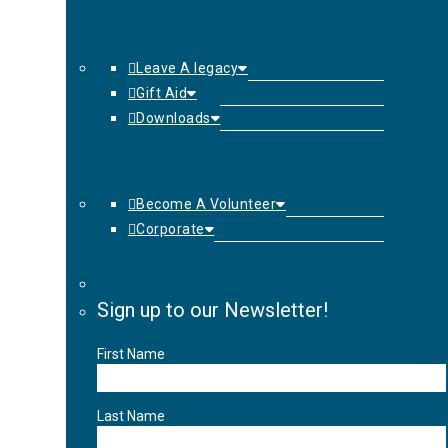
Leave A legacy
Gift Aid
Downloads
Become A Volunteer
Corporate
Sign up to our Newsletter!
First Name
Last Name