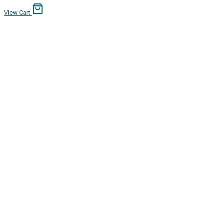
View Cart