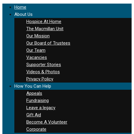
Home
About Us
Hospice At Home
The Macmillan Unit
Our Mission
Our Board of Trustees
Our Team
Vacancies
Supporter Stories
Videos & Photos
Privacy Policy
How You Can Help
Appeals
Fundraising
Leave a legacy
Gift Aid
Become A Volunteer
Corporate