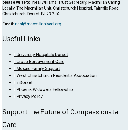
please write to:
Neal Williams, Trust Secretary, Macmillan Caring
Locally, The Macmillan Unit, Christchurch Hospital, Fairmile Road,
Christchurch, Dorset. BH23 2JX
Email:
neal@macmillanlocal.org
Useful Links
University Hospitals Dorset
Cruse Bereavement Care
Mosaic Family Support
West Christchurch Resident’s Association
inDorset
Phoenix Widowers Fellowship
Privacy Policy
Support the Future of Compassionate
Care