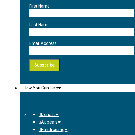
First Name
Last Name
Email Address
How You Can Help
Donate
Appeals
Fundraising