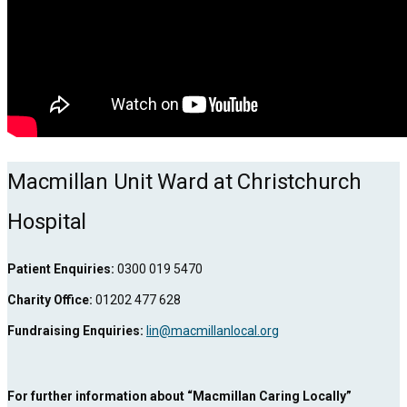
Macmillan Unit Ward at Christchurch
Hospital
Patient Enquiries:
0300 019 5470
Charity Office:
01202 477 628
Fundraising Enquiries:
lin@macmillanlocal.org
For further information about “Macmillan Caring Locally”