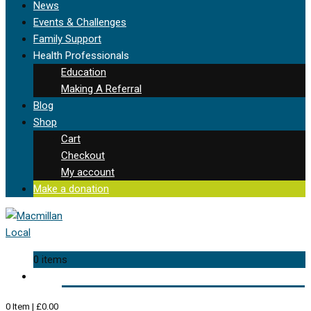
News
Events & Challenges
Family Support
Health Professionals
Education
Making A Referral
Blog
Shop
Cart
Checkout
My account
Make a donation
0 items
0
Item
|
£
0.00