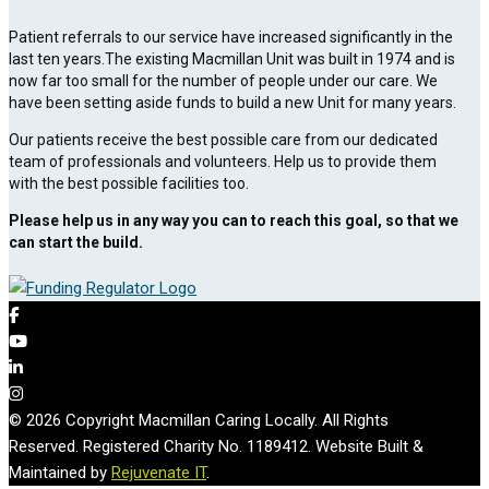
Patient referrals to our service have increased significantly in the
last ten years.The existing Macmillan Unit was built in 1974 and is
now far too small for the number of people under our care. We
have been setting aside funds to build a new Unit for many years.
Our patients receive the best possible care from our dedicated
team of professionals and volunteers. Help us to provide them
with the best possible facilities too.
Please help us in any way you can to reach this goal, so that we
can start the build.
© 2026 Copyright Macmillan Caring Locally. All Rights
Reserved. Registered Charity No. 1189412. Website Built &
Maintained by
Rejuvenate IT
.