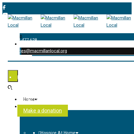
0
01202 477 628
enquiries@macmillanlocal.org
was successfully added to your cart.
Shop
My Account
Checkout
Contact Us
Home
About Us
Make a donation
Hospice At Home