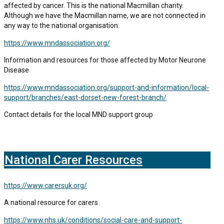
affected by cancer. This is the national Macmillan charity.
Although we have the Macmillan name, we are not connected in
any way to the national organisation.
https://www.mndassociation.org/
Information and resources for those affected by Motor Neurone
Disease
https://www.mndassociation.org/support-and-information/local-
support/branches/east-dorset-new-forest-branch/
Contact details for the local MND support group
National Carer Resources
https://www.carersuk.org/
A national resource for carers
https://www.nhs.uk/conditions/social-care-and-support-