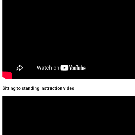
Sitting to standing instruction video