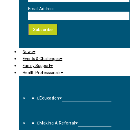
Email Address
News
Events & Challenges
Family Support
Health Professionals
Education
Making A Referral