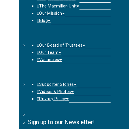
The Macmillan Unit
Our Mission
Blog
Our Board of Trustees
Our Team
Vacancies
Supporter Stories
Videos & Photos
Privacy Policy
Sign up to our Newsletter!