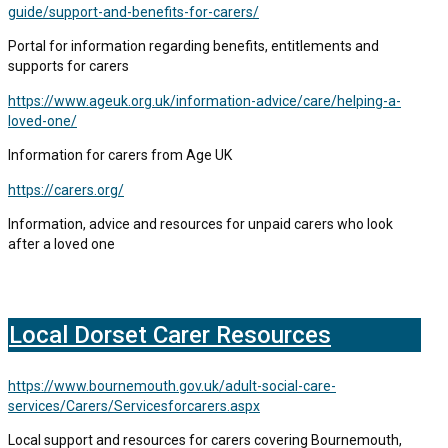
guide/support-and-benefits-for-carers/
Portal for information regarding benefits, entitlements and
supports for carers
https://www.ageuk.org.uk/information-advice/care/helping-a-
loved-one/
Information for carers from Age UK
https://carers.org/
Information, advice and resources for unpaid carers who look
after a loved one
Local Dorset Carer Resources
https://www.bournemouth.gov.uk/adult-social-care-
services/Carers/Servicesforcarers.aspx
Local support and resources for carers covering Bournemouth,