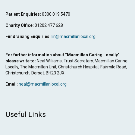
Patient Enquiries:
0300 019 5470
Charity Office:
01202 477 628
Fundraising Enquiries:
lin@macmillanlocal.org
For further information about “Macmillan Caring Locally”
please write to:
Neal Williams, Trust Secretary, Macmillan Caring
Locally, The Macmillan Unit, Christchurch Hospital, Fairmile Road,
Christchurch, Dorset. BH23 2JX
Email:
neal@macmillanlocal.org
Useful Links