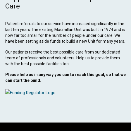
Care
Patient referrals to our service have increased significantly in the
last ten years.The existing Macmillan Unit was built in 1974 and is
now far too small for the number of people under our care. We
have been setting aside funds to build a new Unit for many years.
Our patients receive the best possible care from our dedicated
team of professionals and volunteers. Help us to provide them
with the best possible facilities too.
Please help us in any way you can to reach this goal, so that we
can start the build.