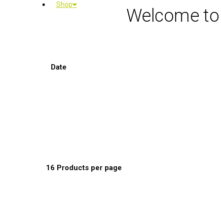
Shop
Welcome to
Sort by:
Date
Default Order
Name
Price
Date
Popularity
Show:
16 Products per page
8 Products per page
16 Products per page
24 Products per page