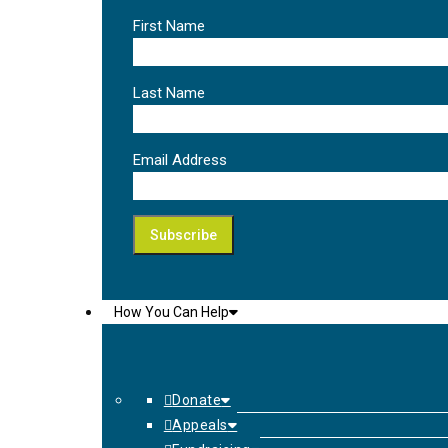
First Name
Last Name
Email Address
How You Can Help
Donate
Appeals