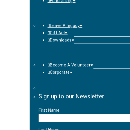
Fundraising
Leave A legacy
Gift Aid
Downloads
Become A Volunteer
Corporate
Sign up to our Newsletter!
First Name
Last Name