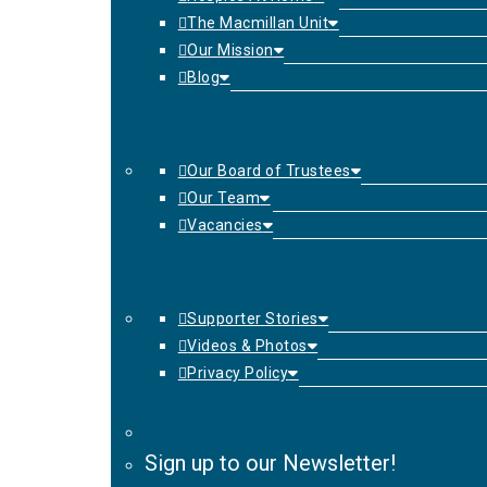
The Macmillan Unit
Our Mission
Blog
Our Board of Trustees
Our Team
Vacancies
Supporter Stories
Videos & Photos
Privacy Policy
Sign up to our Newsletter!