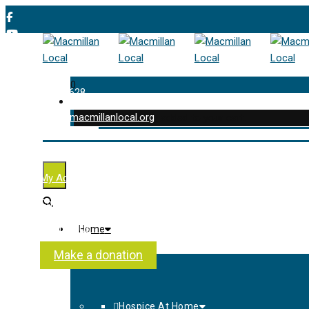
0
01202 477 628
enquiries@macmillanlocal.org
was successfully added to your cart.
Shop
My Account
Checkout
Contact Us
Home
About Us
Make a donation
Hospice At Home