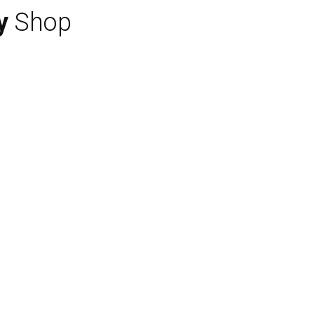
y
Shop