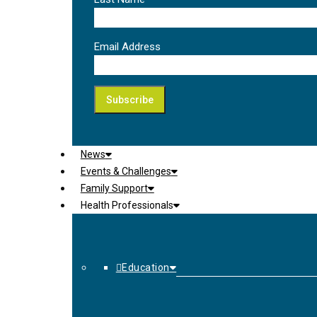
Email Address
News
Events & Challenges
Family Support
Health Professionals
Education