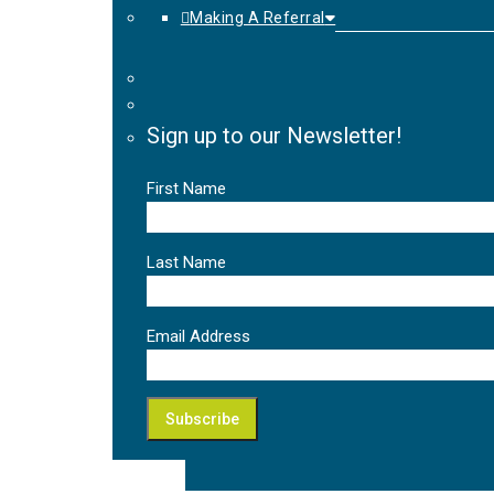
Making A Referral
Sign up to our Newsletter!
First Name
Last Name
Email Address