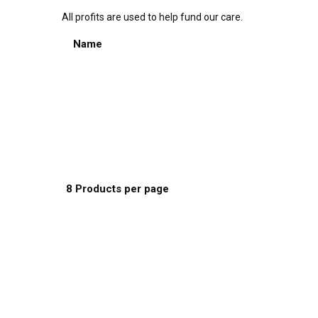
All profits are used to help fund our care.
Sort by:
Name
Default Order
Name
Price
Date
Popularity
Show:
8 Products per page
8 Products per page
16 Products per page
24 Products per page
This
Select options
product
has