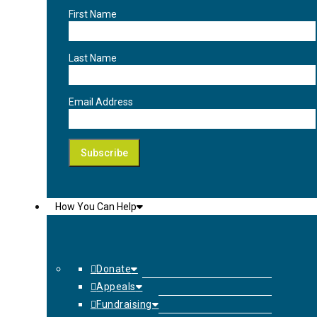
First Name
Last Name
Email Address
How You Can Help
Donate
Appeals
Fundraising