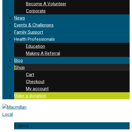
Become A Volunteer
Corporate
News
Events & Challenges
Family Support
Health Professionals
Education
Making A Referral
Blog
Shop
Cart
Checkout
My account
Make a donation
0 items