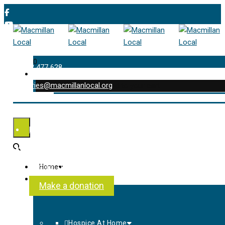
0
01202 477 628
enquiries@macmillanlocal.org
was successfully added to your cart.
Shop
My Account
Checkout
Contact Us
Home
About Us
Make a donation
Hospice At Home