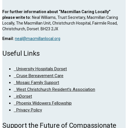
For further information about “Macmillan Caring Locally”
please write to:
Neal Williams, Trust Secretary, Macmillan Caring
Locally, The Macmillan Unit, Christchurch Hospital, Fairmile Road,
Christchurch, Dorset. BH23 2JX
Email:
neal@macmillanlocal.org
Useful Links
University Hospitals Dorset
Cruse Bereavement Care
Mosaic Family Support
West Christchurch Resident’s Association
inDorset
Phoenix Widowers Fellowship
Privacy Policy
Support the Future of Compassionate