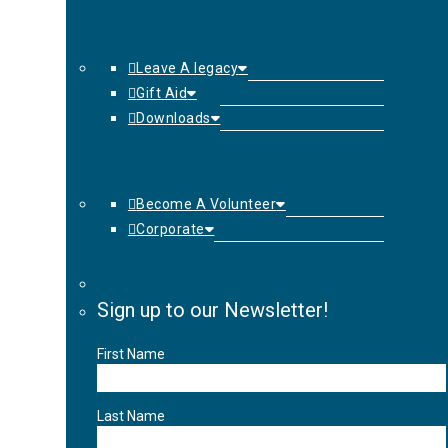
Leave A legacy
Gift Aid
Downloads
Become A Volunteer
Corporate
Sign up to our Newsletter!
First Name
Last Name