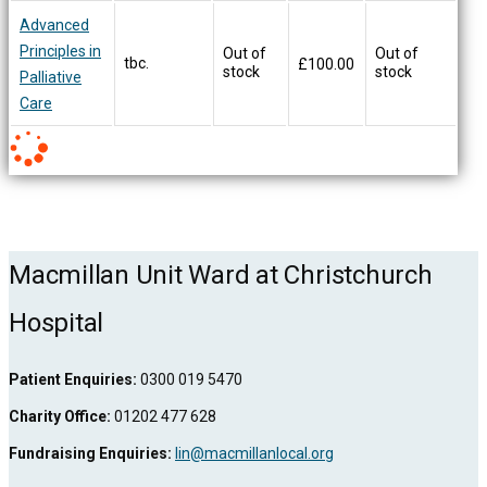
Advanced
Principles in
Out of
Out of
tbc.
£
100.00
stock
stock
Palliative
Care
Macmillan Unit Ward at Christchurch
Hospital
Patient Enquiries:
0300 019 5470
Charity Office:
01202 477 628
Fundraising Enquiries:
lin@macmillanlocal.org