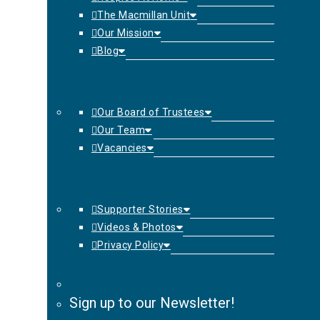
The Macmillan Unit
Our Mission
Blog
Our Board of Trustees
Our Team
Vacancies
Supporter Stories
Videos & Photos
Privacy Policy
Sign up to our Newsletter!