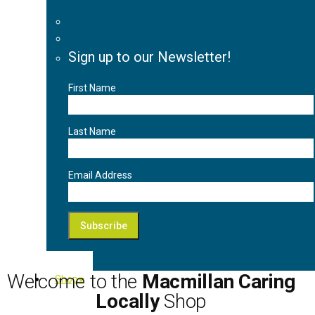
Sign up to our Newsletter!
First Name
Last Name
Email Address
Welcome to the
Macmillan Caring
Shop
Locally
Shop