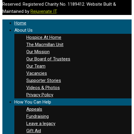
Reserved. Registered Charity No. 1189412. Website Built &
Maintained by
Rejuvenate IT
.
Home
About Us
Hospice At Home
The Macmillan Unit
Our Mission
Our Board of Trustees
Our Team
Vacancies
Supporter Stories
Videos & Photos
Privacy Policy
How You Can Help
Appeals
Fundraising
Leave a legacy
Gift Aid