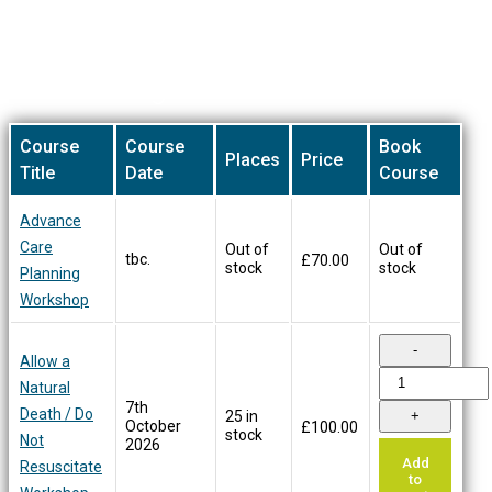
on
the
product
Our Training Courses
page
Course
Course
Book
Places
Price
Title
Date
Course
Advance
Care
Out of
Out of
tbc.
£
70.00
stock
stock
Planning
Workshop
Allow a
Natural
7th
Death / Do
25 in
October
£
100.00
stock
Not
2026
Add
Resuscitate
to