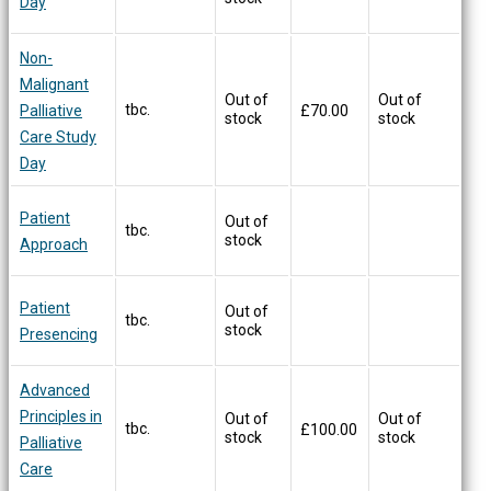
Day
Non-
Malignant
Out of
Out of
tbc.
Palliative
£
70.00
stock
stock
Care Study
Day
Patient
Out of
tbc.
stock
Approach
Patient
Out of
tbc.
stock
Presencing
Advanced
Principles in
Out of
Out of
tbc.
£
100.00
stock
stock
Palliative
Care