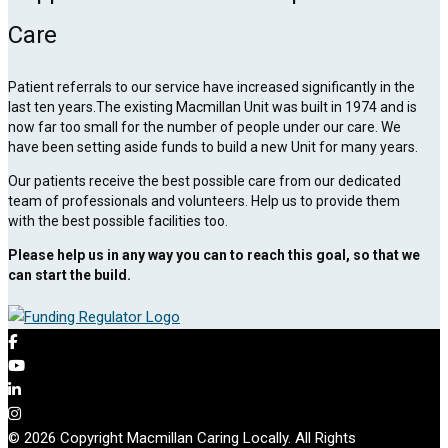
Care
Patient referrals to our service have increased significantly in the
last ten years.The existing Macmillan Unit was built in 1974 and is
now far too small for the number of people under our care. We
have been setting aside funds to build a new Unit for many years.
Our patients receive the best possible care from our dedicated
team of professionals and volunteers. Help us to provide them
with the best possible facilities too.
Please help us in any way you can to reach this goal, so that we
can start the build.
© 2026 Copyright Macmillan Caring Locally. All Rights