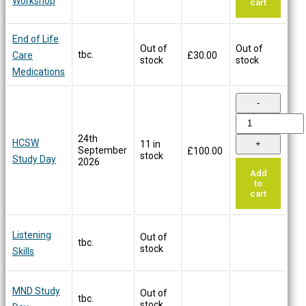
Workshop
cart
End of Life
Out of
Out of
tbc.
Care
£
30.00
stock
stock
Medications
24th
HCSW
11 in
September
£
100.00
stock
Study Day
2026
Add
to
cart
Listening
Out of
tbc.
stock
Skills
MND Study
Out of
tbc.
stock