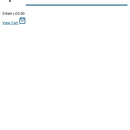
0
Item
|
£
0.00
View Cart