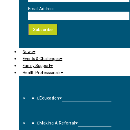
Email Address
News
Events & Challenges
Family Support
Health Professionals
Education
Making A Referral