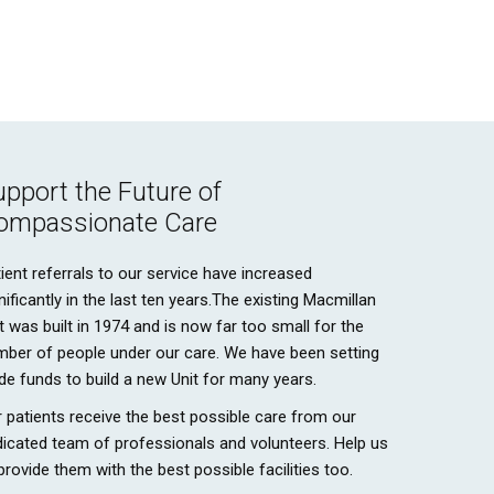
upport the Future of
ompassionate Care
ient referrals to our service have increased
nificantly in the last ten years.The existing Macmillan
t was built in 1974 and is now far too small for the
mber of people under our care. We have been setting
de funds to build a new Unit for many years.
 patients receive the best possible care from our
icated team of professionals and volunteers. Help us
provide them with the best possible facilities too.