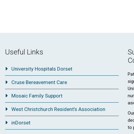
Useful Links
S
C
University Hospitals Dorset
Pat
sig
Cruse Bereavement Care
Uni
Mosaic Family Support
nu
asi
West Christchurch Resident’s Association
Our
ded
inDorset
to 