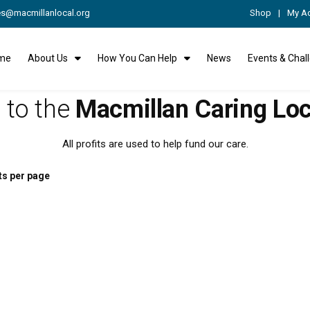
es@macmillanlocal.org
Shop
My A
me
About Us
How You Can Help
News
Events & Chal
to the
Macmillan Caring Loc
All profits are used to help fund our care.
ts per page
This
rolley Key Ring
Jute Bag
product
has
From:
£
2.00
From:
£
6.00
multiple
variants.
The