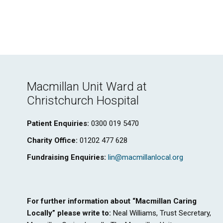
Macmillan Unit Ward at
Christchurch Hospital
Patient Enquiries:
0300 019 5470
Charity Office:
01202 477 628
Fundraising Enquiries:
lin@macmillanlocal.org
For further information about “Macmillan Caring
Locally” please write to:
Neal Williams, Trust Secretary,